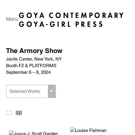
Menu
The Armory Show
Javits Center, New York, NY
Booth F2 & PLATFORMS
September 6 – 8, 2024
Selected Works
Slideshow
Thumbnails