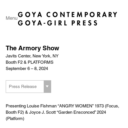
Menu
The Armory Show
Javits Center, New York, NY
Booth F2 & PLATFORMS
September 6 – 8, 2024
Press Release
Presenting Louise Fishman “ANGRY WOMEN” 1973 (Focus,
Booth F2) & Joyce J. Scott “Garden Ensconced” 2024
(Platform)