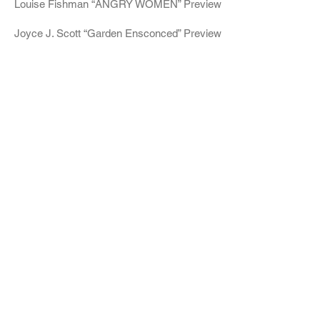
Louise Fishman “ANGRY WOMEN” Preview
Joyce J. Scott “Garden Ensconced” Preview