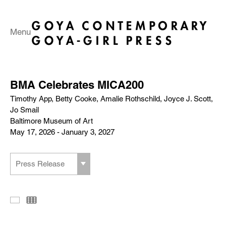
Menu
BMA Celebrates MICA200
Timothy App, Betty Cooke, Amalie Rothschild, Joyce J. Scott,
Jo Smail
Baltimore Museum of Art
May 17, 2026 - January 3, 2027
Press Release
Slideshow
Thumbnails