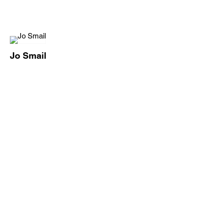
Jo Smail