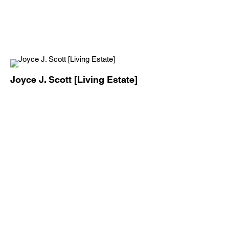
Joyce J. Scott [Living Estate]