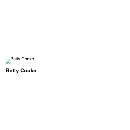
Betty Cooke