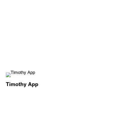
Timothy App