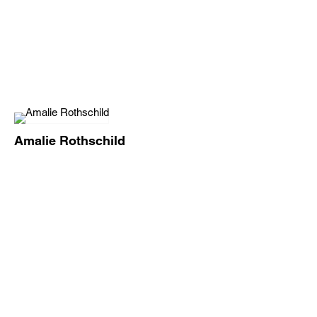
Amalie Rothschild