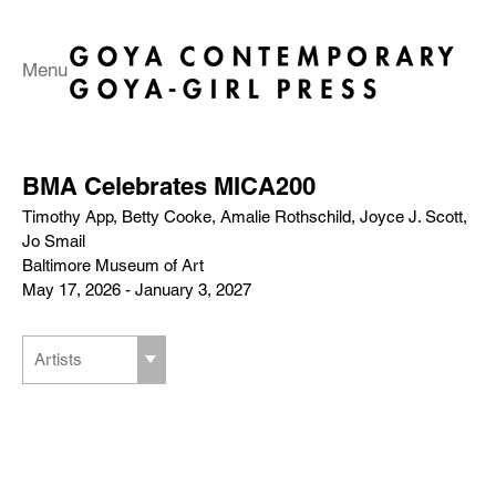
Menu
BMA Celebrates MICA200
Timothy App, Betty Cooke, Amalie Rothschild, Joyce J. Scott,
Jo Smail
Baltimore Museum of Art
May 17, 2026 - January 3, 2027
Artists