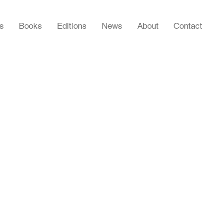
rs
Books
Editions
News
About
Contact