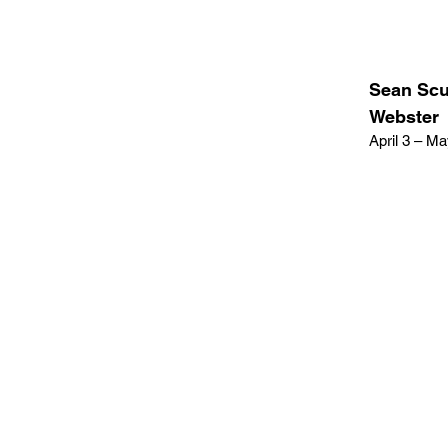
Sean Scul
Webster
April 3 – M