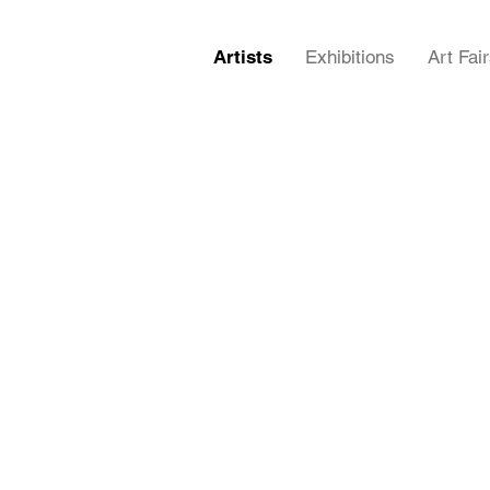
Artists
Exhibitions
Art Fai