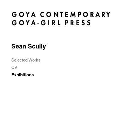
Sean Scully
Selected Works
CV
Exhibitions