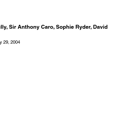
ly, Sir Anthony Caro, Sophie Ryder, David
ay 29, 2004