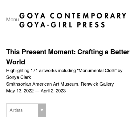
Menu
This Present Moment: Crafting a Better
World
Highlighting 171 artworks including “Monumental Cloth” by
Sonya Clark
Smithsonian American Art Museum, Renwick Gallery
May 13, 2022 — April 2, 2023
Artists