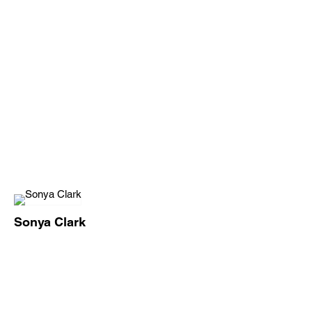
Sonya Clark