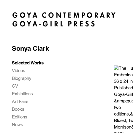
Sonya Clark
Selected Works
Videos
Biography
CV
Exhibitions
Art Fairs
Books
Editions
News