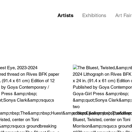
Artists
Exhibitions
Art Fai