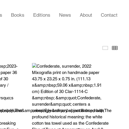
rs
Books
Editions
News
About
Contact
Slideshow
Thumb