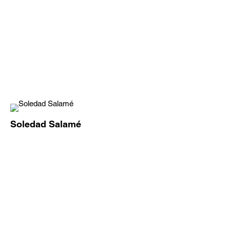
Soledad Salamé