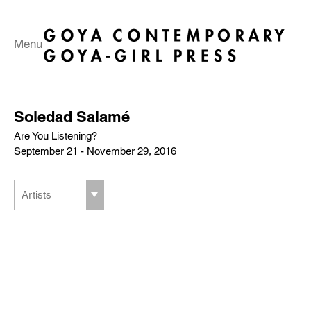
Menu
Soledad Salamé
Are You Listening?
September 21 - November 29, 2016
Artists