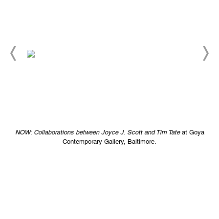
NOW: Collaborations between Joyce J. Scott and Tim Tate
at Goya
Contemporary Gallery, Baltimore.