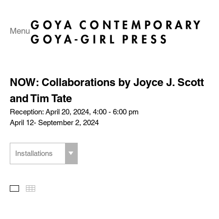
Menu
NOW: Collaborations by Joyce J. Scott
and Tim Tate
Reception: April 20, 2024, 4:00 - 6:00 pm
April 12- September 2, 2024
Installations
Slideshow
Thumbnails