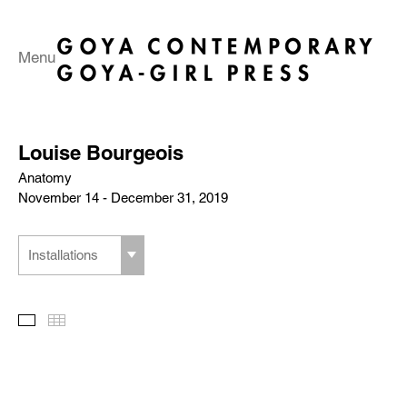
Menu
Louise Bourgeois
Anatomy
November 14 - December 31, 2019
Installations
Slideshow
Thumbnails