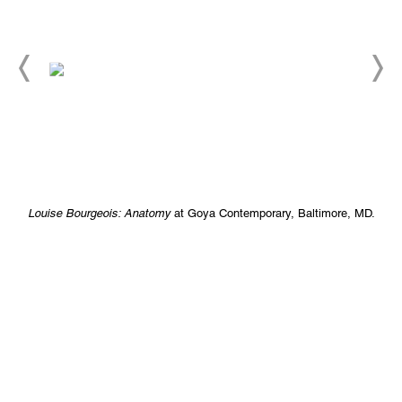
Louise Bourgeois: Anatomy
at Goya Contemporary, Baltimore, MD.