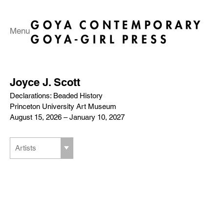
Menu
Joyce J. Scott
Declarations: Beaded History
Princeton University Art Museum
August 15, 2026 – January 10, 2027
Artists