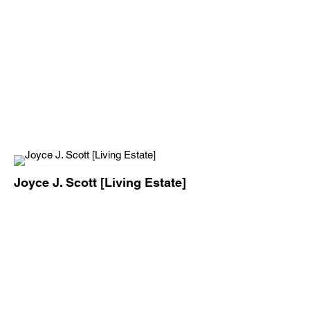
Joyce J. Scott [Living Estate]