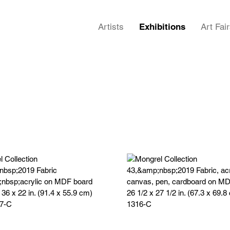
Artists
Exhibitions
Art Fai