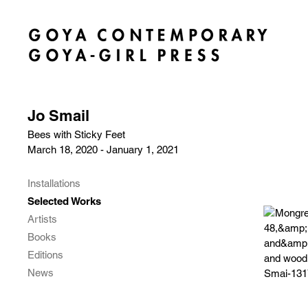
Jo Smail
Bees with Sticky Feet
March 18, 2020 - January 1, 2021
Installations
Selected Works
Artists
Books
Editions
News