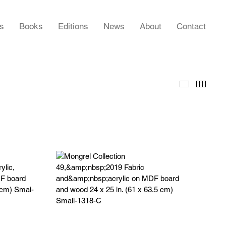
rs
Books
Editions
News
About
Contact
Slideshow
Thumb