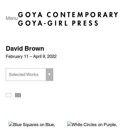
Menu
David Brown
February 11 – April 9, 2022
Selected Works
Slideshow
Thumbnails