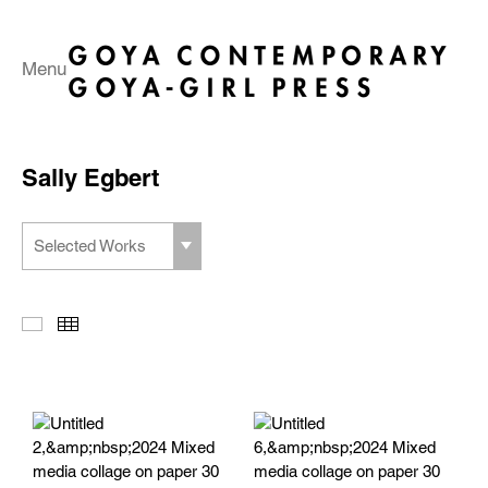
Menu
Sally Egbert
Selected Works
Slideshow
Thumbnails