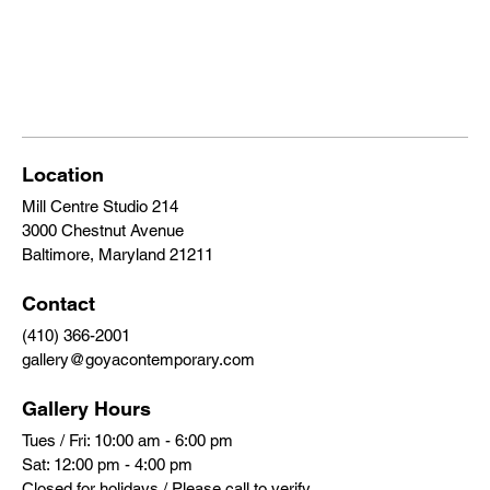
Location
Mill Centre Studio 214
3000 Chestnut Avenue
Baltimore, Maryland 21211
Contact
(410) 366-2001
gallery@goyacontemporary.com
Gallery Hours
Tues / Fri: 10:00 am - 6:00 pm
Sat: 12:00 pm - 4:00 pm
Closed for holidays / Please call to verify