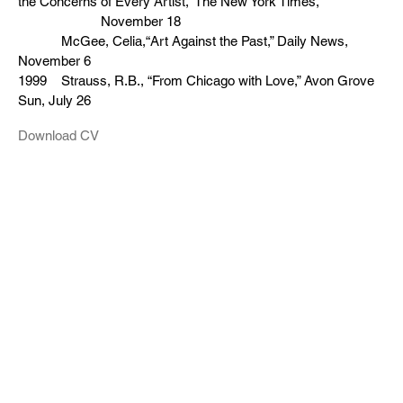
the Concerns of Every Artist,” The New York Times,
November 18
McGee, Celia,“Art Against the Past,” Daily News,
November 6
1999 Strauss, R.B., “From Chicago with Love,” Avon Grove
Sun, July 26
Download CV