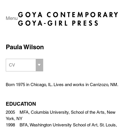
Menu
Paula Wilson
CV
Born 1975 in Chicago, IL. Lives and works in Carrizozo, NM.
EDUCATION
2005 MFA, Columbia University, School of the Arts, New
York, NY
1998 BFA, Washington University School of Art, St. Louis,