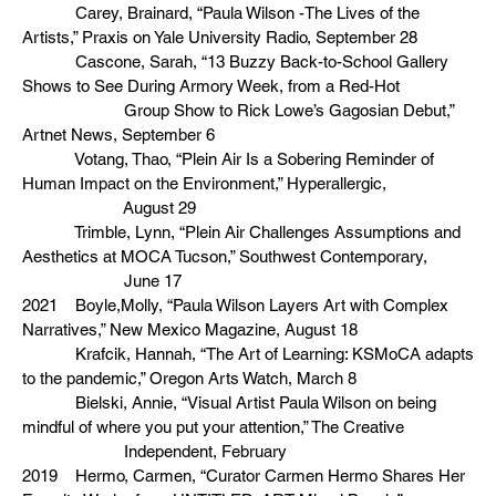
Carey, Brainard, “Paula Wilson -The Lives of the
Artists,” Praxis on Yale University Radio, September 28
Cascone, Sarah, “13 Buzzy Back-to-School Gallery
Shows to See During Armory Week, from a Red-Hot
Group Show to Rick Lowe’s Gagosian Debut,”
Artnet News, September 6
Votang, Thao, “Plein Air Is a Sobering Reminder of
Human Impact on the Environment,” Hyperallergic,
August 29
Trimble, Lynn, “Plein Air Challenges Assumptions and
Aesthetics at MOCA Tucson,” Southwest Contemporary,
June 17
2021 Boyle,Molly, “Paula Wilson Layers Art with Complex
Narratives,” New Mexico Magazine, August 18
Krafcik, Hannah, “The Art of Learning: KSMoCA adapts
to the pandemic,” Oregon Arts Watch, March 8
Bielski, Annie, “Visual Artist Paula Wilson on being
mindful of where you put your attention,” The Creative
Independent, February
2019 Hermo, Carmen, “Curator Carmen Hermo Shares Her