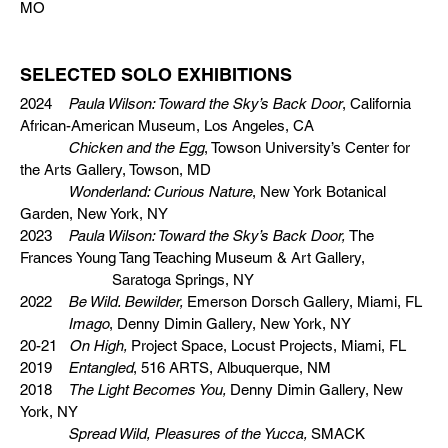
MO
SELECTED SOLO EXHIBITIONS
2024
Paula Wilson: Toward the Sky’s Back Door
, California
African-American Museum, Los Angeles, CA
Chicken and the Egg
, Towson University’s Center for
the Arts Gallery, Towson, MD
Wonderland: Curious Nature
, New York Botanical
Garden, New York, NY
2023
Paula Wilson: Toward the Sky’s Back Door,
The
Frances Young Tang Teaching Museum & Art Gallery,
Saratoga Springs, NY
2022
Be Wild. Bewilder,
Emerson Dorsch Gallery, Miami, FL
Imago
, Denny Dimin Gallery, New York, NY
20-21
On High,
Project Space, Locust Projects, Miami, FL
2019
Entangled
, 516 ARTS, Albuquerque, NM
2018
The Light Becomes You,
Denny Dimin Gallery, New
York, NY
Spread Wild, Pleasures of the Yucca,
SMACK