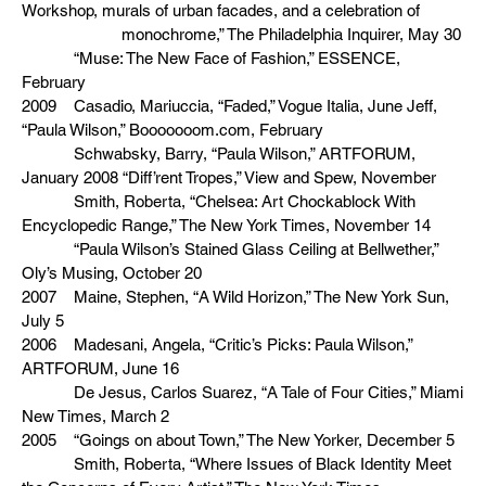
Workshop, murals of urban facades, and a celebration of
monochrome,” The Philadelphia Inquirer, May 30
“Muse: The New Face of Fashion,” ESSENCE,
February
2009 Casadio, Mariuccia, “Faded,” Vogue Italia, June Jeff,
“Paula Wilson,” Booooooom.com, February
Schwabsky, Barry, “Paula Wilson,” ARTFORUM,
January 2008 “Diff’rent Tropes,” View and Spew, November
Smith, Roberta, “Chelsea: Art Chockablock With
Encyclopedic Range,” The New York Times, November 14
“Paula Wilson’s Stained Glass Ceiling at Bellwether,”
Oly’s Musing, October 20
2007 Maine, Stephen, “A Wild Horizon,” The New York Sun,
July 5
2006 Madesani, Angela, “Critic’s Picks: Paula Wilson,”
ARTFORUM, June 16
De Jesus, Carlos Suarez, “A Tale of Four Cities,” Miami
New Times, March 2
2005 “Goings on about Town,” The New Yorker, December 5
Smith, Roberta, “Where Issues of Black Identity Meet