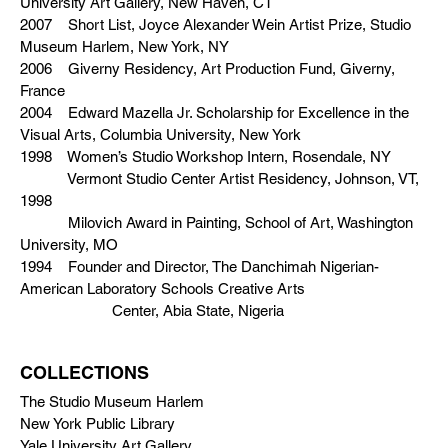
University Art Gallery, New Haven, CT
2007 Short List, Joyce Alexander Wein Artist Prize, Studio
Museum Harlem, New York, NY
2006 Giverny Residency, Art Production Fund, Giverny,
France
2004 Edward Mazella Jr. Scholarship for Excellence in the
Visual Arts, Columbia University, New York
1998 Women’s Studio Workshop Intern, Rosendale, NY
Vermont Studio Center Artist Residency, Johnson, VT,
1998
Milovich Award in Painting, School of Art, Washington
University, MO
1994 Founder and Director, The Danchimah Nigerian-
American Laboratory Schools Creative Arts
Center, Abia State, Nigeria
COLLECTIONS
The Studio Museum Harlem
New York Public Library
Yale University Art Gallery