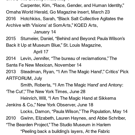
Carpenter, Kim, “Race, Gender, and Human Identity,”
Omaha World Herald, Go Magazine insert, March 23
2016 Hotchkiss, Sarah, “Black Salt Collective Agitates the
Archive with ‘Visions’ at SomArts,” KQED Arts,
January 14
2015 Stumeier, Daniel, “Behind and Beyond: Paula Wilson’s
Back it Up at Museum Blue,” St. Louis Magazine,
April 17
2014 Levin, Jennifer, “The bureau of reclamations,” The
Santa Fe New Mexican, November 14
2013 Steadman, Ryan, “‘I Am The Magic Hand’,” Critics’ Pick
ARTFORUM, July
Smith, Roberta, “‘I Am The Magic Hand’ and Antony:
‘The Cut’,” The New York Times, June 28
Heinrich, Will, “I Am The Magic Hand at Sikkema
Jenkins & Co.,” New York Observer, June 18
Locks, Damon, “Paula Wilson,” The Population, May 14
2010 Gwinn, Elizabeth, Lauren Haynes, and Abbe Schriber,
“The Bearden Project,” The Studio Museum in Harlem
“Peeling back a building’s layers, At the Fabric