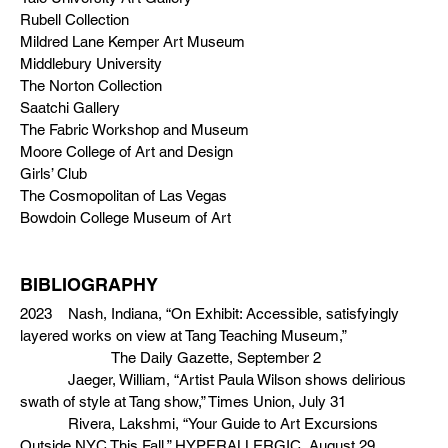
Rubell Collection
Mildred Lane Kemper Art Museum
Middlebury University
The Norton Collection
Saatchi Gallery
The Fabric Workshop and Museum
Moore College of Art and Design
Girls’ Club
The Cosmopolitan of Las Vegas
Bowdoin College Museum of Art
BIBLIOGRAPHY
2023 Nash, Indiana, “On Exhibit: Accessible, satisfyingly
layered works on view at Tang Teaching Museum,”
The Daily Gazette, September 2
Jaeger, William, “Artist Paula Wilson shows delirious
swath of style at Tang show,” Times Union, July 31
Rivera, Lakshmi, “Your Guide to Art Excursions
Outside NYC This Fall,” HYPERALLERGIC, August 29