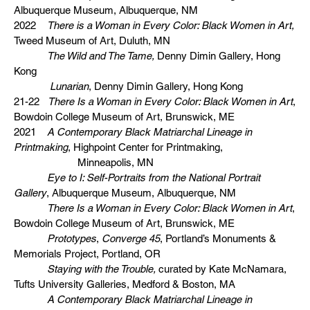
Albuquerque Museum, Albuquerque, NM
2022
There is a Woman in Every Color: Black Women in Art,
Tweed Museum of Art, Duluth, MN
The Wild and The Tame,
Denny Dimin Gallery, Hong
Kong
Lunarian
, Denny Dimin Gallery, Hong Kong
21-22
There Is a Woman in Every Color: Black Women in Art
,
Bowdoin College Museum of Art, Brunswick, ME
2021
A Contemporary Black Matriarchal Lineage in
Printmaking
, Highpoint Center for Printmaking,
Minneapolis, MN
Eye to I: Self-Portraits from the National Portrait
Gallery
, Albuquerque Museum, Albuquerque, NM
There Is a Woman in Every Color: Black Women in Art
,
Bowdoin College Museum of Art, Brunswick, ME
Prototypes
,
Converge 45
, Portland’s Monuments &
Memorials Project, Portland, OR
Staying with the Trouble,
curated by Kate McNamara,
Tufts University Galleries, Medford & Boston, MA
A Contemporary Black Matriarchal Lineage in