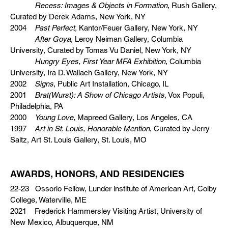
Recess: Images & Objects in Formation
, Rush Gallery,
Curated by Derek Adams, New York, NY
2004
Past Perfect,
Kantor/Feuer Gallery, New York, NY
After Goya,
Leroy Neiman Gallery, Columbia
University, Curated by Tomas Vu Daniel, New York, NY
Hungry Eyes, First Year MFA Exhibition
, Columbia
University, Ira D. Wallach Gallery, New York, NY
2002
Signs
, Public Art Installation, Chicago, IL
2001
Brat(Wurst): A Show of Chicago Artists
, Vox Populi,
Philadelphia, PA
2000
Young Love,
Mapreed Gallery, Los Angeles, CA
1997
Art in St. Louis, Honorable Mention
, Curated by Jerry
Saltz, Art St. Louis Gallery, St. Louis, MO
AWARDS, HONORS, AND RESIDENCIES
22-23 Ossorio Fellow, Lunder institute of American Art, Colby
College, Waterville, ME
2021 Frederick Hammersley Visiting Artist, University of
New Mexico, Albuquerque, NM