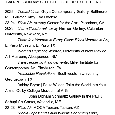
TWO-PERSON and SELECTED GROUP EXHIBITIONS
2025
Thread Lines
, Goya Contemporary Gallery, Baltimore,
MD, Curator: Amy Eva Raehse
23-24
Plein Air
, Armory Center for the Arts, Pasadena, CA
2023
Diurnal/Nocturnal,
Leroy Neiman Gallery, Columbia
University, New York, NY
There is a Woman in Every Color: Black Women in Art,
El Paso Museum, El Paso, TX
Women Depicting Women,
University of New Mexico
Art Museum, Albuquerque, NM
Transcendental Arrangements,
Miller Institute for
Contemporary Art, Pittsburgh, PA
Irresistible Revolutions,
Southwestern University,
Georgetown, TX
Ashley Bryan | Paula Wilson: Take the World Into Your
Arms, Colby College Museum of Art’s
Joan Dignam Schmaltz Gallery in the Paul J.
Schupf Art Center, Waterville, ME
22-23
Plein Air,
MOCA Tucson, Tucson, AZ
Nicola López and Paula Wilson: Becoming Land
,