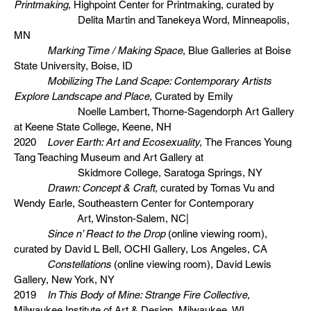
Printmaking
, Highpoint Center for Printmaking, curated by
Delita Martin and Tanekeya Word, Minneapolis,
MN
Marking Time / Making Space
, Blue Galleries at Boise
State University, Boise, ID
Mobilizing The Land Scape: Contemporary Artists
Explore Landscape and Place,
Curated by Emily
Noelle Lambert, Thorne-Sagendorph Art Gallery
at Keene State College, Keene, NH
2020
Lover Earth: Art and Ecosexuality,
The Frances Young
Tang Teaching Museum and Art Gallery at
Skidmore College, Saratoga Springs, NY
Drawn: Concept & Craft,
curated by Tomas Vu and
Wendy Earle, Southeastern Center for Contemporary
Art, Winston-Salem, NC|
Since n’ React to the Drop
(online viewing room),
curated by David L Bell, OCHI Gallery, Los Angeles, CA
Constellations
(online viewing room), David Lewis
Gallery, New York, NY
2019
In This Body of Mine: Strange Fire Collective,
Milwaukee Institute of Art & Design, Milwaukee, WI