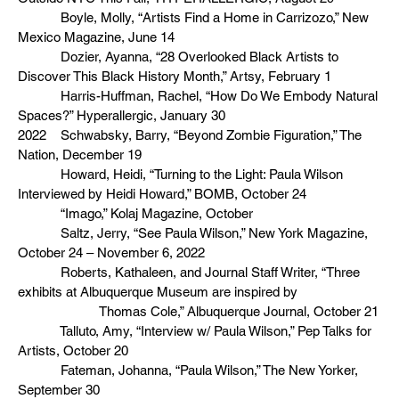
Boyle, Molly, “Artists Find a Home in Carrizozo,” New
Mexico Magazine, June 14
Dozier, Ayanna, “28 Overlooked Black Artists to
Discover This Black History Month,” Artsy, February 1
Harris-Huffman, Rachel, “How Do We Embody Natural
Spaces?” Hyperallergic, January 30
2022 Schwabsky, Barry, “Beyond Zombie Figuration,” The
Nation, December 19
Howard, Heidi, “Turning to the Light: Paula Wilson
Interviewed by Heidi Howard,” BOMB, October 24
“Imago,” Kolaj Magazine, October
Saltz, Jerry, “See Paula Wilson,” New York Magazine,
October 24 – November 6, 2022
Roberts, Kathaleen, and Journal Staff Writer, “Three
exhibits at Albuquerque Museum are inspired by
Thomas Cole,” Albuquerque Journal, October 21
Talluto, Amy, “Interview w/ Paula Wilson,” Pep Talks for
Artists, October 20
Fateman, Johanna, “Paula Wilson,” The New Yorker,
September 30