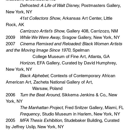
Defrosted: A Life of Walt Disney,
Postmasters Gallery,
New York, NY
41st Collectors Show
, Arkansas Art Center, Little
Rock, AK
Carrizozo Artist’s Show,
Gallery 408, Carrizozo, NM
2009
While We Were Away,
Sragow Gallery, New York, NY
2007
Cinema Remixed and Reloaded: Black Women Artists
and the Moving Image Since 1970,
Spelman
College Museum of Fine Art, Atlanta, GA
Horizon,
EFA Gallery, Curated by David Humphrey,
New York, NY
Black Alphebet
, Contexts of Contemporary African
American Art, Zacheta National Gallery of Art,
Warsaw, Poland
2006
Turn the Beat Around
, Sikkema Jenkins & Co., New
York, NY
The Manhattan Project,
Fred Snitzer Gallery, Miami, FL
Frequency
, Studio Museum in Harlem, New York, NY
2005
MFA Thesis Exhibition
, Studebaker Building, Curated
by Jeffrey Uslip, New York, NY