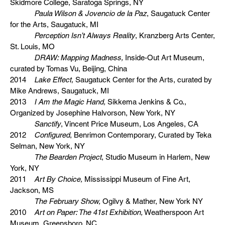
Skidmore College, Saratoga Springs, NY
Paula Wilson & Jovencio de la Paz
, Saugatuck Center
for the Arts, Saugatuck, MI
Perception Isn’t Always Reality
, Kranzberg Arts Center,
St. Louis, MO
DRAW: Mapping Madness,
Inside-Out Art Museum,
curated by Tomas Vu, Beijing, China
2014
Lake Effect,
Saugatuck Center for the Arts, curated by
Mike Andrews, Saugatuck, MI
2013
I Am the Magic Hand,
Sikkema Jenkins & Co.,
Organized by Josephine Halvorson, New York, NY
Sanctify
, Vincent Price Museum, Los Angeles, CA
2012
Configured
, Benrimon Contemporary, Curated by Teka
Selman, New York, NY
The Bearden Project
, Studio Museum in Harlem, New
York, NY
2011
Art By Choice,
Mississippi Museum of Fine Art,
Jackson, MS
The February Show,
Ogilvy & Mather, New York NY
2010
Art on Paper: The 41st Exhibition,
Weatherspoon Art
Museum, Greensboro, NC