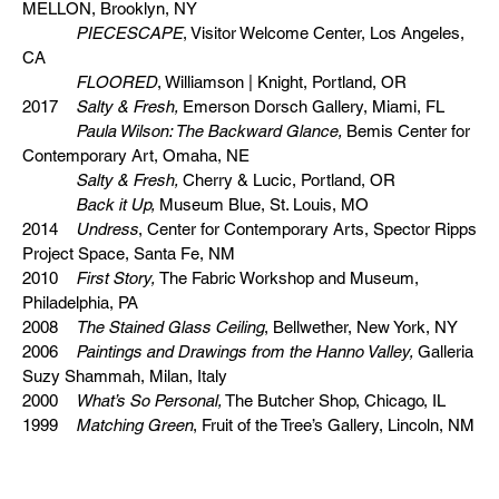
MELLON, Brooklyn, NY
PIECESCAPE
, Visitor Welcome Center, Los Angeles,
CA
FLOORED
, Williamson | Knight, Portland, OR
2017
Salty & Fresh,
Emerson Dorsch Gallery, Miami, FL
Paula Wilson: The Backward Glance,
Bemis Center for
Contemporary Art, Omaha, NE
Salty & Fresh,
Cherry & Lucic, Portland, OR
Back it Up,
Museum Blue, St. Louis, MO
2014
Undress
, Center for Contemporary Arts, Spector Ripps
Project Space, Santa Fe, NM
2010
First Story,
The Fabric Workshop and Museum,
Philadelphia, PA
2008
The Stained Glass Ceiling
, Bellwether, New York, NY
2006
Paintings and Drawings from the Hanno Valley,
Galleria
Suzy Shammah, Milan, Italy
2000
What’s So Personal,
The Butcher Shop, Chicago, IL
1999
Matching Green
, Fruit of the Tree’s Gallery, Lincoln, NM