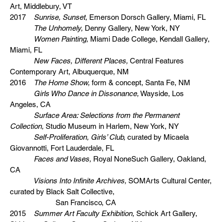
Art, Middlebury, VT
2017
Sunrise, Sunset,
Emerson Dorsch Gallery, Miami, FL
The Unhomely,
Denny Gallery, New York, NY
Women Painting,
Miami Dade College, Kendall Gallery,
Miami, FL
New Faces, Different Places,
Central Features
Contemporary Art, Albuquerque, NM
2016
The Home Show,
form & concept, Santa Fe, NM
Girls Who Dance in Dissonance,
Wayside, Los
Angeles, CA
Surface Area: Selections from the Permanent
Collection,
Studio Museum in Harlem, New York, NY
Self-Proliferation, Girls’ Club,
curated by Micaela
Giovannotti, Fort Lauderdale, FL
Faces and Vases,
Royal NoneSuch Gallery, Oakland,
CA
Visions Into Infinite Archives,
SOMArts Cultural Center,
curated by Black Salt Collective,
San Francisco, CA
2015
Summer Art Faculty Exhibition,
Schick Art Gallery,