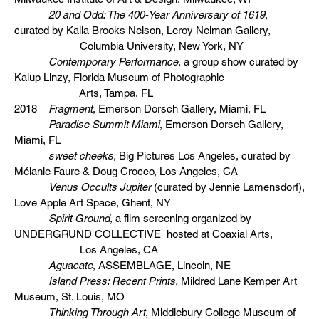
20 and Odd: The 400-Year Anniversary of 1619
,
curated by Kalia Brooks Nelson, Leroy Neiman Gallery,
Columbia University, New York, NY
Contemporary Performance
, a group show curated by
Kalup Linzy, Florida Museum of Photographic
Arts, Tampa, FL
2018
Fragment
, Emerson Dorsch Gallery, Miami, FL
Paradise Summit Miami
, Emerson Dorsch Gallery,
Miami, FL
sweet cheeks,
Big Pictures Los Angeles, curated by
Mélanie Faure & Doug Crocco, Los Angeles, CA
Venus Occults Jupiter
(curated by Jennie Lamensdorf),
Love Apple Art Space, Ghent, NY
Spirit Ground,
a film screening organized by
UNDERGRUND COLLECTIVE hosted at Coaxial Arts,
Los Angeles, CA
Aguacate
, ASSEMBLAGE, Lincoln, NE
Island Press: Recent Prints,
Mildred Lane Kemper Art
Museum, St. Louis, MO
Thinking Through Art
, Middlebury College Museum of