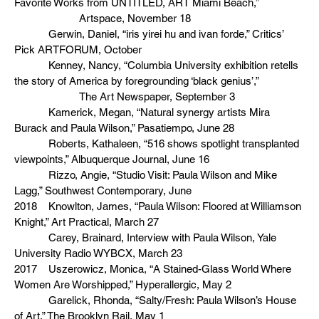
Favorite Works from UNTITLED, ART Miami Beach,”
Artspace, November 18
Gerwin, Daniel, “iris yirei hu and ivan forde,” Critics’
Pick ARTFORUM, October
Kenney, Nancy, “Columbia University exhibition retells
the story of America by foregrounding ‘black genius’,”
The Art Newspaper, September 3
Kamerick, Megan, “Natural synergy artists Mira
Burack and Paula Wilson,” Pasatiempo, June 28
Roberts, Kathaleen, “516 shows spotlight transplanted
viewpoints,” Albuquerque Journal, June 16
Rizzo, Angie, “Studio Visit: Paula Wilson and Mike
Lagg,” Southwest Contemporary, June
2018 Knowlton, James, “Paula Wilson: Floored at Williamson
Knight,” Art Practical, March 27
Carey, Brainard, Interview with Paula Wilson, Yale
University Radio WYBCX, March 23
2017 Uszerowicz, Monica, “A Stained-Glass World Where
Women Are Worshipped,” Hyperallergic, May 2
Garelick, Rhonda, “Salty/Fresh: Paula Wilson’s House
of Art,” The Brooklyn Rail, May 1