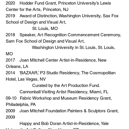
2020 Hodder Fund Grant, Princeton University’s Lewis
Center for the Arts, Princeton, NJ
2019 Award of Distinction, Washington University, Sax Fox
School of Design and Visual Art,
St. Louis, MO
2018 Speaker, Art Recognition Commencement Ceremony,
Sam Fox School of Design and Visual Art,
Washington University in St. Louis, St. Louis,
MO
2017 Joan Mitchell Center Artist-in-Residence, New
Orleans, LA
2014 ‘BAZAAR,’ P3 Studio Residency, The Cosmopolitan
Hotel, Las Vegas, NV
Curated by the Art Production Fund.
Cannonball Visiting Artist Residency, Miami, FL
09-10 Fabric Workshop and Museum Residency Grant,
Philadelphia, PA
2009 Joan Mitchell Foundation Painters & Sculptors Grant,
2009
Happy and Bob Doran Artist-in-Residence, Yale