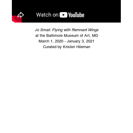
Jo Smail: Flying with Remnant Wings
at the Baltimore Museum of Art, MD
March 1, 2020 - January 3, 2021
Curated by Kristen Hileman