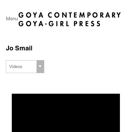
Menu
Jo Smail
Videos