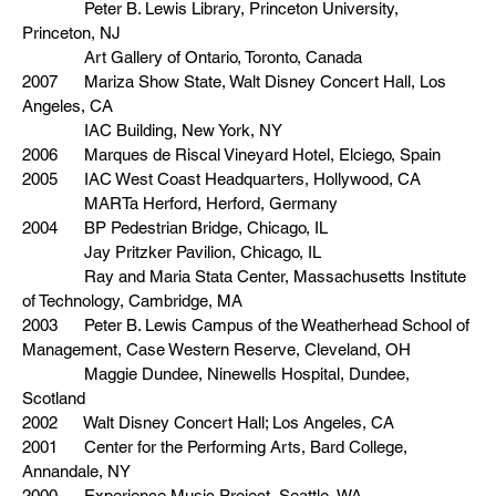
Peter B. Lewis Library, Princeton University,
Princeton, NJ
Art Gallery of Ontario, Toronto, Canada
2007 Mariza Show State, Walt Disney Concert Hall, Los
Angeles, CA
IAC Building, New York, NY
2006 Marques de Riscal Vineyard Hotel, Elciego, Spain
2005 IAC West Coast Headquarters, Hollywood, CA
MARTa Herford, Herford, Germany
2004 BP Pedestrian Bridge, Chicago, IL
Jay Pritzker Pavilion, Chicago, IL
Ray and Maria Stata Center, Massachusetts Institute
of Technology, Cambridge, MA
2003 Peter B. Lewis Campus of the Weatherhead School of
Management, Case Western Reserve, Cleveland, OH
Maggie Dundee, Ninewells Hospital, Dundee,
Scotland
2002 Walt Disney Concert Hall; Los Angeles, CA
2001 Center for the Performing Arts, Bard College,
Annandale, NY
2000 Experience Music Project, Seattle, WA