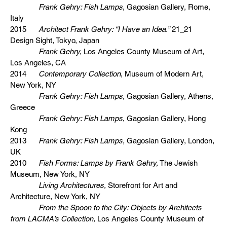
Frank Gehry: Fish Lamps
, Gagosian Gallery, Rome,
Italy
2015
Architect Frank Gehry: “I Have an Idea.”
21_21
Design Sight, Tokyo, Japan
Frank Gehry,
Los Angeles County Museum of Art,
Los Angeles, CA
2014
Contemporary Collection
, Museum of Modern Art,
New York, NY
Frank Gehry: Fish Lamps
, Gagosian Gallery, Athens,
Greece
Frank Gehry: Fish Lamps
, Gagosian Gallery, Hong
Kong
2013
Frank Gehry: Fish Lamps,
Gagosian Gallery, London,
UK
2010
Fish Forms: Lamps by Frank Gehry,
The Jewish
Museum, New York, NY
Living Architectures,
Storefront for Art and
Architecture, New York, NY
From the Spoon to the City: Objects by Architects
from LACMA’s Collection,
Los Angeles County Museum of