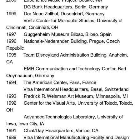
DG Bank Headquarters, Berlin, Germany
1999 Der Neue Zollhof, Dusseldorf, Germany
Vontz Center for Molecular Studies, University of
Cincinnati, Cincinnati, OH
1997 Guggenheim Museum Bilbao, Bilbao, Spain
1996 Nationale-Nederanden Building, Prague, Czech
Republic
1995 Team Disneyland Administration Building, Anaheim,
CA
EMR Communication and Technology Center, Bad
Oeynhausen, Germany
1994 The American Center, Paris, France
Vitra International Headquarters, Basel, Switzerland
1993 Fredrick R. Weisman Art Museum, Minneapolis, MI
1992 Center for the Visual Arts, University of Toledo, Toledo,
OH
Advanced Technologies Laboratory, University of
Iowa, Iowa City, IA
1991 Chiat/Day Headquarters, Venice, CA
1989 Vitra International Manufacturing Facility and Design