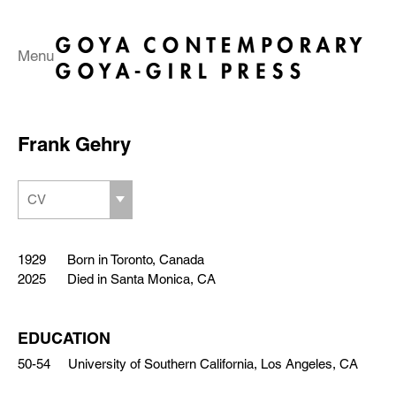
Menu
Frank Gehry
CV
1929 Born in Toronto, Canada
2025 Died in Santa Monica, CA
EDUCATION
50-54 University of Southern California, Los Angeles, CA