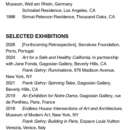
Museum, Weil am Rhein, Germany
Schnabel Residence, Los Angeles, CA
1988 Sirmai-Peterson Residence, Thousand Oaks, CA
SELECTED EXHIBITIONS
2026 [Forthcoming Retrospective], Serralves Foundation,
Porto, Portugal
2024
Art for a Safe and Healthy California,
In partnership
with Jane Fonda, Gagosian Gallery, Beverly Hills, CA
Frank Gehry: Ruminations,
976 Madison Avenue,
New York, NY
2021
Frank Gehry: Spinning Tales
, Gagosian Gallery,
Beverly Hills, CA
2019
An Exhibition for Notre Dame,
Gagosian Gallery, rue
de Ponthieu, Paris, France
2016
Endless House: Intersections of Art and Architecture
,
Museum of Modern Art, New York, NY
Frank Gehry: Building in Paris,
Espace Louis Vuitton
Venezia, Venice, Italy