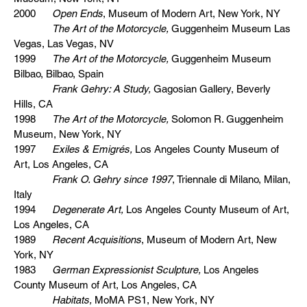
2000
Open Ends
, Museum of Modern Art, New York, NY
The Art of the Motorcycle,
Guggenheim Museum Las
Vegas, Las Vegas, NV
1999
The Art of the Motorcycle,
Guggenheim Museum
Bilbao, Bilbao, Spain
Frank Gehry: A Study,
Gagosian Gallery, Beverly
Hills, CA
1998
The Art of the Motorcycle,
Solomon R. Guggenheim
Museum, New York, NY
1997
Exiles & Emigrés,
Los Angeles County Museum of
Art, Los Angeles, CA
Frank O. Gehry since 1997
, Triennale di Milano, Milan,
Italy
1994
Degenerate Art,
Los Angeles County Museum of Art,
Los Angeles, CA
1989
Recent Acquisitions
, Museum of Modern Art, New
York, NY
1983
German Expressionist Sculpture,
Los Angeles
County Museum of Art, Los Angeles, CA
Habitats,
MoMA PS1, New York, NY