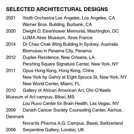
SELECTED ARCHITECTURAL DESIGNS
2021 Youth Orchestra Los Angeles, Los Angeles, CA
Warner Bros. Building, Burbank, CA
2020 Dwight D. Eisenhower Memorial, Washington, DC
LUMA Alres Museum, Alres France
2014 Dr Chau Chak Wing Building in Sydney, Australia
Biomuseo in Panama City, Panama
2012 Duplex Residence, New Orleans, LA
Pershing Square Signature Center, New York, NY
2011 Opus Hong Kong, Hong Kong, China
New York by Gehry at Eight Spruce St, New York, NY
New World Center, Miami, FL
2010 Gallery of African American Art, Ohr-O’Keefe
Museum of Art campus, Biloxi, MS
Lou Ruvo Center for Brain Health, Las Vegas, NV
2009 Danish Cancer Society Counseling Center, Aarhus,
Denmark
Novartis Pharma A.G. Campus, Basel, Switzerland
2008 Serpentine Gallery, London, UK