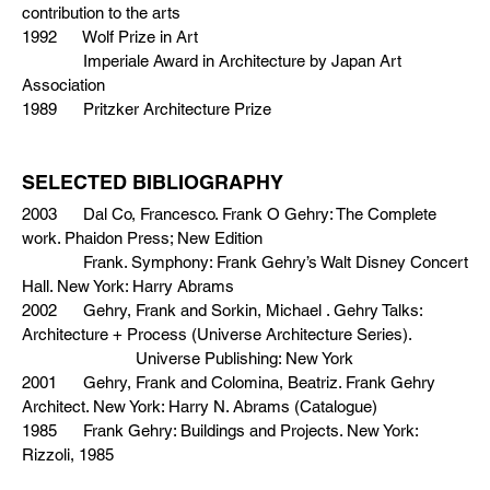
contribution to the arts
1992 Wolf Prize in Art
Imperiale Award in Architecture by Japan Art
Association
1989 Pritzker Architecture Prize
SELECTED BIBLIOGRAPHY
2003 Dal Co, Francesco. Frank O Gehry: The Complete
work. Phaidon Press; New Edition
Frank. Symphony: Frank Gehry’s Walt Disney Concert
Hall. New York: Harry Abrams
2002 Gehry, Frank and Sorkin, Michael . Gehry Talks:
Architecture + Process (Universe Architecture Series).
Universe Publishing: New York
2001 Gehry, Frank and Colomina, Beatriz. Frank Gehry
Architect. New York: Harry N. Abrams (Catalogue)
1985 Frank Gehry: Buildings and Projects. New York:
Rizzoli, 1985