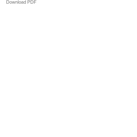
Download PDF