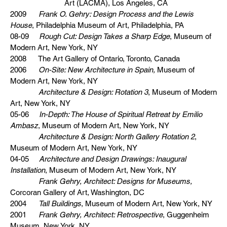
Art (LACMA), Los Angeles, CA
2009
Frank O. Gehry: Design Process and the Lewis
House
, Philadelphia Museum of Art, Philadelphia, PA
08-09
Rough Cut: Design Takes a Sharp Edge
, Museum of
Modern Art, New York, NY
2008 The Art Gallery of Ontario, Toronto, Canada
2006
On-Site: New Architecture in Spain,
Museum of
Modern Art, New York, NY
Architecture & Design: Rotation 3
, Museum of Modern
Art, New York, NY
05-06
In-Depth: The House of Spiritual Retreat by Emilio
Ambasz
, Museum of Modern Art, New York, NY
Architecture & Design: North Gallery Rotation 2
,
Museum of Modern Art, New York, NY
04-05
Architecture and Design Drawings: Inaugural
Installation
, Museum of Modern Art, New York, NY
Frank Gehry, Architect: Designs for Museums,
Corcoran Gallery of Art, Washington, DC
2004
Tall Buildings
, Museum of Modern Art, New York, NY
2001
Frank Gehry, Architect: Retrospective
, Guggenheim
Museum, New York, NY