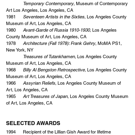
Temporary Contemporary
, Museum of Contemporary
Art Los Angeles, Los Angeles, CA
1981
Seventeen Artists in the Sixties,
Los Angeles County
Museum of Art, Los Angeles, CA
1980
Avant-Garde of Russia 1910-1930,
Los Angeles
County Museum of Art, Los Angeles, CA
1978
Architecture (Fall 1978): Frank Gehry
, MoMA PS1,
New York, NY
Treasures of Tutankhamen
, Los Angeles County
Museum of Art, Los Angeles, CA
1968
Billy Al Bengston Retrospective,
Los Angeles County
Museum of Art, Los Angeles, CA
1966
Assyrian Reliefs
, Los Angeles County Museum of
Art, Los Angeles, CA
1965
Art Treasures of Japan
, Los Angeles County Museum
of Art, Los Angeles, CA
SELECTED AWARDS
1994 Recipient of the Lillian Gish Award for lifetime