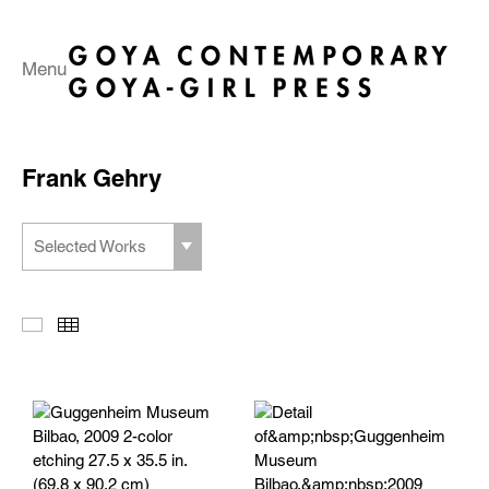
Menu
Frank Gehry
Selected Works
Slideshow
Thumbnails