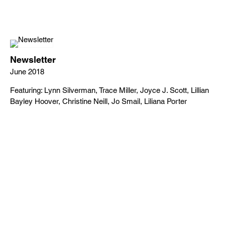
Newsletter
June 2018
Featuring: Lynn Silverman, Trace Miller, Joyce J. Scott, Lillian
Bayley Hoover, Christine Neill, Jo Smail, Liliana Porter