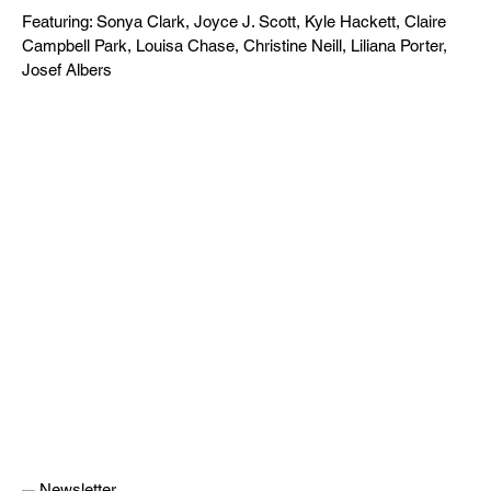
Featuring: Sonya Clark, Joyce J. Scott, Kyle Hackett, Claire
Campbell Park, Louisa Chase, Christine Neill, Liliana Porter,
Josef Albers