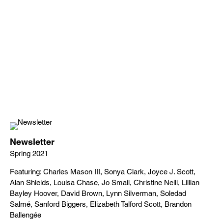
Newsletter
Spring 2021
Featuring: Charles Mason III, Sonya Clark, Joyce J. Scott,
Alan Shields, Louisa Chase, Jo Smail, Christine Neill, Lillian
Bayley Hoover, David Brown, Lynn Silverman, Soledad
Salmé, Sanford Biggers, Elizabeth Talford Scott, Brandon
Ballengée