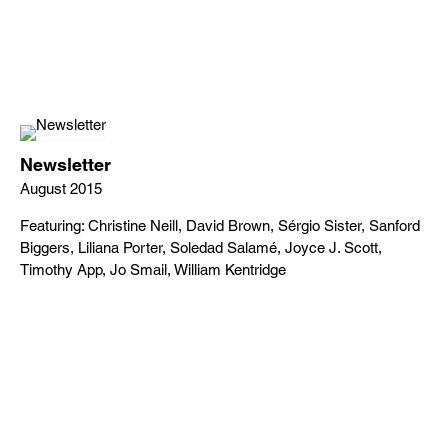
Newsletter
August 2015
Featuring: Christine Neill, David Brown, Sérgio Sister, Sanford
Biggers, Liliana Porter, Soledad Salamé, Joyce J. Scott,
Timothy App, Jo Smail, William Kentridge