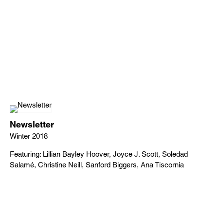
Newsletter
Winter 2018
Featuring: Lillian Bayley Hoover, Joyce J. Scott, Soledad
Salamé, Christine Neill, Sanford Biggers, Ana Tiscornia