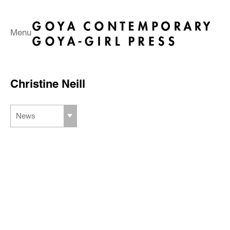
Menu
Christine Neill
News