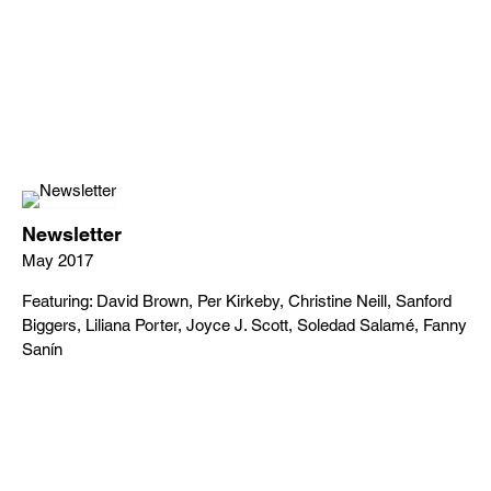
Newsletter
May 2017
Featuring: David Brown, Per Kirkeby, Christine Neill, Sanford
Biggers, Liliana Porter, Joyce J. Scott, Soledad Salamé, Fanny
Sanín