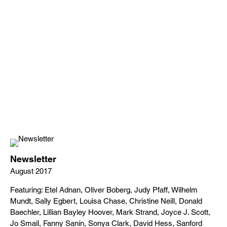
Newsletter
August 2017
Featuring: Etel Adnan, Oliver Boberg, Judy Pfaff, Wilhelm
Mundt, Sally Egbert, Louisa Chase, Christine Neill, Donald
Baechler, Lillian Bayley Hoover, Mark Strand, Joyce J. Scott,
Jo Smail, Fanny Sanín, Sonya Clark, David Hess, Sanford