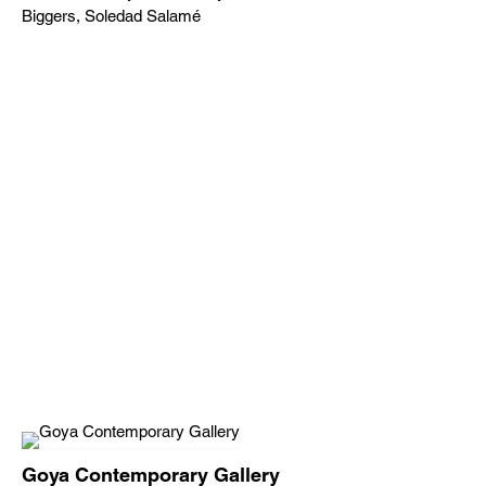
Biggers, Soledad Salamé
Goya Contemporary Gallery