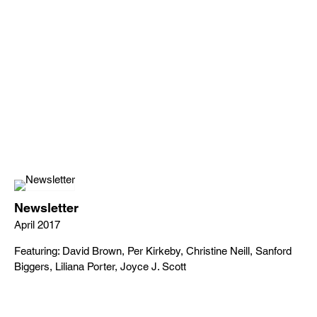
Newsletter
April 2017
Featuring: David Brown, Per Kirkeby, Christine Neill, Sanford
Biggers, Liliana Porter, Joyce J. Scott