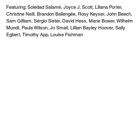
Featuring: Soledad Salamé, Joyce J. Scott, Liliana Porter,
Christine Neill, Brandon Ballengée, Rosy Keyser, John Beech,
Sam Gilliam, Sérgio Sister, David Hess, Marie Bower, Wilhelm
Mundt, Paula Wilson, Jo Smail, Lillian Bayley Hoover, Sally
Egbert, Timothy App, Louise Fishman