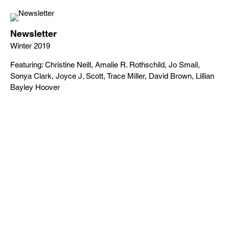
Newsletter
Winter 2019
Featuring: Christine Neill, Amalie R. Rothschild, Jo Smail,
Sonya Clark, Joyce J. Scott, Trace Miller, David Brown, Lillian
Bayley Hoover