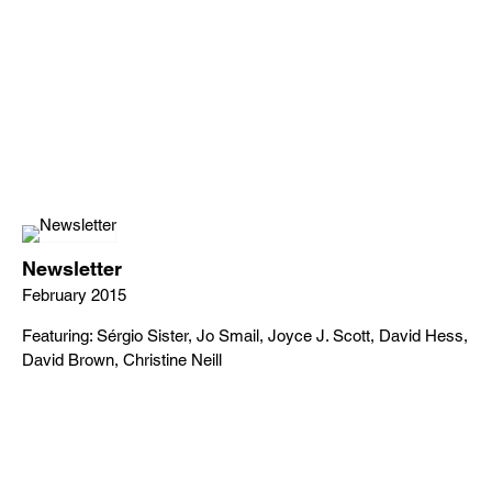
Newsletter
February 2015
Featuring: Sérgio Sister, Jo Smail, Joyce J. Scott, David Hess,
David Brown, Christine Neill