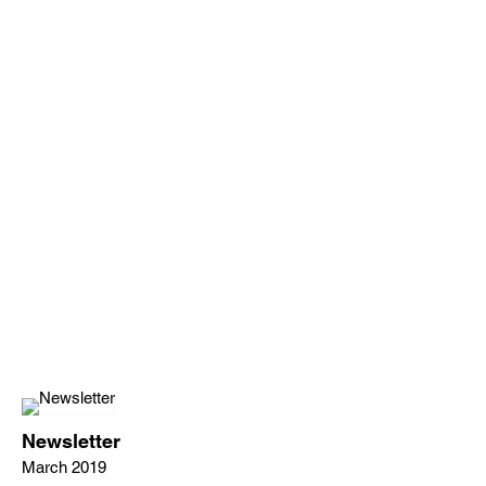
Newsletter
March 2019