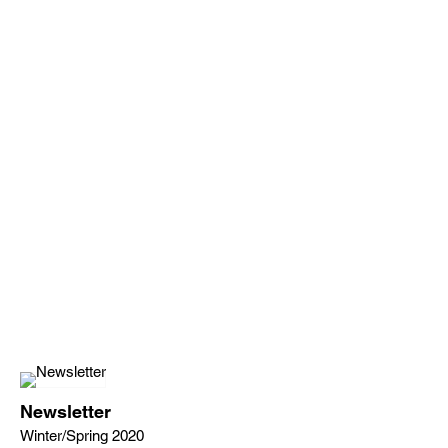
Newsletter
Winter/Spring 2020