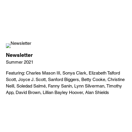
Newsletter
Summer 2021
Featuring: Charles Mason III, Sonya Clark, Elizabeth Talford
Scott, Joyce J. Scott, Sanford Biggers, Betty Cooke, Christine
Neill, Soledad Salmé, Fanny Sanín, Lynn Silverman, Timothy
App, David Brown, Lillian Bayley Hoover, Alan Shields