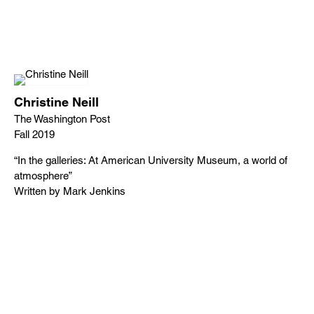
Christine Neill
The Washington Post
Fall 2019
“In the galleries: At American University Museum, a world of
atmosphere”
Written by Mark Jenkins