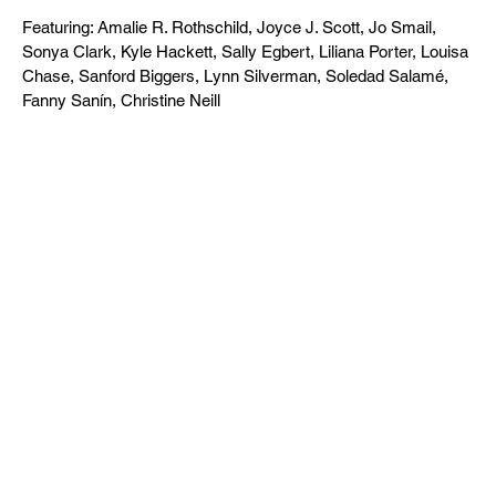
Featuring: Amalie R. Rothschild, Joyce J. Scott, Jo Smail,
Sonya Clark, Kyle Hackett, Sally Egbert, Liliana Porter, Louisa
Chase, Sanford Biggers, Lynn Silverman, Soledad Salamé,
Fanny Sanín, Christine Neill