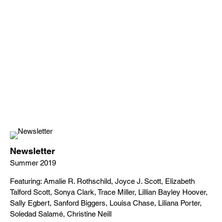
Newsletter
Summer 2019
Featuring: Amalie R. Rothschild, Joyce J. Scott, Elizabeth
Talford Scott, Sonya Clark, Trace Miller, Lillian Bayley Hoover,
Sally Egbert, Sanford Biggers, Louisa Chase, Liliana Porter,
Soledad Salamé, Christine Neill