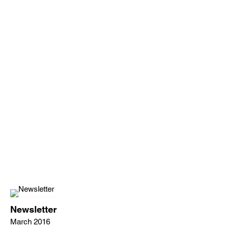
Newsletter
March 2016