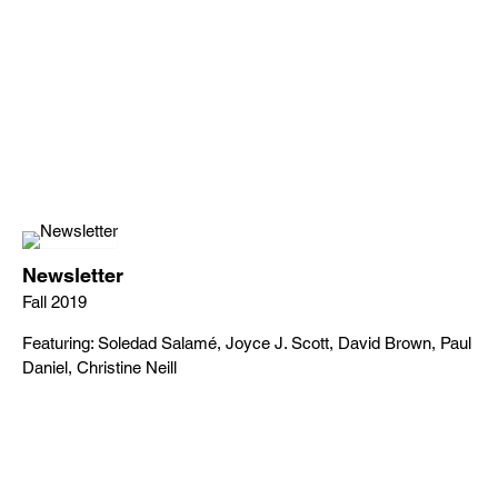
Newsletter
Fall 2019
Featuring: Soledad Salamé, Joyce J. Scott, David Brown, Paul
Daniel, Christine Neill