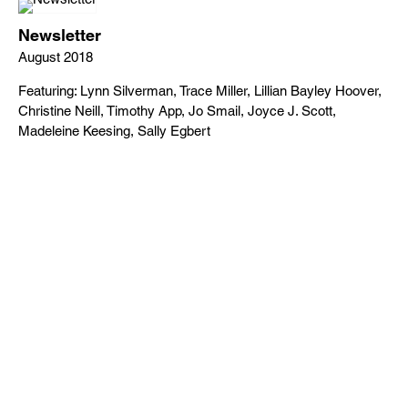
Newsletter
August 2018
Featuring: Lynn Silverman, Trace Miller, Lillian Bayley Hoover,
Christine Neill, Timothy App, Jo Smail, Joyce J. Scott,
Madeleine Keesing, Sally Egbert