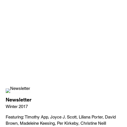
Newsletter
Winter 2017
Featuring: Timothy App, Joyce J. Scott, Liliana Porter, David
Brown, Madeleine Keesing, Per Kirkeby, Christine Neill