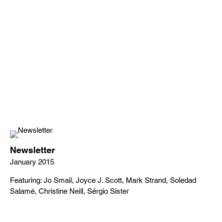
Newsletter
January 2015
Featuring: Jo Smail, Joyce J. Scott, Mark Strand, Soledad
Salamé, Christine Neill, Sérgio Sister