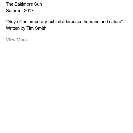
The Baltimore Sun
Summer 2017
“Goya Contemporary exhibit addresses humans and nature”
Written by Tim Smith
View More