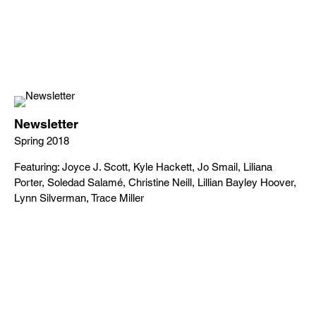
Newsletter
Spring 2018
Featuring: Joyce J. Scott, Kyle Hackett, Jo Smail, Liliana
Porter, Soledad Salamé, Christine Neill, Lillian Bayley Hoover,
Lynn Silverman, Trace Miller