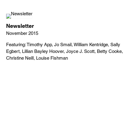
Newsletter
November 2015
Featuring: Timothy App, Jo Smail, William Kentridge, Sally
Egbert, Lillian Bayley Hoover, Joyce J. Scott, Betty Cooke,
Christine Neill, Louise Fishman