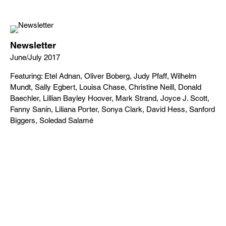
Newsletter
June/July 2017
Featuring: Etel Adnan, Oliver Boberg, Judy Pfaff, Wilhelm
Mundt, Sally Egbert, Louisa Chase, Christine Neill, Donald
Baechler, Lillian Bayley Hoover, Mark Strand, Joyce J. Scott,
Fanny Sanín, Liliana Porter, Sonya Clark, David Hess, Sanford
Biggers, Soledad Salamé