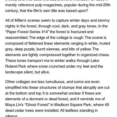
merely reference pulp magazines, popular during the mid-20th
century, that the film’s own title was based upon?
All of Miller’s scenes seem to capture winter days and stormy
nights in the forest, through cool, dark, and gray tones. In the
“Paper Forest Series #14” the forest is fractured and
reassembled. The edge of the collage is rough. The scene is
composed of flattened linear elements ranging in white, muted
grey, deep purple, burnt siennas, and bits of yellow. The
elements are tightly compressed together in organized chaos.
These tones transport me to winter walks through Lake
Roland Park where snow crunched under my feet and the
landscape silent, but alive.
Other collages are less tumultuous, and some are even
simplified into linear structures of stumps that abruptly are cut
at the bottom and top. It is somewhat unclear if these are
elements of a dormant or dead forest, and it reminds me of
Maya Lin’s “Ghost Forest” in Madison Square Park, where 49
dead cedar trees were installed. All leafless standing in
silence.