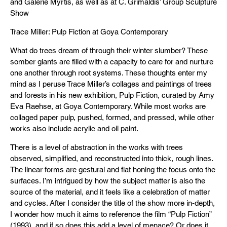
and Galerie Myrtis, as well as at C. Grimaldis’ Group Sculpture
Show
Trace Miller: Pulp Fiction at Goya Contemporary
What do trees dream of through their winter slumber? These
somber giants are filled with a capacity to care for and nurture
one another through root systems. These thoughts enter my
mind as I peruse Trace Miller’s collages and paintings of trees
and forests in his new exhibition, Pulp Fiction, curated by Amy
Eva Raehse, at Goya Contemporary. While most works are
collaged paper pulp, pushed, formed, and pressed, while other
works also include acrylic and oil paint.
There is a level of abstraction in the works with trees
observed, simplified, and reconstructed into thick, rough lines.
The linear forms are gestural and flat honing the focus onto the
surfaces. I’m intrigued by how the subject matter is also the
source of the material, and it feels like a celebration of matter
and cycles. After I consider the title of the show more in-depth,
I wonder how much it aims to reference the film “Pulp Fiction”
(1993), and if so does this add a level of menace? Or does it