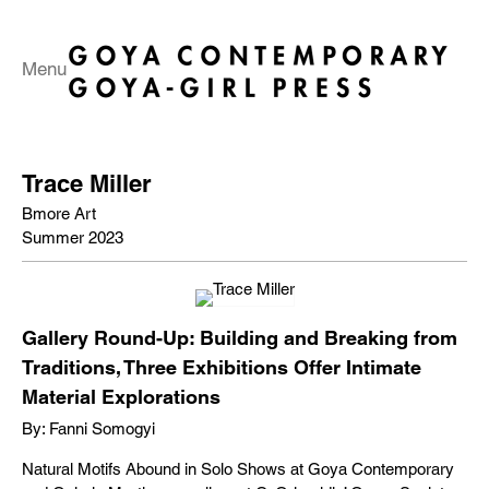
Menu
Trace Miller
Bmore Art
Summer 2023
Gallery Round-Up: Building and Breaking from
Traditions, Three Exhibitions Offer Intimate
Material Explorations
By: Fanni Somogyi
Natural Motifs Abound in Solo Shows at Goya Contemporary