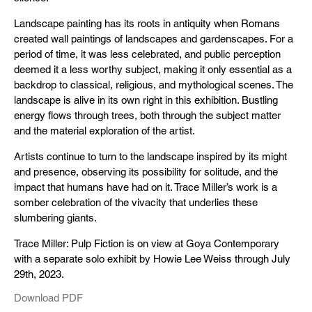
Landscape painting has its roots in antiquity when Romans
created wall paintings of landscapes and gardenscapes. For a
period of time, it was less celebrated, and public perception
deemed it a less worthy subject, making it only essential as a
backdrop to classical, religious, and mythological scenes. The
landscape is alive in its own right in this exhibition. Bustling
energy flows through trees, both through the subject matter
and the material exploration of the artist.
Artists continue to turn to the landscape inspired by its might
and presence, observing its possibility for solitude, and the
impact that humans have had on it. Trace Miller’s work is a
somber celebration of the vivacity that underlies these
slumbering giants.
Trace Miller: Pulp Fiction is on view at Goya Contemporary
with a separate solo exhibit by Howie Lee Weiss through July
29th, 2023.
Download PDF