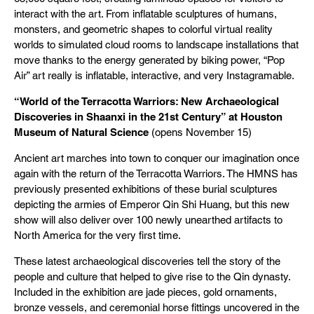
interact with the art. From inflatable sculptures of humans,
monsters, and geometric shapes to colorful virtual reality
worlds to simulated cloud rooms to landscape installations that
move thanks to the energy generated by biking power, “Pop
Air” art really is inflatable, interactive, and very Instagramable.
“World of the Terracotta Warriors: New Archaeological
Discoveries in Shaanxi in the 21st Century” at Houston
Museum of Natural Science
(opens November 15)
Ancient art marches into town to conquer our imagination once
again with the return of the Terracotta Warriors. The HMNS has
previously presented exhibitions of these burial sculptures
depicting the armies of Emperor Qin Shi Huang, but this new
show will also deliver over 100 newly unearthed artifacts to
North America for the very first time.
These latest archaeological discoveries tell the story of the
people and culture that helped to give rise to the Qin dynasty.
Included in the exhibition are jade pieces, gold ornaments,
bronze vessels, and ceremonial horse fittings uncovered in the