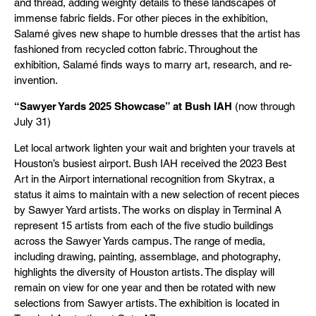
and thread, adding weighty details to these landscapes of
immense fabric fields. For other pieces in the exhibition,
Salamé gives new shape to humble dresses that the artist has
fashioned from recycled cotton fabric. Throughout the
exhibition, Salamé finds ways to marry art, research, and re-
invention.
“Sawyer Yards 2025 Showcase” at Bush IAH
(now through
July 31)
Let local artwork lighten your wait and brighten your travels at
Houston’s busiest airport. Bush IAH received the 2023 Best
Art in the Airport international recognition from Skytrax, a
status it aims to maintain with a new selection of recent pieces
by Sawyer Yard artists. The works on display in Terminal A
represent 15 artists from each of the five studio buildings
across the Sawyer Yards campus. The range of media,
including drawing, painting, assemblage, and photography,
highlights the diversity of Houston artists. The display will
remain on view for one year and then be rotated with new
selections from Sawyer artists. The exhibition is located in