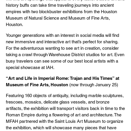
history buffs can take time traveling journeys into ancient
empires with two blockbuster exhibitions from the Houston
Museum of Natural Science and Museum of Fine Arts,
Houston.
Younger generations with an interest in social media will find
new immersive and interactive art that’s perfect for sharing.
For the adventurous wanting to see art in creation, consider
taking a crawl through Warehouse District studios for art. Even
busy travelers can see some of our best local artists with a
special showcase at IAH.
“Art and Life in Imperial Rome: Trajan and His Times” at
Museum of Fine Arts, Houston
(now through January 25)
Featuring 160 objects of antiquity, including marble sculptures,
frescoes, mosaics, delicate glass vessels, and bronze
artifacts, the exhibition will transport visitors back in time to the
Roman Empire during a flowering of art and architecture. The
MFAH partnered with the Saint Louis Art Museum to organize
the exhibition, which will showcase many pieces that have