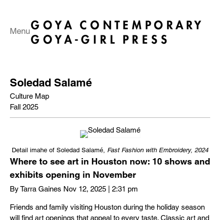
Menu
Soledad Salamé
Culture Map
Fall 2025
Detail imahe of Soledad Salamé,
Fast Fashion
with Embroidery, 2024
Where to see art in Houston now: 10 shows and
exhibits opening in November
By Tarra Gaines Nov 12, 2025 | 2:31 pm
Friends and family visiting Houston during the holiday season
will find art openings that appeal to every taste. Classic art and