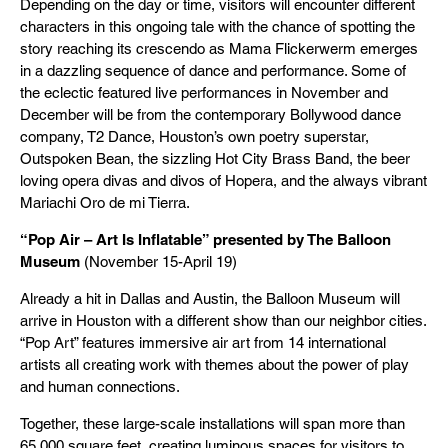
Depending on the day or time, visitors will encounter different
characters in this ongoing tale with the chance of spotting the
story reaching its crescendo as Mama Flickerwerm emerges
in a dazzling sequence of dance and performance. Some of
the eclectic featured live performances in November and
December will be from the contemporary Bollywood dance
company, T2 Dance, Houston’s own poetry superstar,
Outspoken Bean, the sizzling Hot City Brass Band, the beer
loving opera divas and divos of Hopera, and the always vibrant
Mariachi Oro de mi Tierra.
“Pop Air – Art Is Inflatable” presented by The Balloon
Museum
(November 15-April 19)
Already a hit in Dallas and Austin, the Balloon Museum will
arrive in Houston with a different show than our neighbor cities.
“Pop Art” features immersive air art from 14 international
artists all creating work with themes about the power of play
and human connections.
Together, these large-scale installations will span more than
65,000 square feet, creating luminous spaces for visitors to