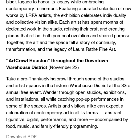
black façade to honor its legacy while embracing
contemporary refinement. Featuring a curated selection of new
works by LRFA artists, the exhibition celebrates individuality
and collective vision alike. Each artist has spent months of
dedicated work in the studio, refining their craft and creating
pieces that reflect both personal evolution and shared purpose.
Together, the art and the space tell a story of continuity,
transformation, and the legacy of Laura Rathe Fine Art.
“ArtCrawl Houston” throughout the Downtown
Warehouse District
(November 22)
Take a pre-Thanksgiving crawl through some of the studios
and artist spaces in the historic Warehouse District at the 33rd
annual free event. Wander through open studios, exhibitions,
and installations, all while catching pop-up performances in
some of the spaces. Artists and visitors alike can expect a
celebration of contemporary art in all its forms — abstract,
figurative, digital, performance, and more — accompanied by
food, music, and family-friendly programming.
Download PDF