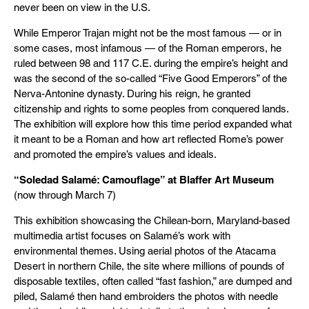
never been on view in the U.S.
While Emperor Trajan might not be the most famous — or in
some cases, most infamous — of the Roman emperors, he
ruled between 98 and 117 C.E. during the empire’s height and
was the second of the so-called “Five Good Emperors” of the
Nerva-Antonine dynasty. During his reign, he granted
citizenship and rights to some peoples from conquered lands.
The exhibition will explore how this time period expanded what
it meant to be a Roman and how art reflected Rome’s power
and promoted the empire’s values and ideals.
“Soledad Salamé: Camouflage” at Blaffer Art Museum
(now through March 7)
This exhibition showcasing the Chilean-born, Maryland-based
multimedia artist focuses on Salamé’s work with
environmental themes. Using aerial photos of the Atacama
Desert in northern Chile, the site where millions of pounds of
disposable textiles, often called “fast fashion,” are dumped and
piled, Salamé then hand embroiders the photos with needle