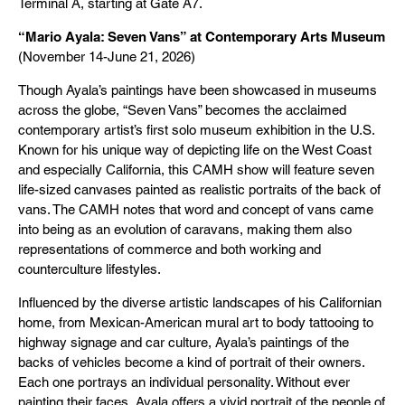
Terminal A, starting at Gate A7.
“Mario Ayala: Seven Vans” at Contemporary Arts Museum
(November 14-June 21, 2026)
Though Ayala’s paintings have been showcased in museums
across the globe, “Seven Vans” becomes the acclaimed
contemporary artist’s first solo museum exhibition in the U.S.
Known for his unique way of depicting life on the West Coast
and especially California, this CAMH show will feature seven
life-sized canvases painted as realistic portraits of the back of
vans. The CAMH notes that word and concept of vans came
into being as an evolution of caravans, making them also
representations of commerce and both working and
counterculture lifestyles.
Influenced by the diverse artistic landscapes of his Californian
home, from Mexican-American mural art to body tattooing to
highway signage and car culture, Ayala’s paintings of the
backs of vehicles become a kind of portrait of their owners.
Each one portrays an individual personality. Without ever
painting their faces, Ayala offers a vivid portrait of the people of