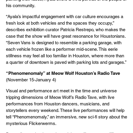
his community.
“Ayala’s impactful engagement with car culture encourages a
fresh look at both vehicles and the spaces they occupy,”
describes exhibition curator Patricia Restrepo, who makes the
case that the show will have great resonance for Houstonians.
“Seven Vans is designed to resemble a parking garage, with
each vehicle frozen like a performer mid-scene. This eerie
stillness may feel all too familiar in Houston, where more than
a quarter of downtown is paved with parking lots and garages.”
“Phenomenomaly” at Meow Wolf Houston’s Radio Tave
(November 15-January 4)
Visual and performance art meet in the time and universe
tripping dimensions of Meow Wolf’s Radio Tave, with live
performances from Houston dancers, musicians, and
storytellers every weekend. These live performances will help
tell “Phenomenomaly,” an immersive, new sci-fi story about the
mysterious Flickerwerms.