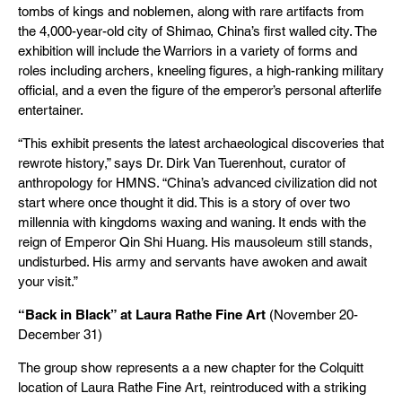
tombs of kings and noblemen, along with rare artifacts from
the 4,000-year-old city of Shimao, China’s first walled city. The
exhibition will include the Warriors in a variety of forms and
roles including archers, kneeling figures, a high-ranking military
official, and a even the figure of the emperor’s personal afterlife
entertainer.
“This exhibit presents the latest archaeological discoveries that
rewrote history,” says Dr. Dirk Van Tuerenhout, curator of
anthropology for HMNS. “China’s advanced civilization did not
start where once thought it did. This is a story of over two
millennia with kingdoms waxing and waning. It ends with the
reign of Emperor Qin Shi Huang. His mausoleum still stands,
undisturbed. His army and servants have awoken and await
your visit.”
“Back in Black” at Laura Rathe Fine Art
(November 20-
December 31)
The group show represents a a new chapter for the Colquitt
location of Laura Rathe Fine Art, reintroduced with a striking