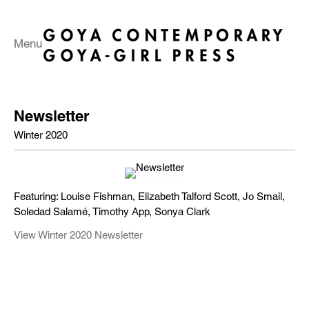
Menu
Newsletter
Winter 2020
Featuring: Louise Fishman, Elizabeth Talford Scott, Jo Smail,
Soledad Salamé, Timothy App, Sonya Clark
View Winter 2020 Newsletter