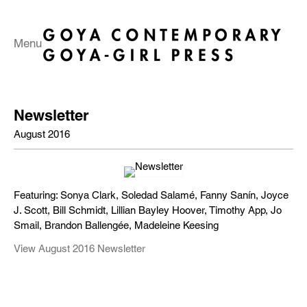
Menu
Newsletter
August 2016
Featuring: Sonya Clark, Soledad Salamé, Fanny Sanín, Joyce
J. Scott, Bill Schmidt, Lillian Bayley Hoover, Timothy App, Jo
Smail, Brandon Ballengée, Madeleine Keesing
View August 2016 Newsletter