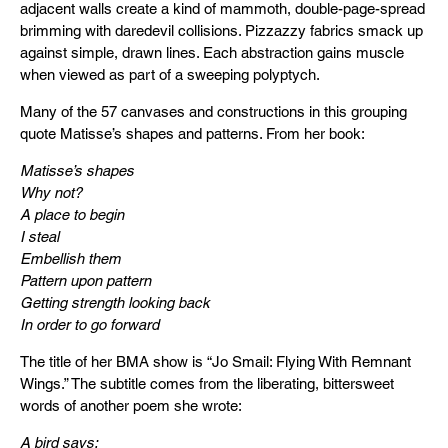
adjacent walls create a kind of mammoth, double-page-spread
brimming with daredevil collisions. Pizzazzy fabrics smack up
against simple, drawn lines. Each abstraction gains muscle
when viewed as part of a sweeping polyptych.
Many of the 57 canvases and constructions in this grouping
quote Matisse’s shapes and patterns. From her book:
Matisse’s shapes
Why not?
A place to begin
I steal
Embellish them
Pattern upon pattern
Getting strength looking back
In order to go forward
The title of her BMA show is “Jo Smail: Flying With Remnant
Wings.” The subtitle comes from the liberating, bittersweet
words of another poem she wrote:
A bird says: