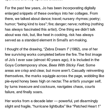
For the past few years, Jo has been incorporating digitally
enlarged snippets of these overlays into her collages. From
there, we talked about dance; travel; nursery rhymes; poetry;
humor; “being kind to loss”; fire; danger; nerve; nothing (nothing
has always fascinated this artist). One thing we didn’t talk
about was risk, but, like heat in cooking, risk has always
served as a standard element in Smail’s art-making.
I thought of the drawing, “Zebra Dream I” (1982), one of her
few surviving works completed before the fire. The first image
of Jo’s I ever saw (almost 40 years ago), it is included in the
Goya Contemporary show,
Bees With Sticky Feet
. Some
areas are crisp and clear, but more aren’t. Casually reinventing
themselves, the marks squiggle across the page, wobbling like
pie-eyed honey bees high on nectar. The artist’s younger self,
by turns insecure and cocksure, navigates chaos, courts
failure, and finally soars.
Her works from a decade later — powerful, yet disarmingly
slight and fragile, “hurricane lightbulbs” like “Patched Heart 1”