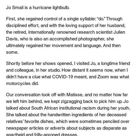
Jo Smail is a hurricane lightbulb.
First, she regained control of a single syllable: “do.” Through
disciplined effort, and with the loving support of her husband,
the retired, internationally renowned research scientist Julien
Davis, who is also an accomplished photographer, she
ultimately regained her movement and language. And then
some.
Shortly before her shows opened, I visited Jo, a longtime friend
and colleague, in her studio. How distant it seems now, when I
didn’t have a clue what COVID-19 meant, and Zoom was what
motorcycles did.
Our conversation took off with Matisse, and no matter how far
we left him behind, we kept zigzagging back to pick him up. Jo
talked about South African institutional racism during her youth.
She talked about the handwritten ingredients of her deceased
relatives’ favorite dishes, which were sometimes penciled over
newspaper articles or adverts about subjects as disparate as
apartheid and frilly-aproned dresses.