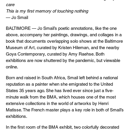
care
This is my first memory of touching nothing
— Jo Smail
BALTIMORE — Jo Smail’s poetic annotations, like the one
above, accompany her paintings, drawings, and collages in a
book that documents overlapping solo shows at the Baltimore
Museum of Art, curated by Kristen Hileman, and the nearby
Goya Contemporary, curated by Amy Raehse. Both
exhibitions are now shuttered by the pandemic, but viewable
online.
Born and raised in South Africa, Smail left behind a national
reputation as a painter when she emigrated to the United
States 35 years ago. She has lived ever since just a five-
minute walk from the BMA, which houses one of the most
extensive collections in the world of artworks by Henri
Matisse. The French master plays a key role in both of Smail’s
exhibitions.
In the first room of the BMA exhibit, two colorfully decorated