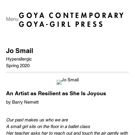
Menu
Jo Smail
Hyperallergic
Spring 2020
An Artist as Resilient as She Is Joyous
by Barry Nemett
Our past makes us who we are
A small girl sits on the floor in a ballet class
Her teacher asks her to reach out and touch the air gently with