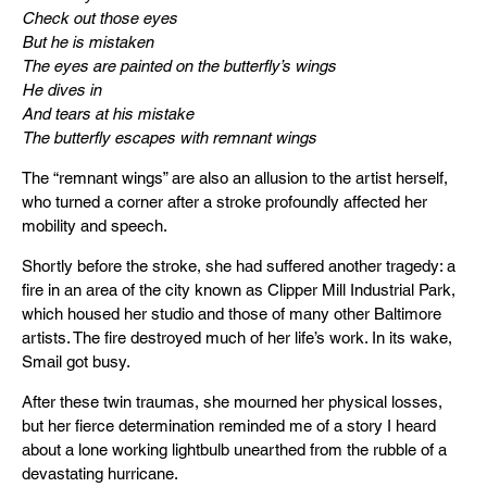
Check out those eyes
But he is mistaken
The eyes are painted on the butterfly’s wings
He dives in
And tears at his mistake
The butterfly escapes with remnant wings
The “remnant wings” are also an allusion to the artist herself,
who turned a corner after a stroke profoundly affected her
mobility and speech.
Shortly before the stroke, she had suffered another tragedy: a
fire in an area of the city known as Clipper Mill Industrial Park,
which housed her studio and those of many other Baltimore
artists. The fire destroyed much of her life’s work. In its wake,
Smail got busy.
After these twin traumas, she mourned her physical losses,
but her fierce determination reminded me of a story I heard
about a lone working lightbulb unearthed from the rubble of a
devastating hurricane.