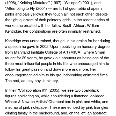
(1996), “Knitting Mistakes” (1997), “Whisper,” (2001), and
“Attempting to Fly (2004) — are full of geometric shapes in
pinks and pale yellows; they touch air, not each other, despite
the tight quarters of their painterly grids. In the recent series of
works she created with her fellow South African, William
Kentridge, her contributions are often similarly restrained.
Kentridge was unrestrained, though, in his praise for her during
a speech he gave in 2002. Upon receiving an honorary degree
from Maryland Institute College of Art (MICA), where Smail
taught for 29 years, he gave Jo a shoutout as being one of the
three most influential people in his life, who encouraged him to
follow his great passion and draw more and more. Her
encouragement led him to his groundbreaking animated films.
The rest, as they say, is history.
In their “Collaboration #1” (2005), we see two coal-black
figures soldiering on, while shouldering a flattened, collaged
Winsor & Newton Artists’ Charcoal box in pink and white, and
a scrap of pink notepaper. These are echoed by pink triangles
glinting faintly in the background, and, on the left, an abstract