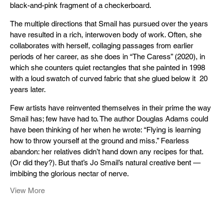
black-and-pink fragment of a checkerboard.
The multiple directions that Smail has pursued over the years
have resulted in a rich, interwoven body of work. Often, she
collaborates with herself, collaging passages from earlier
periods of her career, as she does in “The Caress” (2020), in
which she counters quiet rectangles that she painted in 1998
with a loud swatch of curved fabric that she glued below it 20
years later.
Few artists have reinvented themselves in their prime the way
Smail has; few have had to. The author Douglas Adams could
have been thinking of her when he wrote: “Flying is learning
how to throw yourself at the ground and miss.” Fearless
abandon: her relatives didn’t hand down any recipes for that.
(Or did they?). But that’s Jo Smail’s natural creative bent —
imbibing the glorious nectar of nerve.
View More