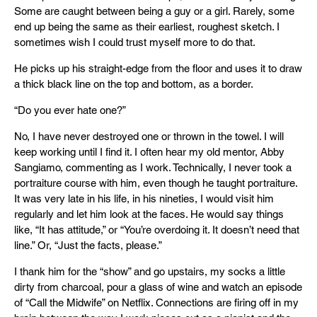
Some are caught between being a guy or a girl. Rarely, some
end up being the same as their earliest, roughest sketch. I
sometimes wish I could trust myself more to do that.
He picks up his straight-edge from the floor and uses it to draw
a thick black line on the top and bottom, as a border.
“Do you ever hate one?”
No, I have never destroyed one or thrown in the towel. I will
keep working until I find it. I often hear my old mentor, Abby
Sangiamo, commenting as I work. Technically, I never took a
portraiture course with him, even though he taught portraiture.
It was very late in his life, in his nineties, I would visit him
regularly and let him look at the faces. He would say things
like, “It has attitude,” or “You’re overdoing it. It doesn’t need that
line.” Or, “Just the facts, please.”
I thank him for the “show” and go upstairs, my socks a little
dirty from charcoal, pour a glass of wine and watch an episode
of “Call the Midwife” on Netflix. Connections are firing off in my