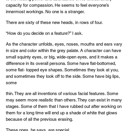
capacity for compassion. He seems to feel everyone’s
innermost workings. No one is a stranger.
There are sixty of these new heads, in rows of four.
“How do you decide on a feature?” I ask.
As the character unfolds, eyes, noses, mouths and ears vary
in size and color within the grey palate. A character can have
small squinty eyes, or big, wide-open eyes, and it makes a
difference in its overall persona. Some have flat-bottomed,
some flat- topped eye shapes. Sometimes they look at you,
and sometimes they look off to the side. Some have big lips,
some
thin. They are all inventions of various facial features. Some
may seem more realistic than others. They can exist in many
stages. Some of them that I have rubbed out after working on
them for a long time will end up a shade of white that glows
because of all the previous erasing.
These ones, he says, are special.