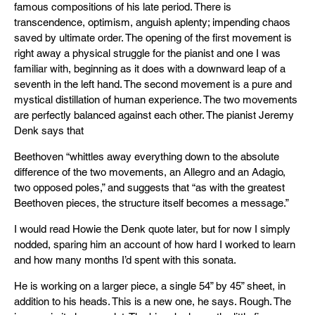
famous compositions of his late period. There is
transcendence, optimism, anguish aplenty; impending chaos
saved by ultimate order. The opening of the first movement is
right away a physical struggle for the pianist and one I was
familiar with, beginning as it does with a downward leap of a
seventh in the left hand. The second movement is a pure and
mystical distillation of human experience. The two movements
are perfectly balanced against each other. The pianist Jeremy
Denk says that
Beethoven “whittles away everything down to the absolute
difference of the two movements, an Allegro and an Adagio,
two opposed poles,” and suggests that “as with the greatest
Beethoven pieces, the structure itself becomes a message.”
I would read Howie the Denk quote later, but for now I simply
nodded, sparing him an account of how hard I worked to learn
and how many months I’d spent with this sonata.
He is working on a larger piece, a single 54” by 45” sheet, in
addition to his heads. This is a new one, he says. Rough. The