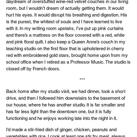
daydream of overstuffed wine-red velvet couches in our living
room, but I wouldn’t dream of actually getting them. It would
hurt his eyes. It would disrupt his breathing and digestion. His
is the purest, the whitest of souls and I have learned to live
with it. In my writing room upstairs, I’ve put up pink curtains
and there’s a mattress on the floor covered with a red, white
and pink floral quilt. I also keep a Queen Anne’s couch in my
teaching studio on the first floor that is upholstered in cherry
red with embroidered gold stars, brought home upon from my
school office when I retired as a Professor Music. The studio is
closed off by French doors.
***
Back home after my studio visit, we had dinner, took a short
drive, and then I followed him downstairs to the basement of
our house, where he has another studio. It is far smaller and
has far less light than the downtown one, but it is fully
functioning and he enjoys working late into the night in it.
I’d made a stir-fried dish of ginger, chicken, peanuts and
vegetables with rice. I cook at least one stir fry meal, always