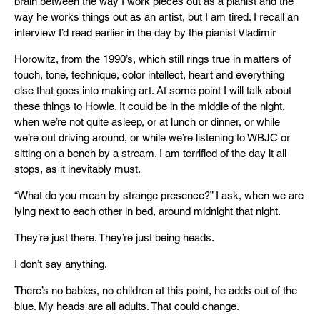
brain between the way I work pieces out as a pianist and the
way he works things out as an artist, but I am tired. I recall an
interview I’d read earlier in the day by the pianist Vladimir
Horowitz, from the 1990’s, which still rings true in matters of
touch, tone, technique, color intellect, heart and everything
else that goes into making art. At some point I will talk about
these things to Howie. It could be in the middle of the night,
when we’re not quite asleep, or at lunch or dinner, or while
we’re out driving around, or while we’re listening to WBJC or
sitting on a bench by a stream. I am terrified of the day it all
stops, as it inevitably must.
“What do you mean by strange presence?” I ask, when we are
lying next to each other in bed, around midnight that night.
They’re just there. They’re just being heads.
I don’t say anything.
There’s no babies, no children at this point, he adds out of the
blue. My heads are all adults. That could change.