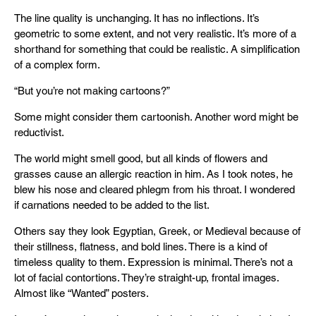
The line quality is unchanging. It has no inflections. It’s
geometric to some extent, and not very realistic. It’s more of a
shorthand for something that could be realistic. A simplification
of a complex form.
“But you’re not making cartoons?”
Some might consider them cartoonish. Another word might be
reductivist.
The world might smell good, but all kinds of flowers and
grasses cause an allergic reaction in him. As I took notes, he
blew his nose and cleared phlegm from his throat. I wondered
if carnations needed to be added to the list.
Others say they look Egyptian, Greek, or Medieval because of
their stillness, flatness, and bold lines. There is a kind of
timeless quality to them. Expression is minimal. There’s not a
lot of facial contortions. They’re straight-up, frontal images.
Almost like “Wanted” posters.