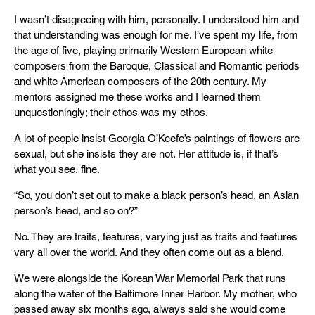
I wasn’t disagreeing with him, personally. I understood him and
that understanding was enough for me. I’ve spent my life, from
the age of five, playing primarily Western European white
composers from the Baroque, Classical and Romantic periods
and white American composers of the 20th century. My
mentors assigned me these works and I learned them
unquestioningly; their ethos was my ethos.
A lot of people insist Georgia O’Keefe’s paintings of flowers are
sexual, but she insists they are not. Her attitude is, if that’s
what you see, fine.
“So, you don’t set out to make a black person’s head, an Asian
person’s head, and so on?”
No. They are traits, features, varying just as traits and features
vary all over the world. And they often come out as a blend.
We were alongside the Korean War Memorial Park that runs
along the water of the Baltimore Inner Harbor. My mother, who
passed away six months ago, always said she would come