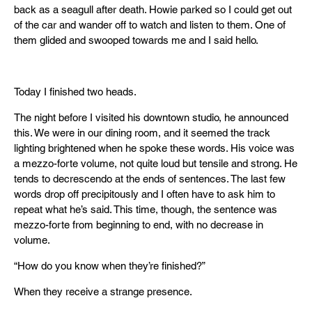
back as a seagull after death. Howie parked so I could get out
of the car and wander off to watch and listen to them. One of
them glided and swooped towards me and I said hello.
Today I finished two heads.
The night before I visited his downtown studio, he announced
this. We were in our dining room, and it seemed the track
lighting brightened when he spoke these words. His voice was
a mezzo-forte volume, not quite loud but tensile and strong. He
tends to decrescendo at the ends of sentences. The last few
words drop off precipitously and I often have to ask him to
repeat what he’s said. This time, though, the sentence was
mezzo-forte from beginning to end, with no decrease in
volume.
“How do you know when they’re finished?”
When they receive a strange presence.