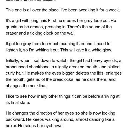
This one is all over the place. I’ve been tweaking it for a week.
It’s a girl with long hair. First he erases her grey face out. He
grunts as he erases, pressing in. There’s the sound of the
eraser and a ticking clock on the wall.
It got too grey from too much pushing it around. I need to
lighten it, so I’m whiting it out. This will give it a white glow.
Initially, when I sat down to watch, the girl had heavy eyelids, a
pronounced cheekbone, a slightly crooked mouth, and plaited,
curly hair. He makes the eyes bigger, deletes the lids, enlarges
the mouth, gets rid of the dreadlocks, as he calls them, and
changes the neckline.
I like to see how many other things it can be before arriving at
its final state.
He changes the direction of her eyes so she is now looking
backward. He keeps walking around, almost dancing like a
boxer. He raises her eyebrows.