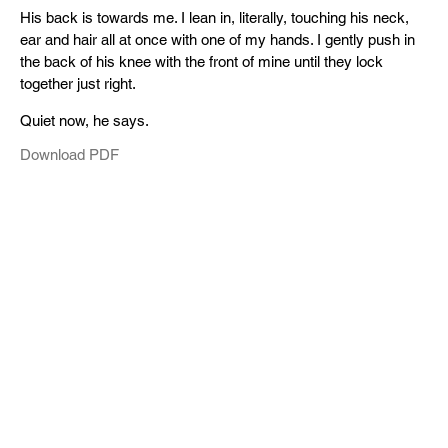
His back is towards me. I lean in, literally, touching his neck,
ear and hair all at once with one of my hands. I gently push in
the back of his knee with the front of mine until they lock
together just right.
Quiet now, he says.
Download PDF