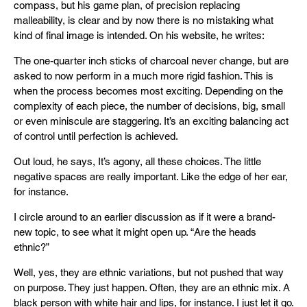
compass, but his game plan, of precision replacing
malleability, is clear and by now there is no mistaking what
kind of final image is intended. On his website, he writes:
The one-quarter inch sticks of charcoal never change, but are
asked to now perform in a much more rigid fashion. This is
when the process becomes most exciting. Depending on the
complexity of each piece, the number of decisions, big, small
or even miniscule are staggering. It’s an exciting balancing act
of control until perfection is achieved.
Out loud, he says, It’s agony, all these choices. The little
negative spaces are really important. Like the edge of her ear,
for instance.
I circle around to an earlier discussion as if it were a brand-
new topic, to see what it might open up. “Are the heads
ethnic?”
Well, yes, they are ethnic variations, but not pushed that way
on purpose. They just happen. Often, they are an ethnic mix. A
black person with white hair and lips, for instance. I just let it go.