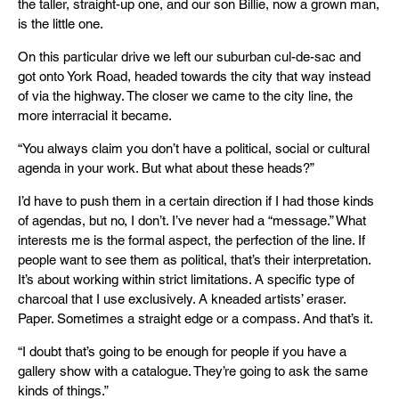
the taller, straight-up one, and our son Billie, now a grown man,
is the little one.
On this particular drive we left our suburban cul-de-sac and
got onto York Road, headed towards the city that way instead
of via the highway. The closer we came to the city line, the
more interracial it became.
“You always claim you don’t have a political, social or cultural
agenda in your work. But what about these heads?”
I’d have to push them in a certain direction if I had those kinds
of agendas, but no, I don’t. I’ve never had a “message.” What
interests me is the formal aspect, the perfection of the line. If
people want to see them as political, that’s their interpretation.
It’s about working within strict limitations. A specific type of
charcoal that I use exclusively. A kneaded artists’ eraser.
Paper. Sometimes a straight edge or a compass. And that’s it.
“I doubt that’s going to be enough for people if you have a
gallery show with a catalogue. They’re going to ask the same
kinds of things.”