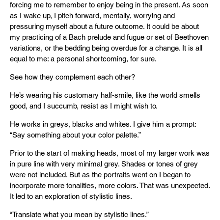
forcing me to remember to enjoy being in the present. As soon
as I wake up, I pitch forward, mentally, worrying and
pressuring myself about a future outcome. It could be about
my practicing of a Bach prelude and fugue or set of Beethoven
variations, or the bedding being overdue for a change. It is all
equal to me: a personal shortcoming, for sure.
See how they complement each other?
He’s wearing his customary half-smile, like the world smells
good, and I succumb, resist as I might wish to.
He works in greys, blacks and whites. I give him a prompt:
“Say something about your color palette.”
Prior to the start of making heads, most of my larger work was
in pure line with very minimal grey. Shades or tones of grey
were not included. But as the portraits went on I began to
incorporate more tonalities, more colors. That was unexpected.
It led to an exploration of stylistic lines.
“Translate what you mean by stylistic lines.”