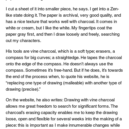
I cut a sheet of it into smaller piece, he says. I get into a Zen-
like state doing it. The paper is archival, very good quality, and
has a nice texture that works well with charcoal. It comes in
white or cream, but I like the white. My fingertips coat the
paper gray first, and then I draw loosely and freely, searching
out my characters.
His tools are vine charcoal, which is a soft type; erasers, a
compass for big curves; a straightedge. He tapes the charcoal
onto the edge of the compass. He doesn’t always use the
compass. Sometimes it’s free-hand. But if he does, it’s towards
the end of the process when, to quote his website, he is
“replacing one type of drawing (malleable) with another type of
drawing (precise).”
On the website, he also writes: Drawing with vine charcoal
allows me great freedom to search for significant forms. The
charcoal’s erasing capacity enables me to keep the drawing
loose, open and flexible for several weeks into the making of a
piece: this is important as I make innumerable changes while