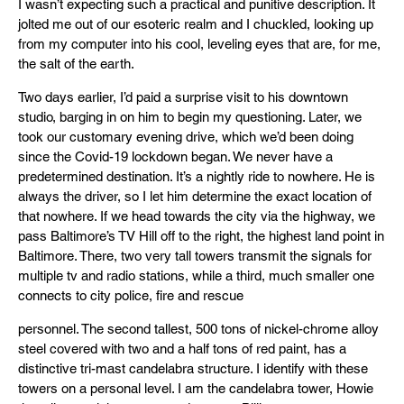
I wasn’t expecting such a practical and punitive description. It
jolted me out of our esoteric realm and I chuckled, looking up
from my computer into his cool, leveling eyes that are, for me,
the salt of the earth.
Two days earlier, I’d paid a surprise visit to his downtown
studio, barging in on him to begin my questioning. Later, we
took our customary evening drive, which we’d been doing
since the Covid-19 lockdown began. We never have a
predetermined destination. It’s a nightly ride to nowhere. He is
always the driver, so I let him determine the exact location of
that nowhere. If we head towards the city via the highway, we
pass Baltimore’s TV Hill off to the right, the highest land point in
Baltimore. There, two very tall towers transmit the signals for
multiple tv and radio stations, while a third, much smaller one
connects to city police, fire and rescue
personnel. The second tallest, 500 tons of nickel-chrome alloy
steel covered with two and a half tons of red paint, has a
distinctive tri-mast candelabra structure. I identify with these
towers on a personal level. I am the candelabra tower, Howie