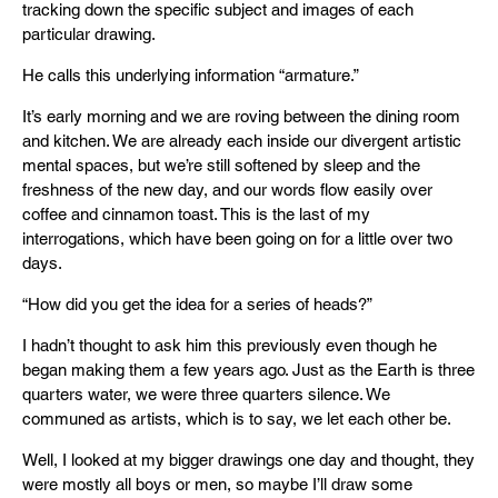
tracking down the specific subject and images of each
particular drawing.
He calls this underlying information “armature.”
It’s early morning and we are roving between the dining room
and kitchen. We are already each inside our divergent artistic
mental spaces, but we’re still softened by sleep and the
freshness of the new day, and our words flow easily over
coffee and cinnamon toast. This is the last of my
interrogations, which have been going on for a little over two
days.
“How did you get the idea for a series of heads?”
I hadn’t thought to ask him this previously even though he
began making them a few years ago. Just as the Earth is three
quarters water, we were three quarters silence. We
communed as artists, which is to say, we let each other be.
Well, I looked at my bigger drawings one day and thought, they
were mostly all boys or men, so maybe I’ll draw some