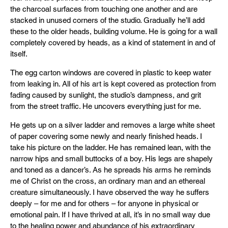
the charcoal surfaces from touching one another and are
stacked in unused corners of the studio. Gradually he’ll add
these to the older heads, building volume. He is going for a wall
completely covered by heads, as a kind of statement in and of
itself.
The egg carton windows are covered in plastic to keep water
from leaking in. All of his art is kept covered as protection from
fading caused by sunlight, the studio’s dampness, and grit
from the street traffic. He uncovers everything just for me.
He gets up on a silver ladder and removes a large white sheet
of paper covering some newly and nearly finished heads. I
take his picture on the ladder. He has remained lean, with the
narrow hips and small buttocks of a boy. His legs are shapely
and toned as a dancer’s. As he spreads his arms he reminds
me of Christ on the cross, an ordinary man and an ethereal
creature simultaneously. I have observed the way he suffers
deeply – for me and for others – for anyone in physical or
emotional pain. If I have thrived at all, it’s in no small way due
to the healing power and abundance of his extraordinary