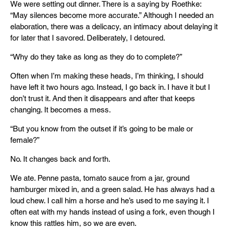
We were setting out dinner. There is a saying by Roethke:
“May silences become more accurate.” Although I needed an
elaboration, there was a delicacy, an intimacy about delaying it
for later that I savored. Deliberately, I detoured.
“Why do they take as long as they do to complete?”
Often when I’m making these heads, I’m thinking, I should
have left it two hours ago. Instead, I go back in. I have it but I
don’t trust it. And then it disappears and after that keeps
changing. It becomes a mess.
“But you know from the outset if it’s going to be male or
female?”
No. It changes back and forth.
We ate. Penne pasta, tomato sauce from a jar, ground
hamburger mixed in, and a green salad. He has always had a
loud chew. I call him a horse and he’s used to me saying it. I
often eat with my hands instead of using a fork, even though I
know this rattles him, so we are even.