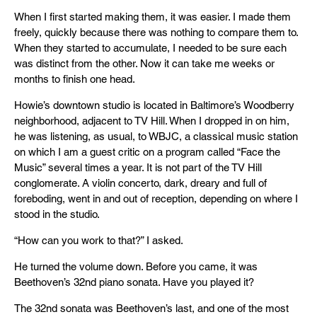
When I first started making them, it was easier. I made them
freely, quickly because there was nothing to compare them to.
When they started to accumulate, I needed to be sure each
was distinct from the other. Now it can take me weeks or
months to finish one head.
Howie’s downtown studio is located in Baltimore’s Woodberry
neighborhood, adjacent to TV Hill. When I dropped in on him,
he was listening, as usual, to WBJC, a classical music station
on which I am a guest critic on a program called “Face the
Music” several times a year. It is not part of the TV Hill
conglomerate. A violin concerto, dark, dreary and full of
foreboding, went in and out of reception, depending on where I
stood in the studio.
“How can you work to that?” I asked.
He turned the volume down. Before you came, it was
Beethoven’s 32nd piano sonata. Have you played it?
The 32nd sonata was Beethoven’s last, and one of the most