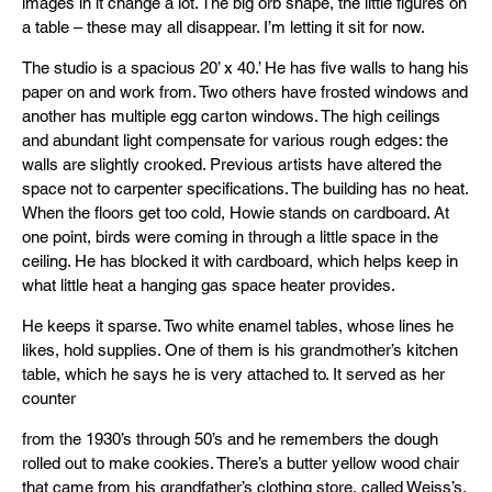
images in it change a lot. The big orb shape, the little figures on
a table – these may all disappear. I’m letting it sit for now.
The studio is a spacious 20’ x 40.’ He has five walls to hang his
paper on and work from. Two others have frosted windows and
another has multiple egg carton windows. The high ceilings
and abundant light compensate for various rough edges: the
walls are slightly crooked. Previous artists have altered the
space not to carpenter specifications. The building has no heat.
When the floors get too cold, Howie stands on cardboard. At
one point, birds were coming in through a little space in the
ceiling. He has blocked it with cardboard, which helps keep in
what little heat a hanging gas space heater provides.
He keeps it sparse. Two white enamel tables, whose lines he
likes, hold supplies. One of them is his grandmother’s kitchen
table, which he says he is very attached to. It served as her
counter
from the 1930’s through 50’s and he remembers the dough
rolled out to make cookies. There’s a butter yellow wood chair
that came from his grandfather’s clothing store, called Weiss’s.