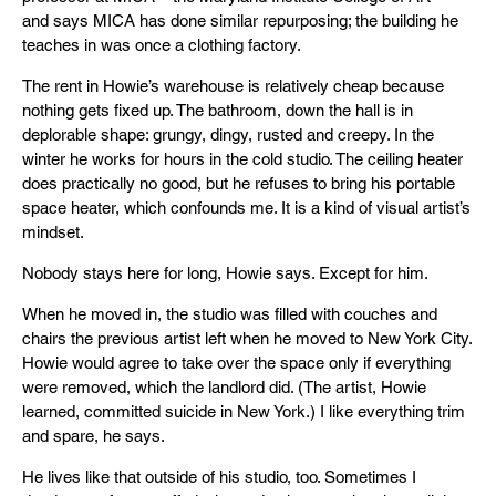
and says MICA has done similar repurposing; the building he
teaches in was once a clothing factory.
The rent in Howie’s warehouse is relatively cheap because
nothing gets fixed up. The bathroom, down the hall is in
deplorable shape: grungy, dingy, rusted and creepy. In the
winter he works for hours in the cold studio. The ceiling heater
does practically no good, but he refuses to bring his portable
space heater, which confounds me. It is a kind of visual artist’s
mindset.
Nobody stays here for long, Howie says. Except for him.
When he moved in, the studio was filled with couches and
chairs the previous artist left when he moved to New York City.
Howie would agree to take over the space only if everything
were removed, which the landlord did. (The artist, Howie
learned, committed suicide in New York.) I like everything trim
and spare, he says.
He lives like that outside of his studio, too. Sometimes I