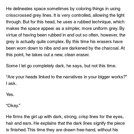
He delineates space sometimes by coloring things in using
crisscrossed grey lines. It is very controlled, allowing the light
through. But for this head, he uses a rubbed technique, which
makes the space appear as a simpler, more uniform grey. By
virtue of having been rubbed in and out so often, however, the
grey is actually quite complex. By this time his erasers have
been worn down to nibs and are darkened by the charcoal. At
this point, he takes out a new, clean eraser.
Some I let go completely dark, he says, but not this time.
“Are your heads linked to the narratives in your bigger works?”
I ask.
Yes.
“Okay.”
He firms the girl up with dark, strong, crisp lines for the eyes,
hair and ears. He explains that the dark lines signify the piece
is finished. This time they are drawn free-hand, without his