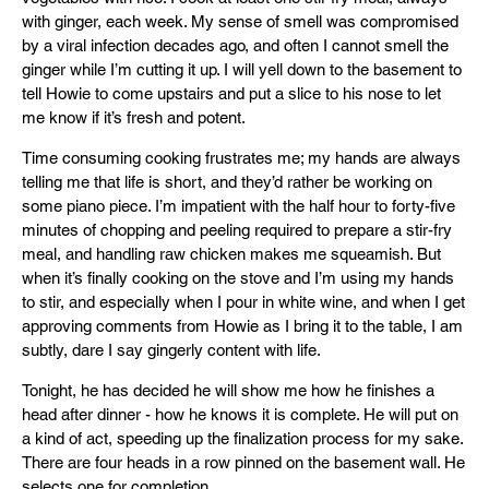
with ginger, each week. My sense of smell was compromised
by a viral infection decades ago, and often I cannot smell the
ginger while I’m cutting it up. I will yell down to the basement to
tell Howie to come upstairs and put a slice to his nose to let
me know if it’s fresh and potent.
Time consuming cooking frustrates me; my hands are always
telling me that life is short, and they’d rather be working on
some piano piece. I’m impatient with the half hour to forty-five
minutes of chopping and peeling required to prepare a stir-fry
meal, and handling raw chicken makes me squeamish. But
when it’s finally cooking on the stove and I’m using my hands
to stir, and especially when I pour in white wine, and when I get
approving comments from Howie as I bring it to the table, I am
subtly, dare I say gingerly content with life.
Tonight, he has decided he will show me how he finishes a
head after dinner - how he knows it is complete. He will put on
a kind of act, speeding up the finalization process for my sake.
There are four heads in a row pinned on the basement wall. He
selects one for completion.