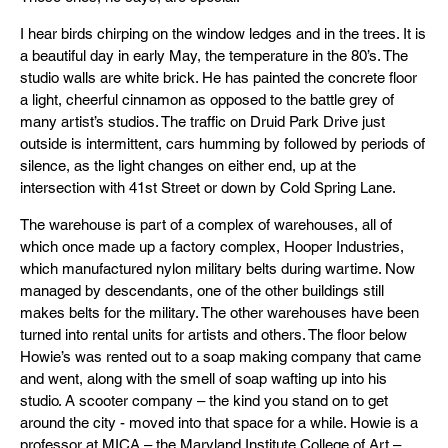
I hear birds chirping on the window ledges and in the trees. It is
a beautiful day in early May, the temperature in the 80’s. The
studio walls are white brick. He has painted the concrete floor
a light, cheerful cinnamon as opposed to the battle grey of
many artist’s studios. The traffic on Druid Park Drive just
outside is intermittent, cars humming by followed by periods of
silence, as the light changes on either end, up at the
intersection with 41st Street or down by Cold Spring Lane.
The warehouse is part of a complex of warehouses, all of
which once made up a factory complex, Hooper Industries,
which manufactured nylon military belts during wartime. Now
managed by descendants, one of the other buildings still
makes belts for the military. The other warehouses have been
turned into rental units for artists and others. The floor below
Howie’s was rented out to a soap making company that came
and went, along with the smell of soap wafting up into his
studio. A scooter company – the kind you stand on to get
around the city - moved into that space for a while. Howie is a
professor at MICA – the Maryland Institute College of Art –