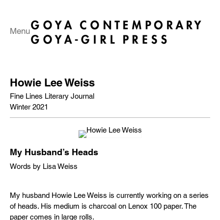
Menu
Howie Lee Weiss
Fine Lines Literary Journal
Winter 2021
My Husband’s Heads
Words by Lisa Weiss
My husband Howie Lee Weiss is currently working on a series
of heads. His medium is charcoal on Lenox 100 paper. The
paper comes in large rolls.