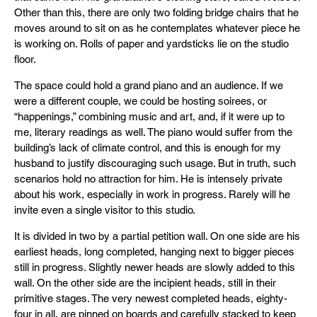
Other than this, there are only two folding bridge chairs that he
moves around to sit on as he contemplates whatever piece he
is working on. Rolls of paper and yardsticks lie on the studio
floor.
The space could hold a grand piano and an audience. If we
were a different couple, we could be hosting soirees, or
“happenings,” combining music and art, and, if it were up to
me, literary readings as well. The piano would suffer from the
building’s lack of climate control, and this is enough for my
husband to justify discouraging such usage. But in truth, such
scenarios hold no attraction for him. He is intensely private
about his work, especially in work in progress. Rarely will he
invite even a single visitor to this studio.
It is divided in two by a partial petition wall. On one side are his
earliest heads, long completed, hanging next to bigger pieces
still in progress. Slightly newer heads are slowly added to this
wall. On the other side are the incipient heads, still in their
primitive stages. The very newest completed heads, eighty-
four in all, are pinned on boards and carefully stacked to keep