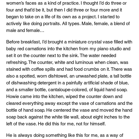
women’s faces as a kind of practice. I thought I’d do three or
four and that’d be it, but then I did three or four more and it
began to take on a life of its own as a project. I started to
actively like doing portraits. All types. Male, female, a blend of
male and female…
Before breakfast, I’d brought a miniature crystal vase filled with
baby red carnations into the kitchen from my piano studio and
set it on the counter next to the sink. The water needed
refreshing. The counter, white and luminous when clean, was
stained with coffee spills and had food crumbs on it. There was
also a spotted, worn dishtowel, an unwashed plate, a tall bottle
of dishwashing detergent in a painfully artificial shade of blue,
and a smaller bottle, cantaloupe-colored, of liquid hand soap.
Howie came into the kitchen, wiped the counter down and
cleared everything away except the vase of carnations and the
bottle of hand soap. He centered the vase and moved the hand
soap back against the white tile wall, about eight inches to the
left of the vase. He did this for me, not for himself.
He is always doing something like this for me, as a way of