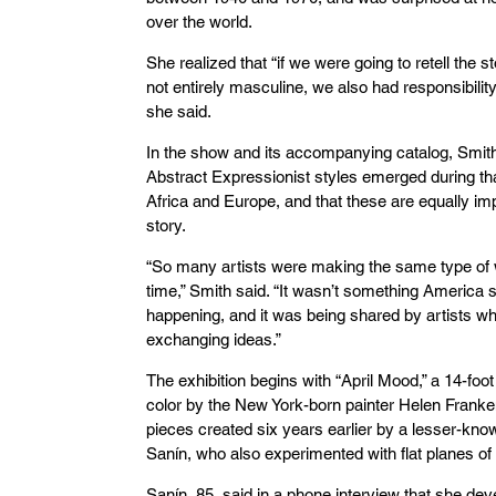
over the world.
She realized that “if we were going to retell the
not entirely masculine, we also had responsibility 
she said.
In the show and its accompanying catalog, Smit
Abstract Expressionist styles emerged during tha
Africa and Europe, and that these are equally im
story.
“So many artists were making the same type of 
time,” Smith said. “It wasn’t something America s
happening, and it was being shared by artists wh
exchanging ideas.”
The exhibition begins with “April Mood,” a 14-fo
color by the New York-born painter Helen Franke
pieces created six years earlier by a lesser-k
Sanín, who also experimented with flat planes of 
Sanín, 85, said in a phone interview that she de