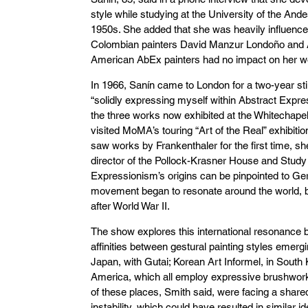
style while studying at the University of the Ande
1950s. She added that she was heavily influence
Colombian painters David Manzur Londoño and Ar
American AbEx painters had no impact on her wo
In 1966, Sanín came to London for a two-year st
“solidly expressing myself within Abstract Expr
the three works now exhibited at the Whitechapel
visited MoMA’s touring “Art of the Real” exhibitio
saw works by Frankenthaler for the first time, s
director of the Pollock-Krasner House and Study 
Expressionism’s origins can be pinpointed to Ge
movement began to resonate around the world,
after World War II.
The show explores this international resonance 
affinities between gestural painting styles emergi
Japan, with Gutai; Korean Art Informel, in South
America, which all employ expressive brushwor
of these places, Smith said, were facing a shar
instability, which could have resulted in similar 