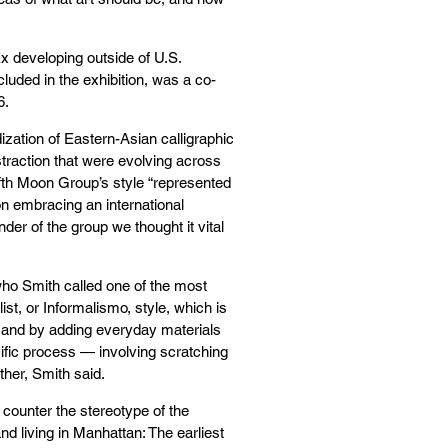
Ex developing outside of U.S.
ncluded in the exhibition, was a co-
6.
ization of Eastern-Asian calligraphic
straction that were evolving across
ifth Moon Group’s style “represented
n embracing an international
er of the group we thought it vital
 who Smith called one of the most
ist, or Informalismo, style, which is
nt and by adding everyday materials
ific process — involving scratching
her, Smith said.
counter the stereotype of the
d living in Manhattan: The earliest