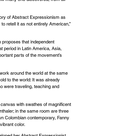
 story of Abstract Expressionism as
to retell it as not entirely American,”
h proposes that independent
t period in Latin America, Asia,
portant parts of the movement’s
work around the world at the same
old to the world: It was already
o were traveling, teaching and
ot canvas with swathes of magnificent
nthaler; in the same room are three
nown Colombian contemporary, Fanny
vibrant color.
veloped her Abstract Expressionist