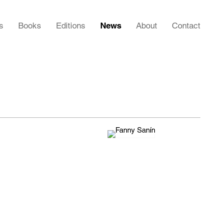
s
Books
Editions
News
About
Contact