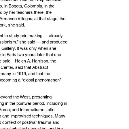
s, in Bogotá, Colombia, in the
d by her teachers there, the
mando Villegas; at that stage, the
rk, she said.
int to study printmaking — already
essionism,” she said — and produced
 Gallery. It was only when she
n in Paris two years later that she
he said. Helen A. Harrison, the
Center, said that Abstract
rmany in 1919, and that the
 becoming a “global phenomenon”
beyond the West, presenting
ng in the postwar period, including in
 Korea; and Informalismo Latin
k and improvised techniques. Many
ed context of postwar trauma and
ideas of what art should be, and how