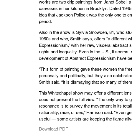
works are two drip paintings from Janet Sobel, 
canvases in her kitchen in Brooklyn. Dated 1945 
idea that Jackson Pollock was the only one to e
period.
Also in the show is Sylvia Snowden, 81, who stu
1960s and who, Smith says, offers “a different 
Expressionism,” with her raw, visceral abstract so
rights and inequality. Even in the U.S., it seems,
development of Abstract Expressionism have be
“This form of painting gave these women the fr
personally and politically, but they also celebrat
Smith said. “It is dismaying that so many of the
This Whitechapel show may offer a different lens
does not present the full view. “The only way to g
resonance is to survey the movement in its totalit
nationality, race, or sex,” Harrison said. “Even gen
useful — some artists are keeping the flame aliv
Download PDF