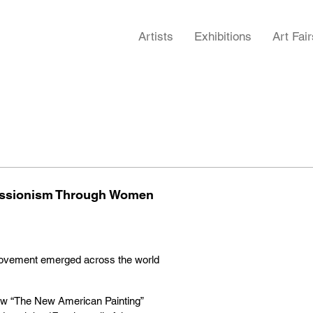
Artists
Exhibitions
Art Fair
pressionism Through Women
 movement emerged across the world
w “The New American Painting”