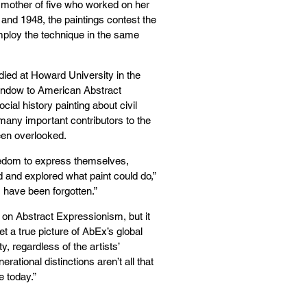
a mother of five who worked on her
and 1948, the paintings contest the
mploy the technique in the same
died at Howard University in the
window to American Abstract
cial history painting about civil
 many important contributors to the
en overlooked.
eedom to express themselves,
ed and explored what paint could do,”
m have been forgotten.”
 on Abstract Expressionism, but it
et a true picture of AbEx’s global
y, regardless of the artists’
erational distinctions aren’t all that
e today.”