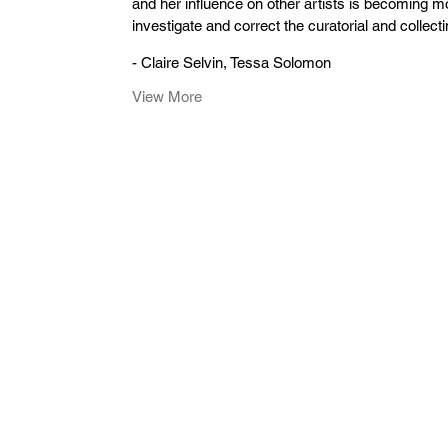
and her influence on other artists is becoming mo
investigate and correct the curatorial and collect
- Claire Selvin, Tessa Solomon
View More