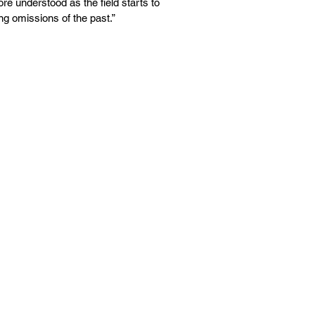
re understood as the field starts to
ing omissions of the past.”