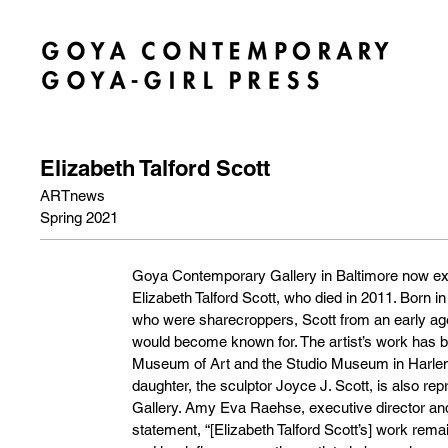
Elizabeth Talford Scott
ARTnews
Spring 2021
Goya Contemporary Gallery in Baltimore now exc
Elizabeth Talford Scott, who died in 2011. Born i
who were sharecroppers, Scott from an early age 
would become known for. The artist’s work has 
Museum of Art and the Studio Museum in Harlem,
daughter, the sculptor Joyce J. Scott, is also 
Gallery. Amy Eva Raehse, executive director and
statement, “[Elizabeth Talford Scott’s] work rema