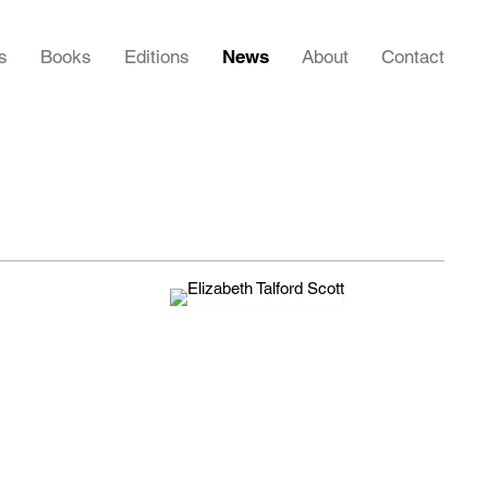
s
Books
Editions
News
About
Contact