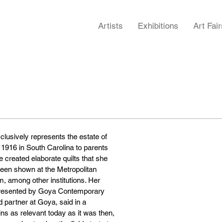
Artists
Exhibitions
Art Fair
lusively represents the estate of
n 1916 in South Carolina to parents
created elaborate quilts that she
been shown at the Metropolitan
 among other institutions. Her
represented by Goya Contemporary
 partner at Goya, said in a
ins as relevant today as it was then,