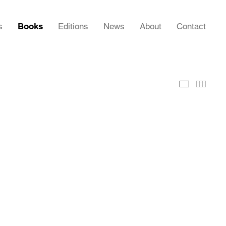
s
Books
Editions
News
About
Contact
Images
Thumb