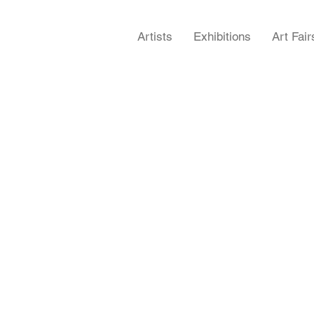
Artists
Exhibitions
Art Fair