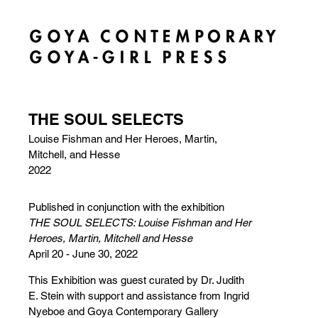
THE SOUL SELECTS
Louise Fishman and Her Heroes, Martin,
Mitchell, and Hesse
2022
Published in conjunction with the exhibition
THE SOUL SELECTS: Louise Fishman and Her
Heroes, Martin, Mitchell and Hesse
April 20 - June 30, 2022
This Exhibition was guest curated by Dr. Judith
E. Stein with support and assistance from Ingrid
Nyeboe and Goya Contemporary Gallery