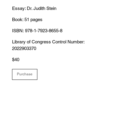
Essay: Dr. Judith Stein
Book: 51 pages
ISBN: 978-1-7923-8655-8
Library of Congress Control Number:
2022903370
$40
Purchase