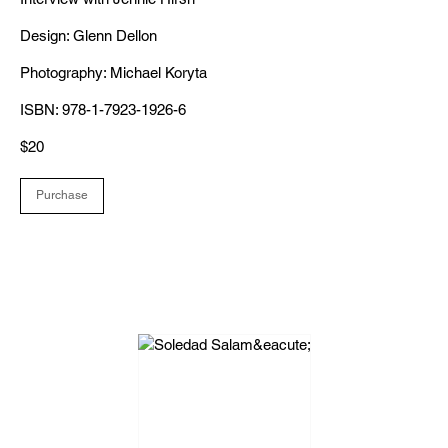
Design: Glenn Dellon
Photography: Michael Koryta
ISBN: 978-1-7923-1926-6
$20
Purchase