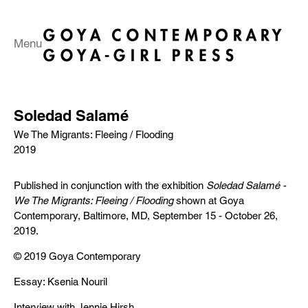
Menu
Soledad Salamé
We The Migrants: Fleeing / Flooding
2019
Published in conjunction with the exhibition
Soledad Salamé -
We The Migrants: Fleeing / Flooding
shown at Goya
Contemporary, Baltimore, MD, September 15 - October 26,
2019.
© 2019 Goya Contemporary
Essay: Ksenia Nouril
Interview with Jennie Hirsh