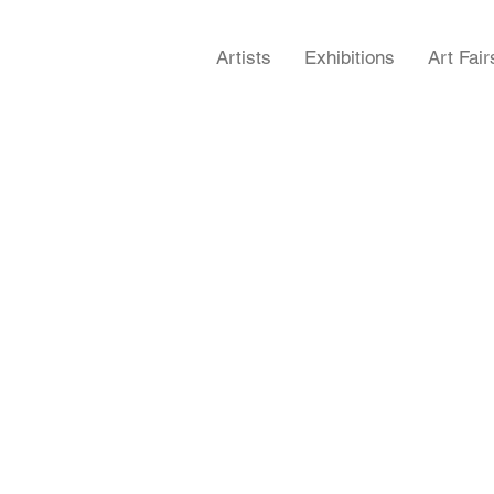
Artists
Exhibitions
Art Fair