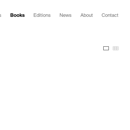
s
Books
Editions
News
About
Contact
Images
Thumb