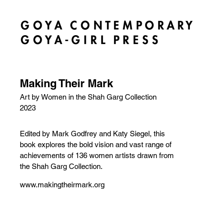
Making Their Mark
Art by Women in the Shah Garg Collection
2023
Edited by Mark Godfrey and Katy Siegel, this
book explores the bold vision and vast range of
achievements of 136 women artists drawn from
the Shah Garg Collection.
www.makingtheirmark.org