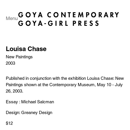
Menu
Louisa Chase
New Paintings
2003
Published in conjunction with the exhibition Louisa Chase: New
Paintings shown at the Contemporary Museum, May 10 - July
26, 2003.
Essay : Michael Salcman
Design: Greaney Design
$12