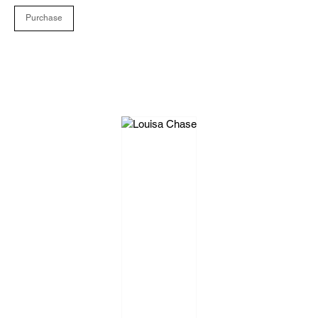
Purchase