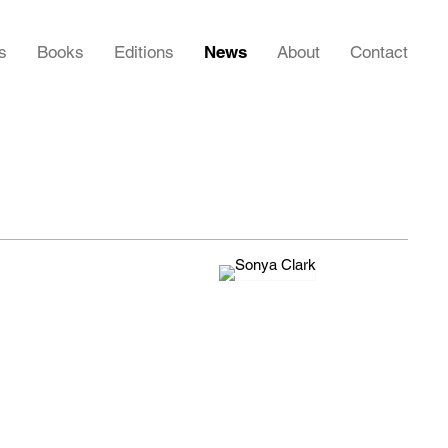
s
Books
Editions
News
About
Contact