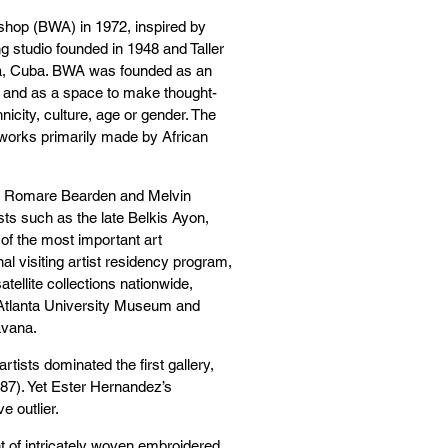
hop (BWA) in 1972, inspired by
 studio founded in 1948 and Taller
na, Cuba. BWA was founded as an
ty and as a space to make thought-
nicity, culture, age or gender. The
orks primarily made by African
as Romare Bearden and Melvin
sts such as the late Belkis Ayon,
f the most important art
nal visiting artist residency program,
ellite collections nationwide,
 Atlanta University Museum and
avana.
tists dominated the first gallery,
987). Yet Ester Hernandez’s
e outlier.
nt of intricately woven embroidered