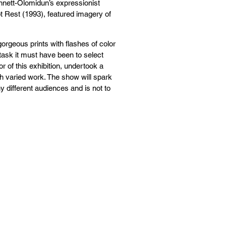
ennett-Olomidun’s expressionist
 Rest (1993), featured imagery of
gorgeous prints with flashes of color
task it must have been to select
r of this exhibition, undertook a
ch varied work. The show will spark
ny different audiences and is not to