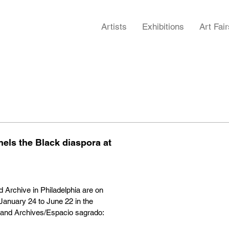
Artists
Exhibitions
Art Fair
ls the Black diaspora at
Archive in Philadelphia are on
nuary 24 to June 22 in the
and Archives/Espacio sagrado: