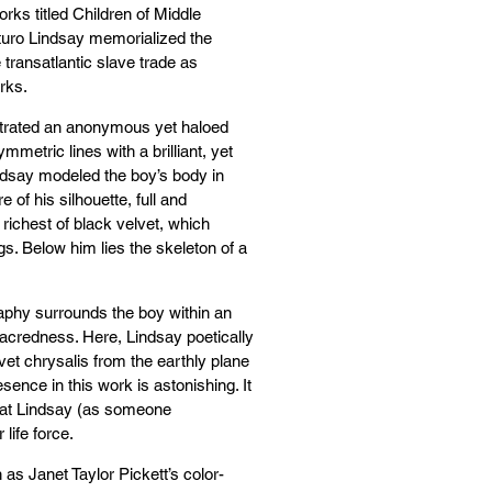
rks titled Children of Middle
turo Lindsay memorialized the
transatlantic slave trade as
rks.
ustrated an anonymous yet haloed
mmetric lines with a brilliant, yet
ndsay modeled the boy’s body in
 of his silhouette, full and
richest of black velvet, which
s. Below him lies the skeleton of a
raphy surrounds the boy within an
sacredness. Here, Lindsay poetically
lvet chrysalis from the earthly plane
esence in this work is astonishing. It
hat Lindsay (as someone
 life force.
s Janet Taylor Pickett’s color-