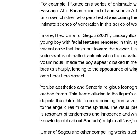
For example, I fixated on a series of enigmatic wo
Passage. Afro-Panamanian artist and scholar Ar
unknown children who perished at sea during the 
intimate scenes of veneration in this series of wo
In one, titled Umar of Segou (2001), Lindsay ill
young boy with facial features rendered in thin, sy
vacant gaze that looks out toward the viewer. Li
wide swaths of matte black ink while the curvature
voluminous, made the boy appear cloaked in the 
breaks sharply, lending to the appearance of wing
small maritime vessel.
Yoruba aesthetics and Santeria religious iconog
arched frame. This frame alludes to the figure’s 
depicts the child’s life force ascending from a ve
to the angelic realm of the spiritual. The visual pr
is resonant of tenderness and innocence and w
knowledgeable about Santeria) might call “aṣẹ,” or
Umar of Segou and other compelling works such a