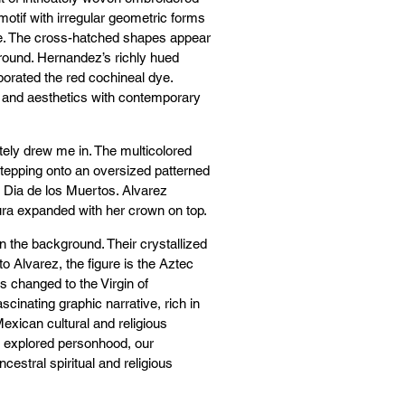
motif with irregular geometric forms
ue. The cross-hatched shapes appear
ground. Hernandez’s richly hued
orporated the red cochineal dye.
 and aesthetics with contemporary
tely drew me in. The multicolored
stepping onto an oversized patterned
o Dia de los Muertos. Alvarez
 aura expanded with her crown on top.
n the background. Their crystallized
 Alvarez, the figure is the Aztec
 changed to the Virgin of
cinating graphic narrative, rich in
Mexican cultural and religious
 explored personhood, our
cestral spiritual and religious