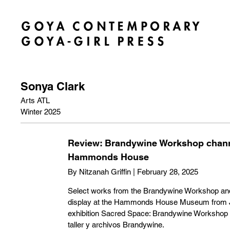
Sonya Clark
Arts ATL
Winter 2025
Review: Brandywine Workshop channe
Hammonds House
By Nitzanah Griffin | February 28, 2025
Select works from the Brandywine Workshop and 
display at the Hammonds House Museum from Ja
exhibition Sacred Space: Brandywine Workshop 
taller y archivos Brandywine.