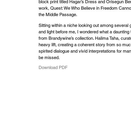
block print titled Hagar’s Dress and Orisegun B
work, Quest: We Who Believe in Freedom Cannot
the Middle Passage.
Sitting within a niche looking out among several 
and light before me, I wondered what a daunting 
from Brandywine’s collection. Halima Taha, curato
heavy lift, creating a coherent story from so mu
spirited dialogue and vivid interpretations for ma
be missed.
Download PDF