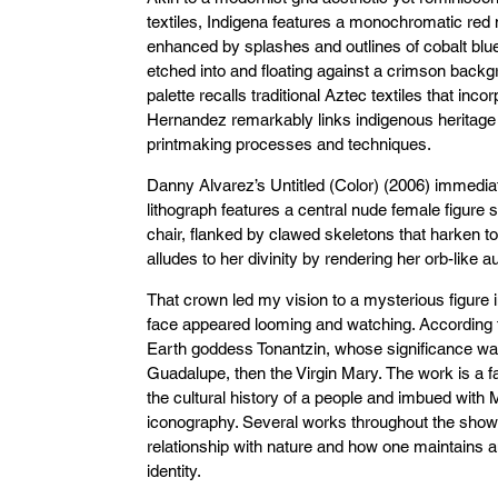
textiles, Indigena features a monochromatic red 
enhanced by splashes and outlines of cobalt bl
etched into and floating against a crimson back
palette recalls traditional Aztec textiles that inc
Hernandez remarkably links indigenous heritage
printmaking processes and techniques.
Danny Alvarez’s Untitled (Color) (2006) immedia
lithograph features a central nude female figure 
chair, flanked by clawed skeletons that harken t
alludes to her divinity by rendering her orb-like
That crown led my vision to a mysterious figure i
face appeared looming and watching. According to
Earth goddess Tonantzin, whose significance was
Guadalupe, then the Virgin Mary. The work is a fas
the cultural history of a people and imbued with 
iconography. Several works throughout the show
relationship with nature and how one maintains an
identity.