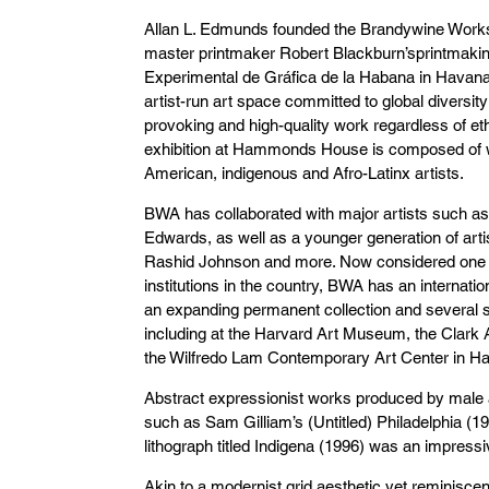
Allan L. Edmunds founded the Brandywine Works
master printmaker Robert Blackburn’sprintmaking
Experimental de Gráfica de la Habana in Hava
artist-run art space committed to global diversi
provoking and high-quality work regardless of eth
exhibition at Hammonds House is composed of w
American, indigenous and Afro-Latinx artists.
BWA has collaborated with major artists such 
Edwards, as well as a younger generation of arti
Rashid Johnson and more. Now considered one o
institutions in the country, BWA has an internatio
an expanding permanent collection and several sat
including at the Harvard Art Museum, the Clark
the Wilfredo Lam Contemporary Art Center in H
Abstract expressionist works produced by male ar
such as Sam Gilliam’s (Untitled) Philadelphia (1
lithograph titled Indigena (1996) was an impressiv
Akin to a modernist grid aesthetic yet reminisce