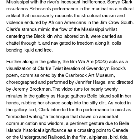
Mississippi with the river’s incessant indifference. Sonya Clark
resurfaces Robeson’s performance in the musical as a cultural
artifact that necessarily recounts the structural racism and
violence endured by African Americans in the Jim Crow South.
Clark’s strands mimic the flow of the Mississippi whilst
centering the Black kin who labored on it, were carried as
chattel through it, and navigated to freedom along it, coils
bending liquid and free.
Further along in the gallery, the film We Are (2023) acts as a
visualization of Clark’s Twist iteration of Gwendolyn Brook’s
poem, commissioned by the Cranbrook Art Museum,
choreographed and performed by Jennifer Harge, and directed
by Jeremy Brockman. The video runs for nearly twenty
minutes in the gallery as Harge gathers Belle Island soil in her
hands, rubbing her shaved scalp into the silty dirt. As noted in
the gallery text, Clark intended for the performance to exist as
“embodied writing,” a technique that draws on ancestral
communication and wisdom, a pertinent gesture due to Belle
Island’s historical significance as a crossing point to Canada
on the Underground Railroad. In the film, airplanes, bird, tide,