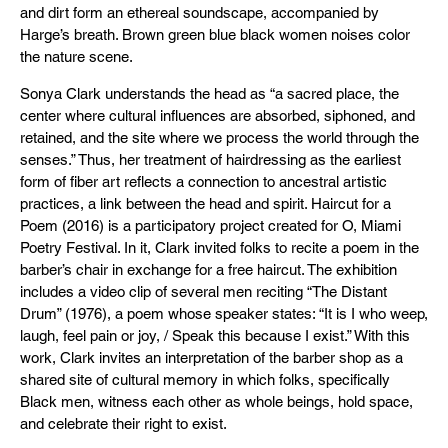
and dirt form an ethereal soundscape, accompanied by
Harge’s breath. Brown green blue black women noises color
the nature scene.
Sonya Clark understands the head as “a sacred place, the
center where cultural influences are absorbed, siphoned, and
retained, and the site where we process the world through the
senses.” Thus, her treatment of hairdressing as the earliest
form of fiber art reflects a connection to ancestral artistic
practices, a link between the head and spirit. Haircut for a
Poem (2016) is a participatory project created for O, Miami
Poetry Festival. In it, Clark invited folks to recite a poem in the
barber’s chair in exchange for a free haircut. The exhibition
includes a video clip of several men reciting “The Distant
Drum” (1976), a poem whose speaker states: “It is I who weep,
laugh, feel pain or joy, / Speak this because I exist.” With this
work, Clark invites an interpretation of the barber shop as a
shared site of cultural memory in which folks, specifically
Black men, witness each other as whole beings, hold space,
and celebrate their right to exist.