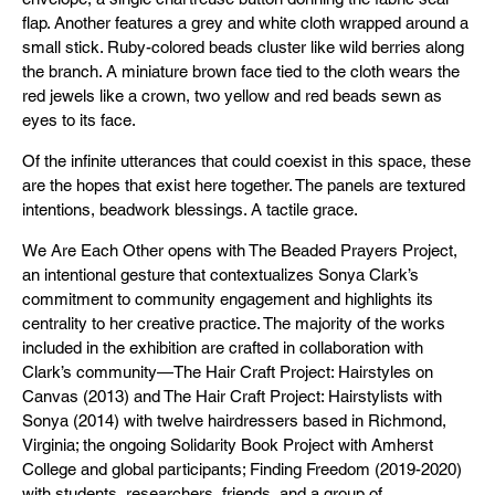
flap. Another features a grey and white cloth wrapped around a
small stick. Ruby-colored beads cluster like wild berries along
the branch. A miniature brown face tied to the cloth wears the
red jewels like a crown, two yellow and red beads sewn as
eyes to its face.
Of the infinite utterances that could coexist in this space, these
are the hopes that exist here together. The panels are textured
intentions, beadwork blessings. A tactile grace.
We Are Each Other opens with The Beaded Prayers Project,
an intentional gesture that contextualizes Sonya Clark’s
commitment to community engagement and highlights its
centrality to her creative practice. The majority of the works
included in the exhibition are crafted in collaboration with
Clark’s community—The Hair Craft Project: Hairstyles on
Canvas (2013) and The Hair Craft Project: Hairstylists with
Sonya (2014) with twelve hairdressers based in Richmond,
Virginia; the ongoing Solidarity Book Project with Amherst
College and global participants; Finding Freedom (2019-2020)
with students, researchers, friends, and a group of