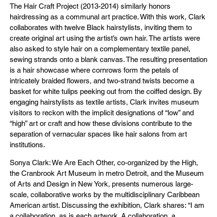
The Hair Craft Project (2013-2014) similarly honors
hairdressing as a communal art practice. With this work, Clark
collaborates with twelve Black hairstylists, inviting them to
create original art using the artist’s own hair. The artists were
also asked to style hair on a complementary textile panel,
sewing strands onto a blank canvas. The resulting presentation
is a hair showcase where cornrows form the petals of
intricately braided flowers, and two-strand twists become a
basket for white tulips peeking out from the coiffed design. By
engaging hairstylists as textile artists, Clark invites museum
visitors to reckon with the implicit designations of “low” and
“high” art or craft and how these divisions contribute to the
separation of vernacular spaces like hair salons from art
institutions.
Sonya Clark: We Are Each Other, co-organized by the High,
the Cranbrook Art Museum in metro Detroit, and the Museum
of Arts and Design in New York, presents numerous large-
scale, collaborative works by the multidisciplinary Caribbean
American artist. Discussing the exhibition, Clark shares: “I am
a collaboration, as is each artwork. A collaboration, a