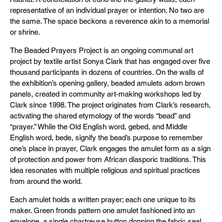
representative of an individual prayer or intention. No two are
the same. The space beckons a reverence akin to a memorial
or shrine.
The Beaded Prayers Project is an ongoing communal art
project by textile artist Sonya Clark that has engaged over five
thousand participants in dozens of countries. On the walls of
the exhibition’s opening gallery, beaded amulets adorn brown
panels, created in community art-making workshops led by
Clark since 1998. The project originates from Clark’s research,
activating the shared etymology of the words “bead” and
“prayer.” While the Old English word, gebed, and Middle
English word, bede, signify the bead’s purpose to remember
one’s place in prayer, Clark engages the amulet form as a sign
of protection and power from African diasporic traditions. This
idea resonates with multiple religious and spiritual practices
from around the world.
Each amulet holds a written prayer; each one unique to its
maker. Green fronds pattern one amulet fashioned into an
envelope, a single chartreuse button donning the fabric seal