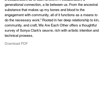
generational connection, a tie between us. From the ancestral
substance that makes up my bones and blood to the
engagement with community, all of it functions as a means to
do the necessary work.” Rooted in her deep relationship to kin,
community, and craft, We Are Each Other offers a thoughtful
survey of Sonya Clark’s oeuvre, rich with artistic intention and
technical prowess.
Download PDF