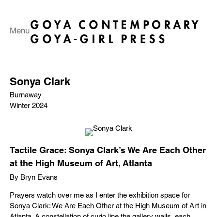
Menu
Sonya Clark
Burnaway
Winter 2024
Tactile Grace: Sonya Clark’s We Are Each Other
at the High Museum of Art, Atlanta
By Bryn Evans
Prayers watch over me as I enter the exhibition space for
Sonya Clark: We Are Each Other at the High Museum of Art in
Atlanta. A constellation of curio line the gallery walls, each