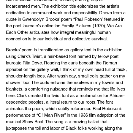
incarcerated men. The exhibition title epitomizes the artist’s
dedication to communal work and responsibility. Drawn from a
quote in Gwendolyn Brooks’ poem “Paul Robeson” featured in
the poet laureate’s collection Family Pictures (1970), We Are
Each Other articulates how integral meaningful human
connection is to our individual and collective survival.
Brooks’ poem is transliterated as gallery text in the exhibition,
using Clark’s Twist, a hair-based font named by fellow poet
laureate Rita Dove. Reading the curls beneath the Roman
alphabet on the gallery wall, I think of my own head full of thick,
shoulder-length locs. After wash day, small coils gather on my
shower floor. The curls entwine themselves in my towels and
blankets, a comforting nuisance that reminds me that life lives
here. Clark created the Twist font as a reclamation for African-
descended peoples, a literal return to our roots. The font
animates the poem, which subtly references Paul Robeson’s
performance of “Ol’ Man River” in the 1936 film adaption of the
musical Show Boat. The song is a moving ballad that
juxtaposes the toil and labor of Black folks working along the