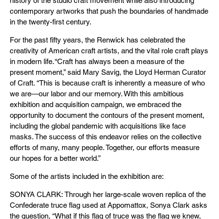
history of the studio craft movement while also introducing
contemporary artworks that push the boundaries of handmade
in the twenty-first century.
For the past fifty years, the Renwick has celebrated the
creativity of American craft artists, and the vital role craft plays
in modern life. “Craft has always been a measure of the
present moment,” said Mary Savig, the Lloyd Herman Curator
of Craft. “This is because craft is inherently a measure of who
we are—our labor and our memory. With this ambitious
exhibition and acquisition campaign, we embraced the
opportunity to document the contours of the present moment,
including the global pandemic with acquisitions like face
masks. The success of this endeavor relies on the collective
efforts of many, many people. Together, our efforts measure
our hopes for a better world.”
Some of the artists included in the exhibition are:
SONYA CLARK: Through her large-scale woven replica of the
Confederate truce flag used at Appomattox, Sonya Clark asks
the question, “What if this flag of truce was the flag we knew,