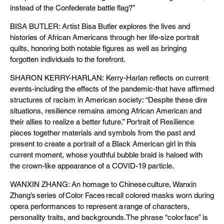
instead of the Confederate battle flag?”
BISA BUTLER: Artist Bisa Butler explores the lives and
histories of African Americans through her life-size portrait
quilts, honoring both notable figures as well as bringing
forgotten individuals to the forefront.
SHARON KERRY-HARLAN: Kerry-Harlan reflects on current
events-including the effects of the pandemic-that have affirmed
structures of racism in American society: “Despite these dire
situations, resilience remains among African American and
their allies to realize a better future.” Portrait of Resilience
pieces together materials and symbols from the past and
present to create a portrait of a Black American girl in this
current moment, whose youthful bubble braid is haloed with
the crown-like appearance of a COVID-19 particle.
WANXIN ZHANG: An homage to Chinese culture, Wanxin
Zhang’s series of Color Faces recall colored masks worn during
opera performances to represent a range of characters,
personality traits, and backgrounds. The phrase “color face” is