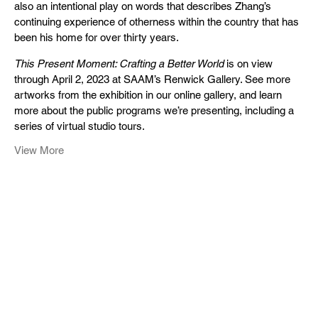
also an intentional play on words that describes Zhang’s
continuing experience of otherness within the country that has
been his home for over thirty years.
This Present Moment: Crafting a Better World
is on view
through April 2, 2023 at SAAM’s Renwick Gallery. See more
artworks from the exhibition in our online gallery, and learn
more about the public programs we’re presenting, including a
series of virtual studio tours.
View More