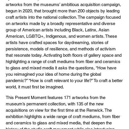
artworks from the museums’ ambitious acquisition campaign,
begun in 2020, that brought more than 200 objects by leading
craft artists into the national collection. The campaign focused
on artworks made by a broadly representative and diverse
group of American artists including Black, Latinx, Asian
American, LGBTQ+, Indigenous, and women artists. These
artists have crafted spaces for daydreaming, stories of
persistence, models of resilience, and methods of activism
that resonate today. Activating both floors of gallery space and
highlighting a range of craft mediums from fiber and ceramics
to glass and mixed media it asks the questions, “How have
you reimagined your idea of home during the global
pandemic?” “How is craft relevant to your life?” To craft a better
world, it must first be imagined.
This Present Moment features 171 artworks from the
museum’s permanent collection, with 135 of the new
acquisitions on view for the first time at the Renwick. The
exhibition highlights a wide range of craft mediums, from fiber
and ceramics to glass and mixed media, that deepen the