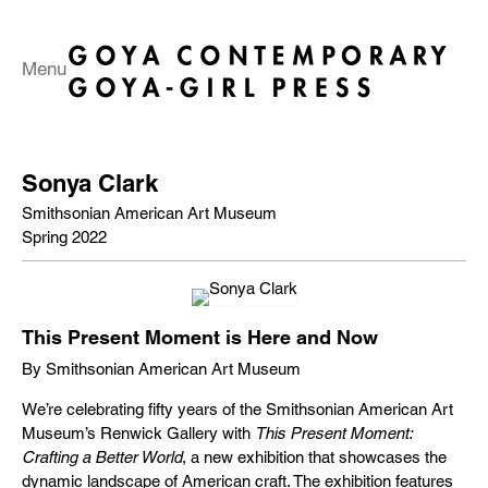
Menu
Sonya Clark
Smithsonian American Art Museum
Spring 2022
This Present Moment is Here and Now
By Smithsonian American Art Museum
We’re celebrating fifty years of the Smithsonian American Art
Museum’s Renwick Gallery with
This Present Moment:
Crafting a Better World
, a new exhibition that showcases the
dynamic landscape of American craft. The exhibition features