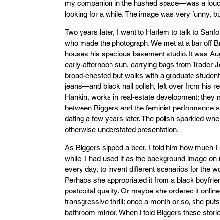
my companion in the hushed space—was a loud, 
looking for a while. The image was very funny, bu
Two years later, I went to Harlem to talk to Sanfo
who made the photograph. We met at a bar off Br
houses his spacious basement studio. It was Augu
early-afternoon sun, carrying bags from Trader Joe
broad-chested but walks with a graduate student
jeans—and black nail polish, left over from his r
Hankin, works in real-estate development; they m
between Biggers and the feminist performance a
dating a few years later. The polish sparkled wh
otherwise understated presentation.
As Biggers sipped a beer, I told him how much I
while, I had used it as the background image on 
every day, to invent different scenarios for the 
Perhaps she appropriated it from a black boyfrie
postcoital quality. Or maybe she ordered it online
transgressive thrill: once a month or so, she puts 
bathroom mirror. When I told Biggers these stor