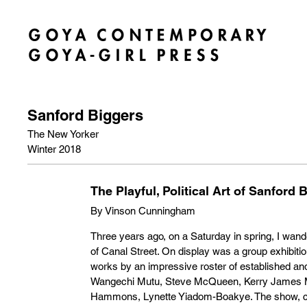
Sanford Biggers
The New Yorker
Winter 2018
The Playful, Political Art of Sanford 
By Vinson Cunningham
Three years ago, on a Saturday in spring, I wande
of Canal Street. On display was a group exhibitio
works by an impressive roster of established a
Wangechi Mutu, Steve McQueen, Kerry James M
Hammons, Lynette Yiadom-Boakye. The show, cura