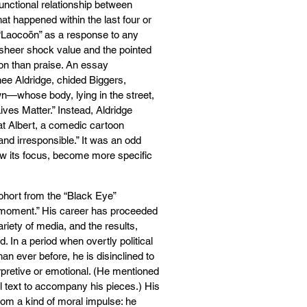
functional relationship between
 happened within the last four or
y “Laocoön” as a response to any
e sheer shock value and the pointed
on than praise. An essay
ee Aldridge, chided Biggers,
wn—whose body, lying in the street,
ves Matter.” Instead, Aldridge
at Albert, a comedic cartoon
nd irresponsible.” It was an odd
row its focus, become more specific
cohort from the “Black Eye”
r “moment.” His career has proceeded
riety of media, and the results,
ud. In a period when overtly political
n ever before, he is disinclined to
pretive or emotional. (He mentioned
ll text to accompany his pieces.) His
rom a kind of moral impulse: he