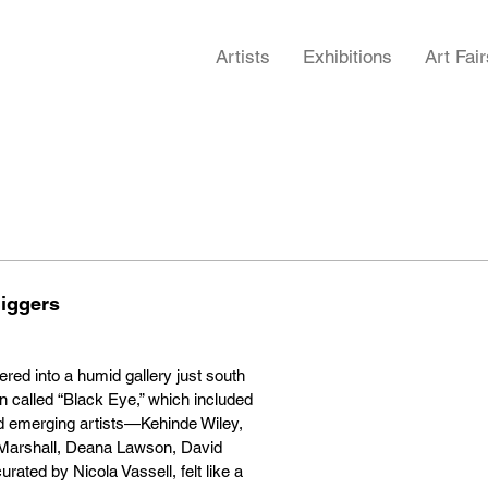
Artists
Exhibitions
Art Fair
Biggers
red into a humid gallery just south
n called “Black Eye,” which included
nd emerging artists—Kehinde Wiley,
arshall, Deana Lawson, David
ted by Nicola Vassell, felt like a