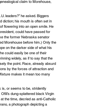
genealogical claim to Morehouse,
.U. leaders?” he asked. Biggers
 diction; his mouth is often set in
 of flowering into an open smile. He
president, could have passed for
 like the former Nebraska senator
ed Morehouse before him.) Only the
ope on the darker side of what his
he could easily be one of their
nning widely, as if to say that the
ely the point. Race, already absurd
ons by the forces of attraction and
 Mixture makes it mean too many
 is, or seems to be, stridently
Ofili’s dung-splattered black Virgin
t the time, decried as anti-Catholic
rrano, a photograph depicting a