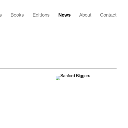
s
Books
Editions
News
About
Contact