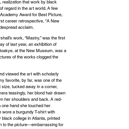
 realization that work by black
f regard in the art world. A few
Academy Award for Best Picture,
first career retrospective, “A New
idespread acclaim.
hall’s work, “Mastry,” was the first
y of last year, an exhibition of
m-Boakye, at the New Museum, was a
ictures of the works clogged the
nd viewed the art with scholarly
y favorite, by far, was one of the
 size, tucked away in a corner,
mera teasingly, her blond hair drawn
wn her shoulders and back. A red-
th one hand she touched her
e wore a burgundy T-shirt with
 black college in Atlanta, printed
ion to the picture—embarrassing for