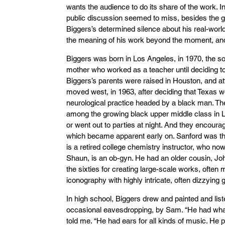
wants the audience to do its share of the work. I
public discussion seemed to miss, besides the g
Biggers’s determined silence about his real-world
the meaning of his work beyond the moment, and 
Biggers was born in Los Angeles, in 1970, the s
mother who worked as a teacher until deciding to r
Biggers’s parents were raised in Houston, and a
moved west, in 1963, after deciding that Texas wo
neurological practice headed by a black man. The
among the growing black upper middle class in 
or went out to parties at night. And they encourag
which became apparent early on. Sanford was the
is a retired college chemistry instructor, who now
Shaun, is an ob-gyn. He had an older cousin, J
the sixties for creating large-scale works, often
iconography with highly intricate, often dizzying 
In high school, Biggers drew and painted and list
occasional eavesdropping, by Sam. “He had what
told me. “He had ears for all kinds of music. He