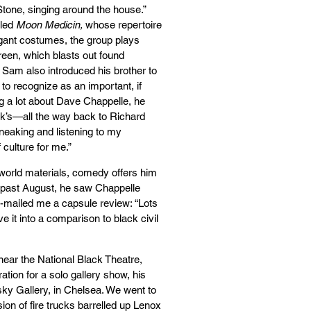
 Stone, singing around the house.”
lled
Moon Medicin,
whose repertoire
agant costumes, the group plays
reen, which blasts out found
. Sam also introduced his brother to
o recognize as an important, if
ing a lot about Dave Chappelle, he
ock’s—all the way back to Richard
neaking and listening to my
f culture for me.”
world materials, comedy offers him
is past August, he saw Chappelle
e-mailed me a capsule review: “Lots
e it into a comparison to black civil
near the National Black Theatre,
tion for a solo gallery show, his
sky Gallery, in Chelsea. We went to
ion of fire trucks barrelled up Lenox