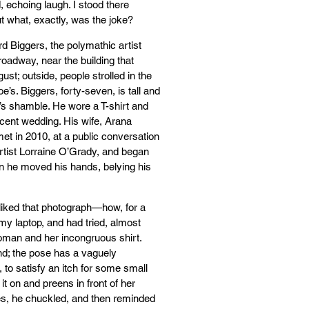
echoing laugh. I stood there
t what, exactly, was the joke?
rd Biggers, the polymathic artist
oadway, near the building that
st; outside, people strolled in the
’s. Biggers, forty-seven, is tall and
’s shamble. He wore a T-shirt and
ecent wedding. His wife, Arana
et in 2010, at a public conversation
rtist Lorraine O’Grady, and began
en he moved his hands, belying his
 liked that photograph—how, for a
my laptop, and had tried, almost
woman and her incongruous shirt.
nd; the pose has a vaguely
, to satisfy an itch for some small
it on and preens in front of her
ies, he chuckled, and then reminded