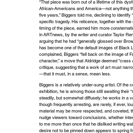
“That piece was born out of a lifetime of this dys
African-Americans and America—not anything that
five years,” Biggers told me, declining to identif
specific tragedy. His reticence, together with th
timing of the piece, earned him more consternati
in ARTnews, by the writer and curator Taylor Ren
arguing that he had “generally glossed over Bro
has become one of the default images of Black Li
complained, Biggers “fell back on the image of F
character,” a move that Aldridge deemed “crass a
critique, suggesting that a work of art must nar
—that it must, in a sense, mean less.
Biggers is a relatively under-sung artist. Of the 
exhibition, he is among those still awaiting thei
steadily, but somewhat diffusely; he works in a va
though frequently arresting, are rarely, if ever, lo
material may be more respected, and coveted, tha
nudge viewers toward conclusions, whether inter
to me more than once that he disliked writing wa
desire not to be pinned down appears to spring f