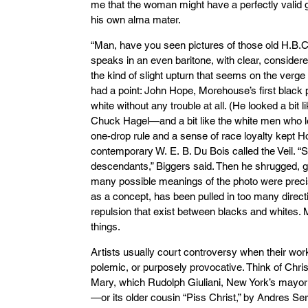
me that the woman might have a perfectly valid 
his own alma mater.
“Man, have you seen pictures of those old H.B.C
speaks in an even baritone, with clear, considered
the kind of slight upturn that seems on the verge
had a point: John Hope, Morehouse’s first black 
white without any trouble at all. (He looked a bit
Chuck Hagel—and a bit like the white men who l
one-drop rule and a sense of race loyalty kept H
contemporary W. E. B. Du Bois called the Veil. “S
descendants,” Biggers said. Then he shrugged, gri
many possible meanings of the photo were precis
as a concept, has been pulled in too many directi
repulsion that exist between blacks and whites.
things.
Artists usually court controversy when their work
polemic, or purposely provocative. Think of Chris 
Mary, which Rudolph Giuliani, New York’s mayor a
—or its older cousin “Piss Christ,” by Andres Se