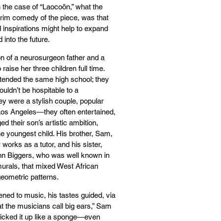
n the case of “Laocoön,” what the
rim comedy of the piece, was that
 inspirations might help to expand
into the future.
on of a neurosurgeon father and a
aise her three children full time.
ttended the same high school; they
uldn’t be hospitable to a
y were a stylish couple, popular
Los Angeles—they often entertained,
ed their son’s artistic ambition,
 youngest child. His brother, Sam,
 works as a tutor, and his sister,
ohn Biggers, who was well known in
 murals, that mixed West African
geometric patterns.
ened to music, his tastes guided, via
 the musicians call big ears,” Sam
 picked it up like a sponge—even