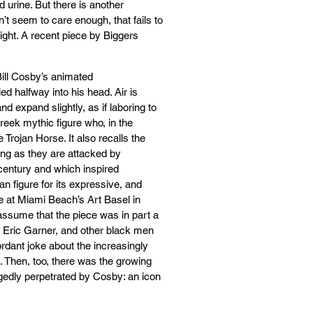
 urine. But there is another
sn’t seem to care enough, that fails to
eight. A recent piece by Biggers
 Bill Cosby’s animated
ed halfway into his head. Air is
d expand slightly, as if laboring to
reek mythic figure who, in the
e Trojan Horse. It also recalls the
ing as they are attacked by
century and which inspired
n figure for its expressive, and
ure at Miami Beach’s Art Basel in
 assume that the piece was in part a
, Eric Garner, and other black men
rdant joke about the increasingly
. Then, too, there was the growing
gedly perpetrated by Cosby: an icon