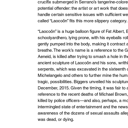
crucifix submerged in Serrano’s tangerine-colored
potential offender: the artist or art work that doe
handle certain sensitive issues with sufficient w
called “Laocoön” fits this more slippery category.
“Laocoön” is a huge balloon figure of Fat Albert,
schoolyardhero, lying prone, with his eyeballs roll
gently pumped into the body, making it contract an
breathe. The work’s name is a reference to the G
Aeneid, is killed after trying to smash a hole in th
ancient sculpture of Laocoön and his sons, writh
serpents, which was excavated in the sixteenth 
Michelangelo and others to further mine the huma
tragic, possibilities. Biggers unveiled his sculpt
December, 2015. Given the timing, it was fair to
reference to the recent deaths of Michael Brown
killed by police officers—and also, perhaps, a mo
intermingled state of entertainment and the news
awareness of the dozens of sexual assaults alle
was dead, or dying.