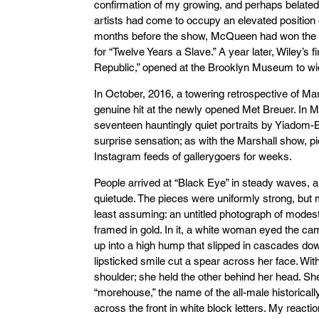
confirmation of my growing, and perhaps belated,
artists had come to occupy an elevated position o
months before the show, McQueen had won the 
for “Twelve Years a Slave.” A year later, Wiley’s 
Republic,” opened at the Brooklyn Museum to w
In October, 2016, a towering retrospective of Mars
genuine hit at the newly opened Met Breuer. In Ma
seventeen hauntingly quiet portraits by Yiado
surprise sensation; as with the Marshall show, p
Instagram feeds of gallerygoers for weeks.
People arrived at “Black Eye” in steady waves, a
quietude. The pieces were uniformly strong, but m
least assuming: an untitled photograph of modest
framed in gold. In it, a white woman eyed the ca
up into a high hump that slipped in cascades do
lipsticked smile cut a spear across her face. Wi
shoulder; she held the other behind her head. Sh
“morehouse,” the name of the all-male historically
across the front in white block letters. My react