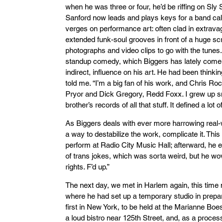
when he was three or four, he’d be riffing on Sly
Sanford now leads and plays keys for a band ca
verges on performance art: often clad in extrav
extended funk-soul grooves in front of a huge sc
photographs and video clips to go with the tunes
standup comedy, which Biggers has lately come t
indirect, influence on his art. He had been think
told me. “I’m a big fan of his work, and Chris R
Pryor and Dick Gregory, Redd Foxx. I grew up s
brother’s records of all that stuff. It defined a lot o
As Biggers deals with ever more harrowing real-
a way to destabilize the work, complicate it. Th
perform at Radio City Music Hall; afterward, he 
of trans jokes, which was sorta weird, but he wov
rights. F’d up.”
The next day, we met in Harlem again, this time 
where he had set up a temporary studio in prepara
first in New York, to be held at the Marianne Boe
a loud bistro near 125th Street, and, as a process