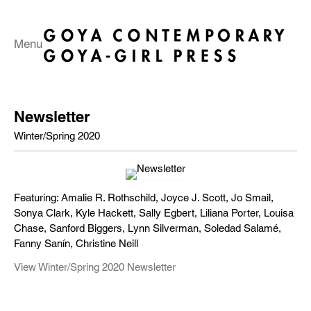
Menu
Newsletter
Winter/Spring 2020
Featuring: Amalie R. Rothschild, Joyce J. Scott, Jo Smail,
Sonya Clark, Kyle Hackett, Sally Egbert, Liliana Porter, Louisa
Chase, Sanford Biggers, Lynn Silverman, Soledad Salamé,
Fanny Sanín, Christine Neill
View Winter/Spring 2020 Newsletter