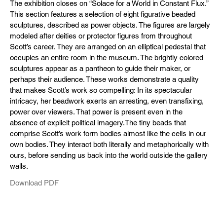
The exhibition closes on “Solace for a World in Constant Flux.”
This section features a selection of eight figurative beaded
sculptures, described as power objects. The figures are largely
modeled after deities or protector figures from throughout
Scott’s career. They are arranged on an elliptical pedestal that
occupies an entire room in the museum. The brightly colored
sculptures appear as a pantheon to guide their maker, or
perhaps their audience. These works demonstrate a quality
that makes Scott’s work so compelling: In its spectacular
intricacy, her beadwork exerts an arresting, even transfixing,
power over viewers. That power is present even in the
absence of explicit political imagery.The tiny beads that
comprise Scott’s work form bodies almost like the cells in our
own bodies. They interact both literally and metaphorically with
ours, before sending us back into the world outside the gallery
walls.
Download PDF