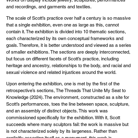
and recordings, and garments and textiles.
The scale of Scott’s practice over half a century is so massive
that a single exhibition, even one as large as this, cannot
contain it. The exhibition is divided into 10 thematic sections,
each characterized by its own conceptual frameworks and
goals. Therefore, it is better understood and viewed as a series
of smaller exhibitions. The sections are deeply interconnected,
but focus on different facets of Scott’s practice, including
heritage and ancestry, relationships to the body, and racial and
sexual violence and related injustices around the world.
Upon entering the exhibition, one is met by the first of the
retrospective’s sections, The Threads That Unite My Seat to
Knowledge (2024). The environment, constructed as a site for
Scott’s performances, toes the line between space, sculpture,
and an assembly of distinct objects. This work was
commissioned specifically for the exhibition. With it, Scott
succeeds where many sculptors fail: the work is massive but
is not characterized solely by its largeness. Rather than
explicitly asserting itself as a monument, this work is