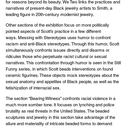
for reasons beyond its beauty. We Two links the practices and
narratives of present-day Black jewelry artists to Smith, a
leading figure in 20th-century modernist jewelry.
Other sections of the exhibition focus on more politically
pointed aspects of Scott’s practice in a few different
ways. Messing with Stereotypes uses humor to confront
racism and anti-Black stereotypes. Through this humor, Scott
simultaneously confronts issues directly and disarms or
ridicules those who perpetuate racist cultural or sexual
narratives. This confrontation through humor is seen in the Still
Funny series, in which Scott beads interventions on found
ceramic figurines. These objects mock stereotypes about the
sexual anatomy and appetites of Black people, as well as the
fetishization of interracial sex.
The section “Bearing Witness” confronts racial violence in a
much more somber tone. It focuses on lynching and police
brutality as real threats in the United States. The beaded
sculptures and jewelry in this section take advantage of the
allure and materiality of intricate beaded forms to demand