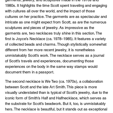
1980s. It highlights the time Scott spent traveling and engaging
with cultures all over the world, and the impact of those
cultures on her practice. The garments are as spectacular and
intricate as one might expect from Scott, as are the numerous
sculptures and pieces of jewelry. As impressive as the
garments are, two necklaces truly shine in this section. The
first is Joyce’s Necklace (ca. 1978–1985). It features a variety
of collected beads and charms. Though stylistically somewhat
different from her more recent jewelry, it is nonetheless
unmistakably Scott’s work. The necklace serves as a journal
of Scott’s travels and experiences, documenting those
experiences on the body in the same way stamps would
document them in a passport.
The second necklace is We Two (ca. 1970s), a collaboration
between Scott and the late Art Smith. This piece is more
visually understated than is typical of Scott’s jewelry, due to the
iconic form of Smith’s Half and Halfnecklace, which serves as
the substrate for Scott’s beadwork. But it, too, is unmistakably
hers. The necklace is beautiful, but it stands out as exceptional