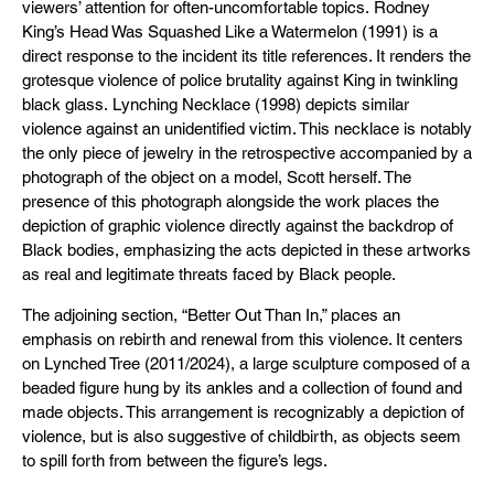
viewers’ attention for often-uncomfortable topics. Rodney
King’s Head Was Squashed Like a Watermelon (1991) is a
direct response to the incident its title references. It renders the
grotesque violence of police brutality against King in twinkling
black glass. Lynching Necklace (1998) depicts similar
violence against an unidentified victim. This necklace is notably
the only piece of jewelry in the retrospective accompanied by a
photograph of the object on a model, Scott herself. The
presence of this photograph alongside the work places the
depiction of graphic violence directly against the backdrop of
Black bodies, emphasizing the acts depicted in these artworks
as real and legitimate threats faced by Black people.
The adjoining section, “Better Out Than In,” places an
emphasis on rebirth and renewal from this violence. It centers
on Lynched Tree (2011/2024), a large sculpture composed of a
beaded figure hung by its ankles and a collection of found and
made objects. This arrangement is recognizably a depiction of
violence, but is also suggestive of childbirth, as objects seem
to spill forth from between the figure’s legs.