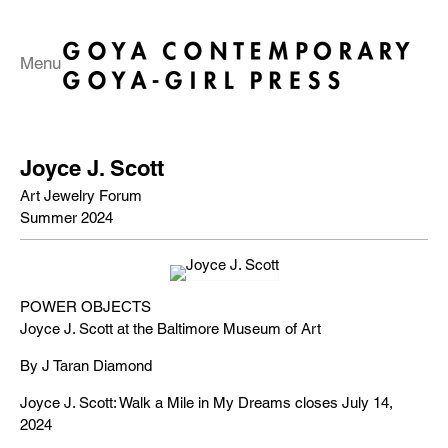
Menu
Joyce J. Scott
Art Jewelry Forum
Summer 2024
POWER OBJECTS
Joyce J. Scott at the Baltimore Museum of Art
By J Taran Diamond
Joyce J. Scott: Walk a Mile in My Dreams closes July 14,
2024