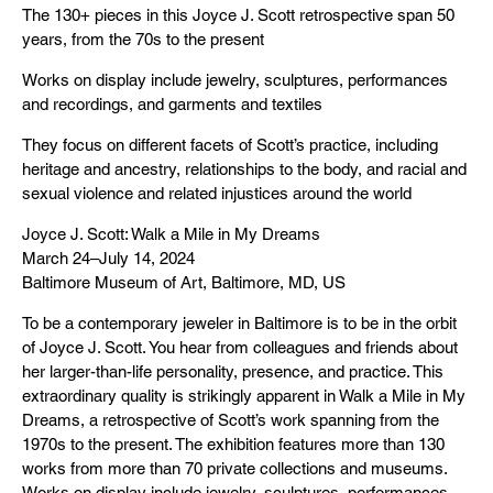
The 130+ pieces in this Joyce J. Scott retrospective span 50
years, from the 70s to the present
Works on display include jewelry, sculptures, performances
and recordings, and garments and textiles
They focus on different facets of Scott’s practice, including
heritage and ancestry, relationships to the body, and racial and
sexual violence and related injustices around the world
Joyce J. Scott: Walk a Mile in My Dreams
March 24–July 14, 2024
Baltimore Museum of Art, Baltimore, MD, US
To be a contemporary jeweler in Baltimore is to be in the orbit
of Joyce J. Scott. You hear from colleagues and friends about
her larger-than-life personality, presence, and practice. This
extraordinary quality is strikingly apparent in Walk a Mile in My
Dreams, a retrospective of Scott’s work spanning from the
1970s to the present. The exhibition features more than 130
works from more than 70 private collections and museums.
Works on display include jewelry, sculptures, performances