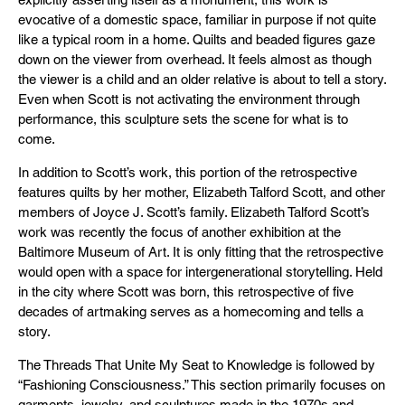
evocative of a domestic space, familiar in purpose if not quite
like a typical room in a home. Quilts and beaded figures gaze
down on the viewer from overhead. It feels almost as though
the viewer is a child and an older relative is about to tell a story.
Even when Scott is not activating the environment through
performance, this sculpture sets the scene for what is to
come.
In addition to Scott’s work, this portion of the retrospective
features quilts by her mother, Elizabeth Talford Scott, and other
members of Joyce J. Scott’s family. Elizabeth Talford Scott’s
work was recently the focus of another exhibition at the
Baltimore Museum of Art. It is only fitting that the retrospective
would open with a space for intergenerational storytelling. Held
in the city where Scott was born, this retrospective of five
decades of artmaking serves as a homecoming and tells a
story.
The Threads That Unite My Seat to Knowledge is followed by
“Fashioning Consciousness.” This section primarily focuses on
garments, jewelry, and sculptures made in the 1970s and