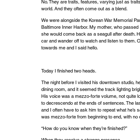
No. They are traits, features, varying just as trai
world. And they often come out as a blend.
We were alongside the Korean War Memorial Park 
Baltimore Inner Harbor. My mother, who passed
she would come back as a seagull after death. Ho
car and wander off to watch and listen to them.
towards me and I said hello.
Today I finished two heads.
The night before I visited his downtown studio, 
dining room, and it seemed the track lighting b
His voice was a mezzo-forte volume, not quite lo
to decrescendo at the ends of sentences. The las
and I often have to ask him to repeat what he’s s
was mezzo-forte from beginning to end, with no
“How do you know when they’re finished?”
When they receive a strange presence.