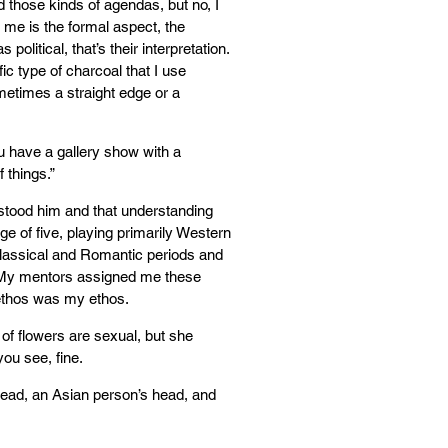
ad those kinds of agendas, but no, I
 me is the formal aspect, the
 political, that’s their interpretation.
ific type of charcoal that I use
metimes a straight edge or a
ou have a gallery show with a
 things.”
erstood him and that understanding
ge of five, playing primarily Western
assical and Romantic periods and
 My mentors assigned me these
 ethos was my ethos.
 of flowers are sexual, but she
 you see, fine.
head, an Asian person’s head, and