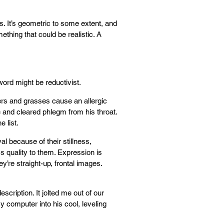
ns. It’s geometric to some extent, and
mething that could be realistic. A
ord might be reductivist.
wers and grasses cause an allergic
e and cleared phlegm from his throat.
e list.
l because of their stillness,
ss quality to them. Expression is
ey’re straight-up, frontal images.
scription. It jolted me out of our
y computer into his cool, leveling