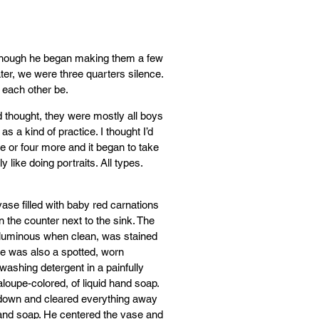
n though he began making them a few
ter, we were three quarters silence.
 each other be.
 thought, they were mostly all boys
 a kind of practice. I thought I’d
ree or four more and it began to take
ly like doing portraits. All types.
vase filled with baby red carnations
n the counter next to the sink. The
 luminous when clean, was stained
re was also a spotted, worn
hwashing detergent in a painfully
taloupe-colored, of liquid hand soap.
 down and cleared everything away
hand soap. He centered the vase and