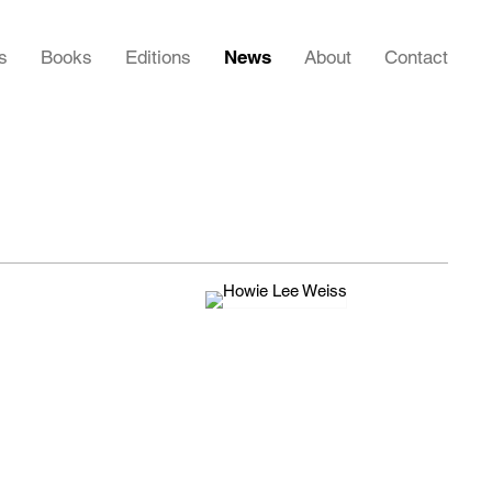
s
Books
Editions
News
About
Contact