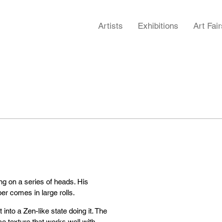
Artists
Exhibitions
Art Fair
g on a series of heads. His
r comes in large rolls.
t into a Zen-like state doing it. The
ce texture that works well with