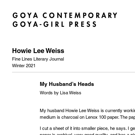
Howie Lee Weiss
Fine Lines Literary Journal
Winter 2021
My Husband’s Heads
Words by Lisa Weiss
My husband Howie Lee Weiss is currently workin
medium is charcoal on Lenox 100 paper. The pape
I cut a sheet of it into smaller piece, he says. I ge
paper is archival, very good quality, and has a ni