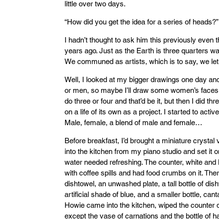
little over two days.
“How did you get the idea for a series of heads?”
I hadn’t thought to ask him this previously eve
years ago. Just as the Earth is three quarters wa
We communed as artists, which is to say, we let
Well, I looked at my bigger drawings one day and
or men, so maybe I’ll draw some women’s faces as
do three or four and that’d be it, but then I did th
on a life of its own as a project. I started to active
Male, female, a blend of male and female…
Before breakfast, I’d brought a miniature crystal 
into the kitchen from my piano studio and set it o
water needed refreshing. The counter, white and
with coffee spills and had food crumbs on it. The
dishtowel, an unwashed plate, a tall bottle of dis
artificial shade of blue, and a smaller bottle, can
Howie came into the kitchen, wiped the counter
except the vase of carnations and the bottle of 