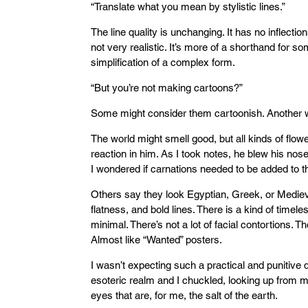
“Translate what you mean by stylistic lines.”
The line quality is unchanging. It has no inflectio
not very realistic. It’s more of a shorthand for so
simplification of a complex form.
“But you’re not making cartoons?”
Some might consider them cartoonish. Another w
The world might smell good, but all kinds of flo
reaction in him. As I took notes, he blew his nos
I wondered if carnations needed to be added to th
Others say they look Egyptian, Greek, or Medieva
flatness, and bold lines. There is a kind of timele
minimal. There’s not a lot of facial contortions. Th
Almost like “Wanted” posters.
I wasn’t expecting such a practical and punitive de
esoteric realm and I chuckled, looking up from m
eyes that are, for me, the salt of the earth.