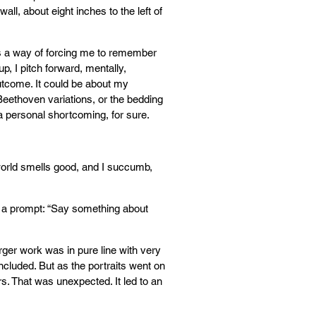
ll, about eight inches to the left of
as a way of forcing me to remember
p, I pitch forward, mentally,
utcome. It could be about my
Beethoven variations, or the bedding
: a personal shortcoming, for sure.
world smells good, and I succumb,
m a prompt: “Say something about
rger work was in pure line with very
ncluded. But as the portraits went on
rs. That was unexpected. It led to an