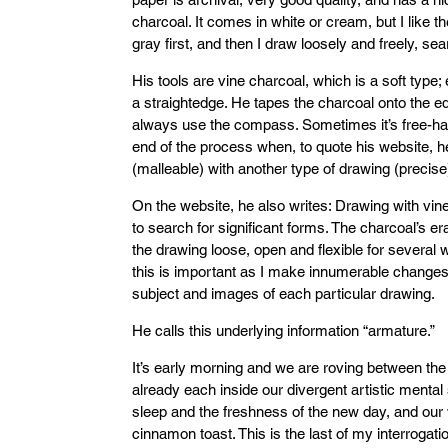
charcoal. It comes in white or cream, but I like t
gray first, and then I draw loosely and freely, s
His tools are vine charcoal, which is a soft type
a straightedge. He tapes the charcoal onto the 
always use the compass. Sometimes it’s free-hand
end of the process when, to quote his website, he
(malleable) with another type of drawing (precise)
On the website, he also writes: Drawing with vi
to search for significant forms. The charcoal’s 
the drawing loose, open and flexible for several 
this is important as I make innumerable changes
subject and images of each particular drawing.
He calls this underlying information “armature.”
It’s early morning and we are roving between the
already each inside our divergent artistic mental 
sleep and the freshness of the new day, and our 
cinnamon toast. This is the last of my interrogat