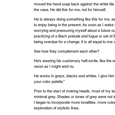
moved the hand soap back against the white tile wa
the vase. He did this for me, not for himself.
He is always doing something like this for me, 
to enjoy being in the present. As soon as I wake u
worrying and pressuring myself about a future o
practicing of a Bach prelude and fugue or set of 
being overdue for a change. It is all equal to me
See how they complement each other?
He’s wearing his customary half-smile, like the 
resist as I might wish to.
He works in greys, blacks and whites. I give hi
your color palette.”
Prior to the start of making heads, most of my la
minimal grey. Shades or tones of grey were not i
I began to incorporate more tonalities, more colo
exploration of stylistic lines.