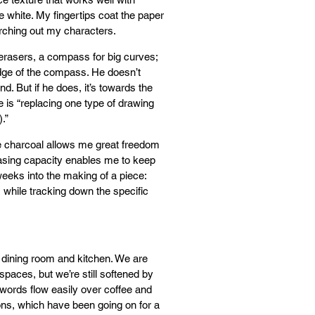
he white. My fingertips coat the paper
earching out my characters.
; erasers, a compass for big curves;
edge of the compass. He doesn’t
. But if he does, it’s towards the
 is “replacing one type of drawing
.”
ne charcoal allows me great freedom
erasing capacity enables me to keep
weeks into the making of a piece:
 while tracking down the specific
 dining room and kitchen. We are
spaces, but we’re still softened by
words flow easily over coffee and
ions, which have been going on for a