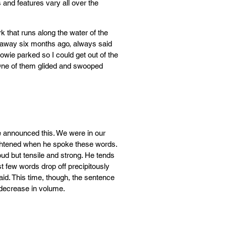
ts and features vary all over the
that runs along the water of the
 away six months ago, always said
wie parked so I could get out of the
 One of them glided and swooped
he announced this. We were in our
rightened when he spoke these words.
ud but tensile and strong. He tends
t few words drop off precipitously
aid. This time, though, the sentence
 decrease in volume.