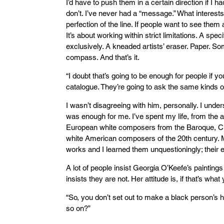
I’d have to push them in a certain direction if I h
don’t. I’ve never had a “message.” What interests
perfection of the line. If people want to see them as
It’s about working within strict limitations. A spec
exclusively. A kneaded artists’ eraser. Paper. So
compass. And that’s it.
“I doubt that’s going to be enough for people if y
catalogue. They’re going to ask the same kinds of
I wasn’t disagreeing with him, personally. I und
was enough for me. I’ve spent my life, from the a
European white composers from the Baroque, Cl
white American composers of the 20th century.
works and I learned them unquestioningly; their
A lot of people insist Georgia O’Keefe’s paintings
insists they are not. Her attitude is, if that’s what
“So, you don’t set out to make a black person’s 
so on?”