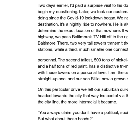
Two days earlier, I’d paid a surprise visit to his 
begin my questioning. Later, we took our custom
doing since the Covid-19 lockdown began. We n
destination. It’s a nightly ride to nowhere. He is a
determine the exact location of that nowhere. If 
highway, we pass Baltimore’s TV Hill off to the rig
Baltimore. There, two very tall towers transmit the
stations, while a third, much smaller one connects
personnel. The second tallest, 500 tons of nicke
and a half tons of red paint, has a distinctive tri-
with these towers on a personal level. I am the c
straight-up one, and our son Billie, now a grown ma
On this particular drive we left our suburban cu
headed towards the city that way instead of via
the city line, the more interracial it became.
“You always claim you don’t have a political, soci
But what about these heads?”