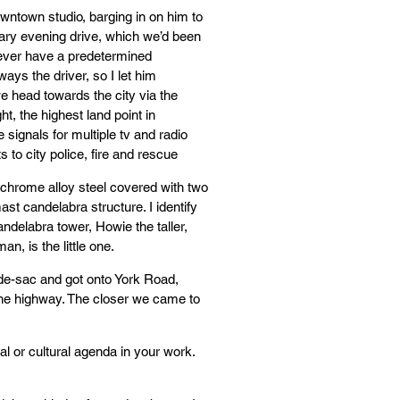
downtown studio, barging in on him to
ary evening drive, which we’d been
ever have a predetermined
lways the driver, so I let him
we head towards the city via the
ht, the highest land point in
 signals for multiple tv and radio
 to city police, fire and rescue
l-chrome alloy steel covered with two
mast candelabra structure. I identify
andelabra tower, Howie the taller,
n, is the little one.
l-de-sac and got onto York Road,
 the highway. The closer we came to
al or cultural agenda in your work.