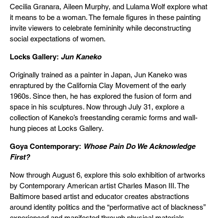
Cecilia Granara, Aileen Murphy, and Lulama Wolf explore what
it means to be a woman. The female figures in these painting
invite viewers to celebrate femininity while deconstructing
social expectations of women.
Locks Gallery:
Jun Kaneko
Originally trained as a painter in Japan, Jun Kaneko was
enraptured by the California Clay Movement of the early
1960s. Since then, he has explored the fusion of form and
space in his sculptures. Now through July 31, explore a
collection of Kaneko’s freestanding ceramic forms and wall-
hung pieces at Locks Gallery.
Goya Contemporary:
Whose Pain Do We Acknowledge
First?
Now through August 6, explore this solo exhibition of artworks
by Contemporary American artist Charles Mason III. The
Baltimore based artist and educator creates abstractions
around identity politics and the “performative act of blackness”
experienced and manifested through physical materials.