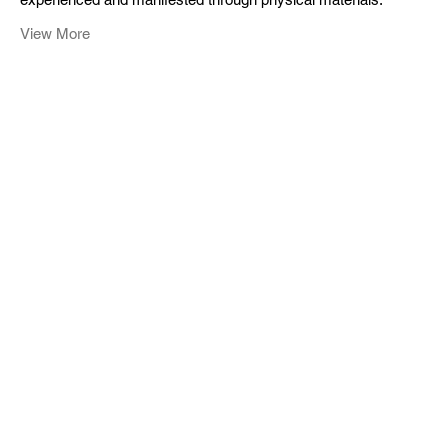
View More