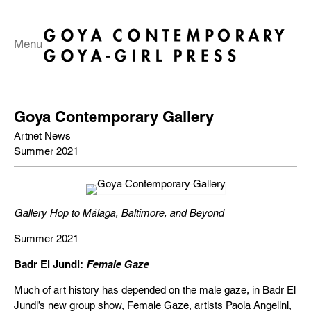
Menu
Goya Contemporary Gallery
Artnet News
Summer 2021
Gallery Hop to Málaga, Baltimore, and Beyond
Summer 2021
Badr El Jundi:
Female Gaze
Much of art history has depended on the male gaze, in Badr El
Jundi’s new group show, Female Gaze, artists Paola Angelini,