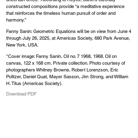
constructed compositions provide “a meditative experience
that reinforces the timeless human pursuit of order and
harmony.”
Fanny Sanín: Geometric Equations will be on view from June 4
through July 26, 2025, at Americas Society, 680 Park Avenue,
New York, USA.
*Cover image: Fanny Sanín. Oil no. 7 1968, 1968. Oil on
canvas, 122 x 168 cm. Private collection. Photo courtesy of
photographers Whitney Browne, Robert Lorenzson, Eric
Politzer, Daniel Quat, Mayer Sasson, Jim Strong, and William
H. Titus (Americas Society).
Download PDF