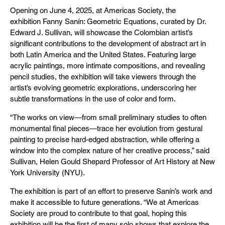
Opening on June 4, 2025, at Americas Society, the
exhibition Fanny Sanín: Geometric Equations, curated by Dr.
Edward J. Sullivan, will showcase the Colombian artist’s
significant contributions to the development of abstract art in
both Latin America and the United States. Featuring large
acrylic paintings, more intimate compositions, and revealing
pencil studies, the exhibition will take viewers through the
artist’s evolving geometric explorations, underscoring her
subtle transformations in the use of color and form.
“The works on view—from small preliminary studies to often
monumental final pieces—trace her evolution from gestural
painting to precise hard-edged abstraction, while offering a
window into the complex nature of her creative process,” said
Sullivan, Helen Gould Shepard Professor of Art History at New
York University (NYU).
The exhibition is part of an effort to preserve Sanín’s work and
make it accessible to future generations. “We at Americas
Society are proud to contribute to that goal, hoping this
exhibition will be the first of many solo shows that explore the