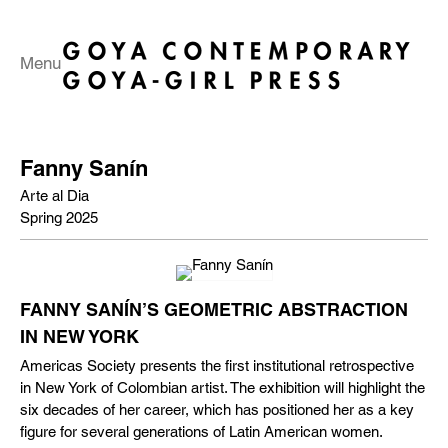
Menu
Fanny Sanín
Arte al Dia
Spring 2025
FANNY SANÍN’S GEOMETRIC ABSTRACTION
IN NEW YORK
Americas Society presents the first institutional retrospective
in New York of Colombian artist. The exhibition will highlight the
six decades of her career, which has positioned her as a key
figure for several generations of Latin American women.