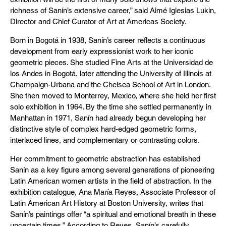
richness of Sanín’s extensive career,” said Aimé Iglesias Lukin,
Director and Chief Curator of Art at Americas Society.
Born in Bogotá in 1938, Sanín’s career reflects a continuous
development from early expressionist work to her iconic
geometric pieces. She studied Fine Arts at the Universidad de
los Andes in Bogotá, later attending the University of Illinois at
Champaign-Urbana and the Chelsea School of Art in London.
She then moved to Monterrey, Mexico, where she held her first
solo exhibition in 1964. By the time she settled permanently in
Manhattan in 1971, Sanín had already begun developing her
distinctive style of complex hard-edged geometric forms,
interlaced lines, and complementary or contrasting colors.
Her commitment to geometric abstraction has established
Sanín as a key figure among several generations of pioneering
Latin American women artists in the field of abstraction. In the
exhibition catalogue, Ana María Reyes, Associate Professor of
Latin American Art History at Boston University, writes that
Sanín’s paintings offer “a spiritual and emotional breath in these
uncertain times.” According to Reyes, Sanín’s carefully