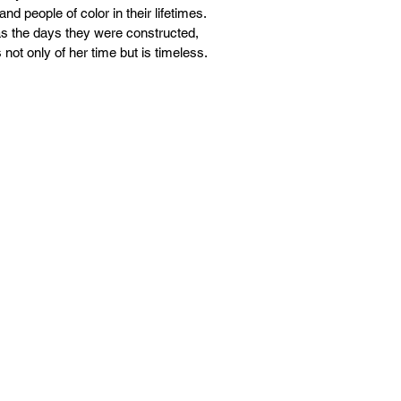
d people of color in their lifetimes.
 as the days they were constructed,
not only of her time but is timeless.