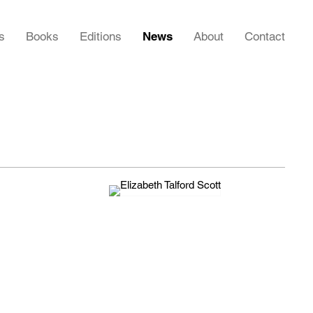
s
Books
Editions
News
About
Contact