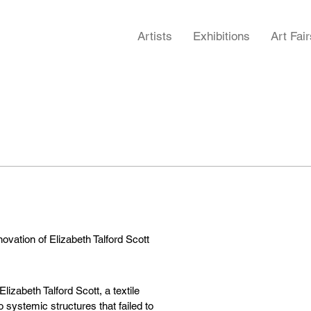
Artists
Exhibitions
Art Fair
novation of Elizabeth Talford Scott
Elizabeth Talford Scott, a textile
 systemic structures that failed to