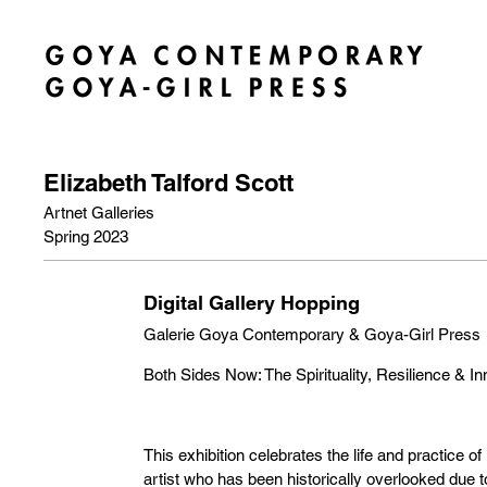
Elizabeth Talford Scott
Artnet Galleries
Spring 2023
Digital Gallery Hopping
Galerie Goya Contemporary & Goya-Girl Press
Both Sides Now: The Spirituality, Resilience & In
This exhibition celebrates the life and practice of 
artist who has been historically overlooked due to