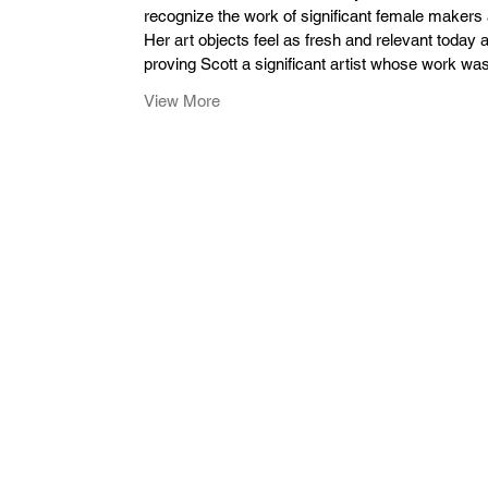
recognize the work of significant female makers an
Her art objects feel as fresh and relevant today
proving Scott a significant artist whose work was 
View More