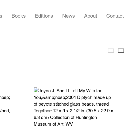
rs
Books
Editions
News
About
Contact
Slideshow
Thumb