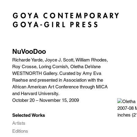
NuVooDoo
Richarde Yarde, Joyce J. Scott, William Rhodes,
Roy Crosse, Loring Cornish, Oletha DeVane
WESTNORTH Gallery. Curated by Amy Eva
Raehse and presented in Association with the
African American Art Conference through MICA
and Harvard University.
October 20 – November 15, 2009
Selected Works
Artists
Editions