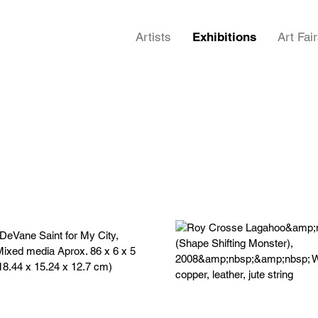
Artists
Exhibitions
Art Fai