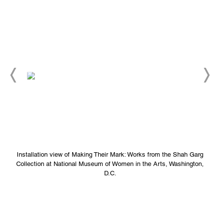
Installation view of Making Their Mark: Works from the Shah Garg
Collection at National Museum of Women in the Arts, Washington,
D.C.