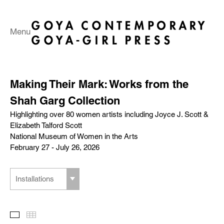
Menu
Making Their Mark: Works from the
Shah Garg Collection
Highlighting over 80 women artists including Joyce J. Scott &
Elizabeth Talford Scott
National Museum of Women in the Arts
February 27 - July 26, 2026
Installations
Slideshow
Thumbnails