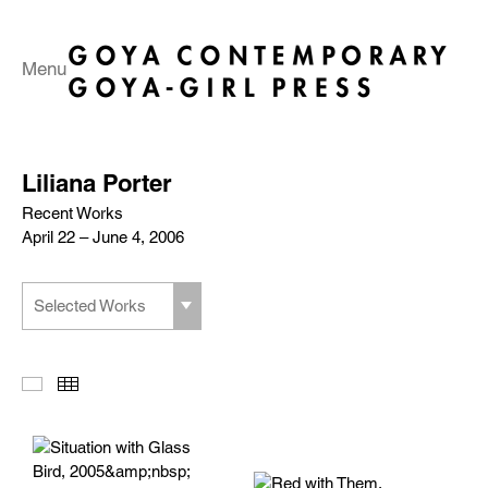
Menu
Liliana Porter
Recent Works
April 22 – June 4, 2006
Selected Works
Slideshow
Thumbnails