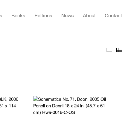
rs
Books
Editions
News
About
Contact
Slideshow
Thumb