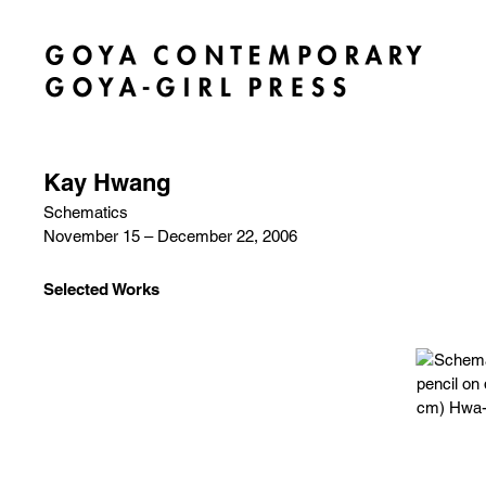
Kay Hwang
Schematics
November 15 – December 22, 2006
Selected Works