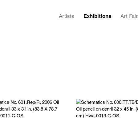
Artists
Exhibitions
Art Fai