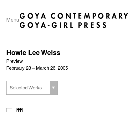
Menu
Howie Lee Weiss
Preview
February 23 – March 26, 2005
Selected Works
Slideshow
Thumbnails