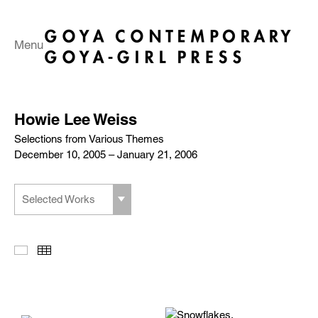
Menu
Howie Lee Weiss
Selections from Various Themes
December 10, 2005 – January 21, 2006
Selected Works
Slideshow
Thumbnails