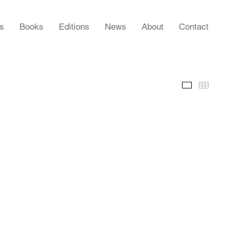
rs
Books
Editions
News
About
Contact
Slideshow
Thumb