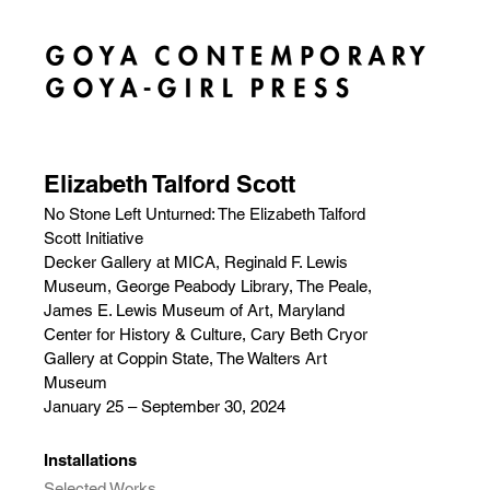
Elizabeth Talford Scott
No Stone Left Unturned: The Elizabeth Talford
Scott Initiative
Decker Gallery at MICA, Reginald F. Lewis
Museum, George Peabody Library, The Peale,
James E. Lewis Museum of Art, Maryland
Center for History & Culture, Cary Beth Cryor
Gallery at Coppin State, The Walters Art
Museum
January 25 – September 30, 2024
Installations
Selected Works