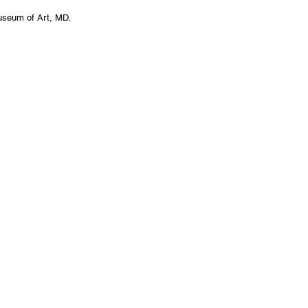
Museum of Art, MD.