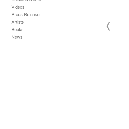
Videos
Press Release
Artists
Books
News