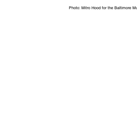
Photo: Mitro Hood for the Baltimore 