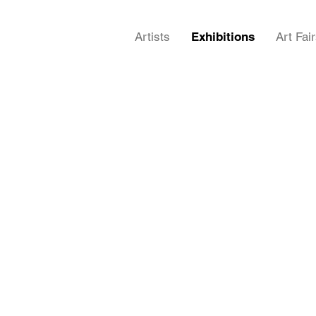
Artists
Exhibitions
Art Fai