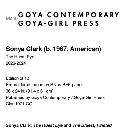
Menu
Sonya Clark (b. 1967, American)
The Huest Eye
2023-2024
Edition of 12
Embroidered thread on Rives BFK paper
36 x 24 in. (91.4 x 61 cm)
Published by Goya Contemporary / Goya-Girl Press
Clar-1071-CO
Sonya Clark:
The Huest Eye
and
The Bluest, Twisted