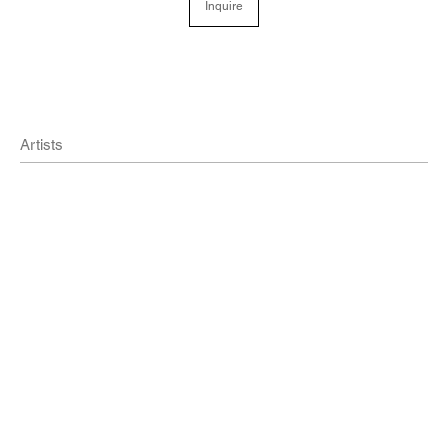
Inquire
Artists