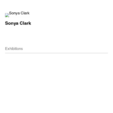
Sonya Clark
Exhibitions