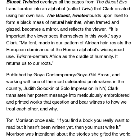
Bluest, Twisted
overlays all the pages from
The Bluest Eye
transliterated into an alphabet (called
Twist
) that Clark created
using her own hair.
The Bluest, Twisted
builds upon itself to
form a black mass of natural hair that, when framed and
glazed, becomes a mirror, and reflects the viewer. “It is
important the viewer sees themselves in this work,” says
Clark. “My font, made in curl pattern of African hair, resists the
European dominance of the Roman alphabet’s widespread
use.
Twist
re-centers Africa as the cradle of humanity. It
returns us to our roots.”
Published by Goya Contemporary/Goya-Girl Press, and
working with one of the most celebrated printmakers in the
country, Judith Solodkin of Solo Impression in NY, Clark
translates her potent message into meticulously embroidered
and printed works that question and bear witness to how we
treat each other, and why.
Toni Morrison once said, “If you find a book you really want to
read but it hasn’t been written yet, then you must write it.”
Morrison was intentional about the stories she gifted the world.