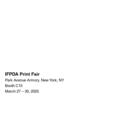
IFPDA Print Fair
Park Avenue Armory, New York, NY
Booth C15
March 27 – 30, 2025