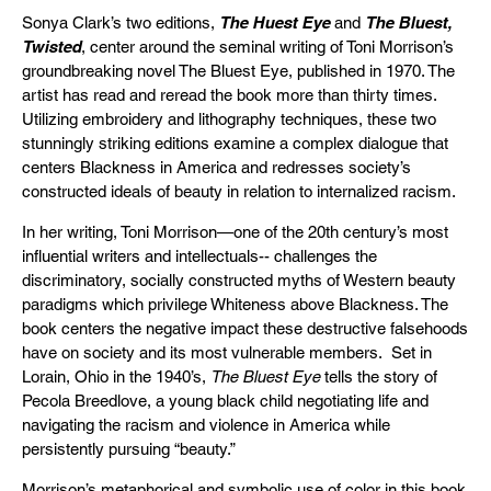
Sonya Clark’s two editions,
The Huest Eye
and
The Bluest,
Twisted
, center around the seminal writing of Toni Morrison’s
groundbreaking novel The Bluest Eye, published in 1970. The
artist has read and reread the book more than thirty times.
Utilizing embroidery and lithography techniques, these two
stunningly striking editions examine a complex dialogue that
centers Blackness in America and redresses society’s
constructed ideals of beauty in relation to internalized racism.
In her writing, Toni Morrison—one of the 20th century’s most
influential writers and intellectuals-- challenges the
discriminatory, socially constructed myths of Western beauty
paradigms which privilege Whiteness above Blackness. The
book centers the negative impact these destructive falsehoods
have on society and its most vulnerable members. Set in
Lorain, Ohio in the 1940’s,
The Bluest Eye
tells the story of
Pecola Breedlove, a young black child negotiating life and
navigating the racism and violence in America while
persistently pursuing “beauty.”
Morrison’s metaphorical and symbolic use of color in this book