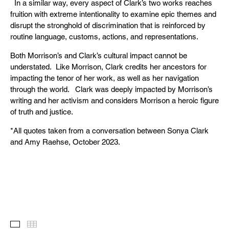
In a similar way, every aspect of Clark’s two works reaches
fruition with extreme intentionality to examine epic themes and
disrupt the stronghold of discrimination that is reinforced by
routine language, customs, actions, and representations.
Both Morrison’s and Clark’s cultural impact cannot be
understated. Like Morrison, Clark credits her ancestors for
impacting the tenor of her work, as well as her navigation
through the world. Clark was deeply impacted by Morrison’s
writing and her activism and considers Morrison a heroic figure
of truth and justice.
*All quotes taken from a conversation between Sonya Clark
and Amy Raehse, October 2023.
Images
Thumbnails