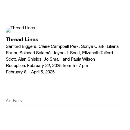
Thread Lines
Sanford Biggers, Claire Campbell Park, Sonya Clark, Liliana
Porter, Soledad Salamé, Joyce J. Scott, Elizabeth Talford
Scott, Alan Shields, Jo Smail, and Paula Wilson
Reception: February 22, 2025 from 5 - 7 pm
February 8 – April 5, 2025
Art Fairs