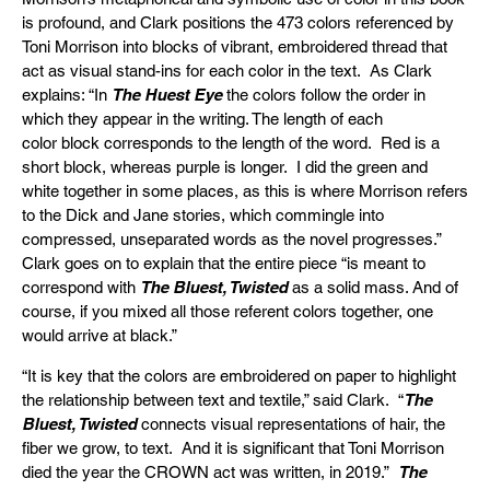
is profound, and Clark positions the 473 colors referenced by
Toni Morrison into blocks of vibrant, embroidered thread that
act as visual stand-ins for each color in the text. As Clark
explains: “In
The Huest Eye
the colors follow the order in
which they appear in the writing. The length of each
color block corresponds to the length of the word. Red is a
short block, whereas purple is longer. I did the green and
white together in some places, as this is where Morrison refers
to the Dick and Jane stories, which commingle into
compressed, unseparated words as the novel progresses.”
Clark goes on to explain that the entire piece “is meant to
correspond with
The Bluest, Twisted
as a solid mass. And of
course, if you mixed all those referent colors together, one
would arrive at black.”
“It is key that the colors are embroidered on paper to highlight
the relationship between text and textile,” said Clark. “
The
Bluest, Twisted
connects visual representations of hair, the
fiber we grow, to text. And it is significant that Toni Morrison
died the year the CROWN act was written, in 2019.”
The