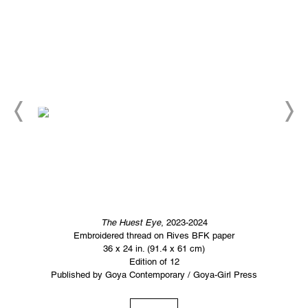
The Huest Eye
, 2023-2024
Embroidered thread on Rives BFK paper
36 x 24 in. (91.4 x 61 cm)
Edition of 12
Published by Goya Contemporary / Goya-Girl Press