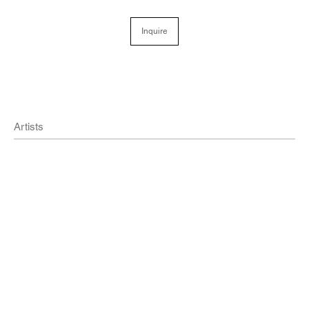
Inquire
Artists