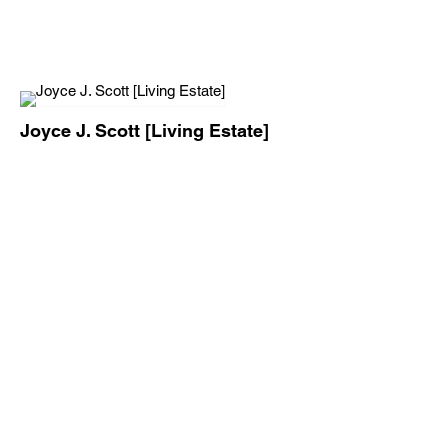
Joyce J. Scott [Living Estate]