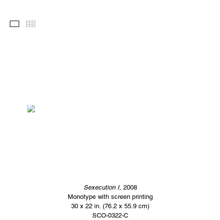
Images
Thumbnails
Sexecution I,
2008
Monotype with screen printing
30 x 22 in. (76.2 x 55.9 cm)
SCO-0322-C