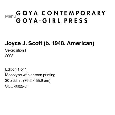
Menu
Joyce J. Scott (b. 1948, American)
Sexecution I
2008
Edition 1 of 1
Monotype with screen printing
30 x 22 in. (76.2 x 55.9 cm)
SCO-0322-C